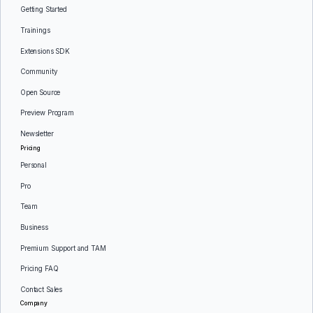
Getting Started
Trainings
Extensions SDK
Community
Open Source
Preview Program
Newsletter
Pricing
Personal
Pro
Team
Business
Premium Support and TAM
Pricing FAQ
Contact Sales
Company