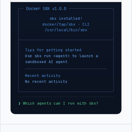
Docker SBX v1.0.0
sbx installed!
docker/tap/sbx · CLI
/usr/local/bin/sbx
Tips for getting started
Use sbx run <agent> to launch a
sandboxed AI agent
Recent activity
No recent activity
❯
 Which agents can I run with sbx?