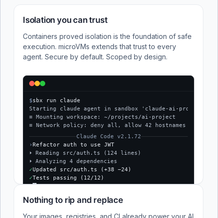
Isolation you can trust
Containers proved isolation is the foundation of safe
execution. microVMs extends that trust to every
agent. Secure by default. Scoped by design.
$
sbx run claude
Starting claude agent in sandbox 'claude-ai-project'...
≡ Mounting workspace: ~/projects/ai-project
≡ Network policy: deny all, allow 42 hostnames
Claude Code v2.1.72
›
Refactor auth to use JWT
⏵ Reading src/auth.ts (124 lines)
⏵ Analyzing 4 dependencies
✓
Updated src/auth.ts (+38 −24)
✓
Tests passing (12/12)
$
Nothing to rip and replace
Your images, registries, and CI already power your AI