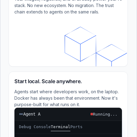
stack. No new ecosystem. No migration. The trust
chain extends to agents on the same rails.
Start local. Scale anywhere.
Agents start where developers work, on the laptop.
Docker has always been that environment. Now it's
purpose-built for what runs on it.
Agent A
Running...
Debug Console
Terminal
Ports