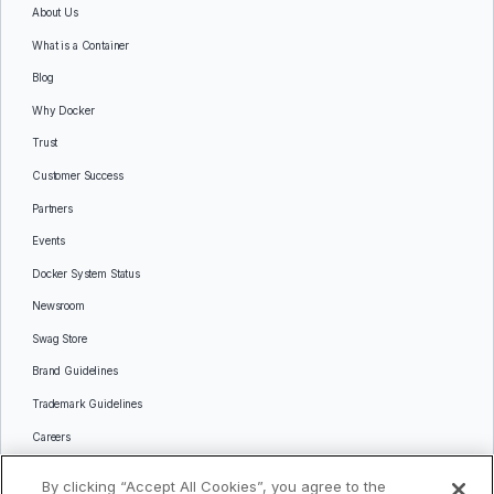
About Us
What is a Container
Blog
Why Docker
Trust
Customer Success
Partners
Events
Docker System Status
Newsroom
Swag Store
Brand Guidelines
Trademark Guidelines
Careers
Contact Us
By clicking “Accept All Cookies”, you agree to the
Languages