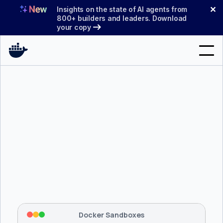
Skip
✕
Insights on the state of AI agents from
to
800+ builders and leaders. Download
your copy
content
Search
Products
Support
Pricing
Blog
$ 
brew install docker/tap/sbx
Docs
Tapping 
docker/tap
 and installing 
sbx
...
⡇
 Mounting workspace: 
/usr/local/bin
Sign In
⡇
 Network policy: deny all, allow 
42
Docker Sandboxes
hostnames