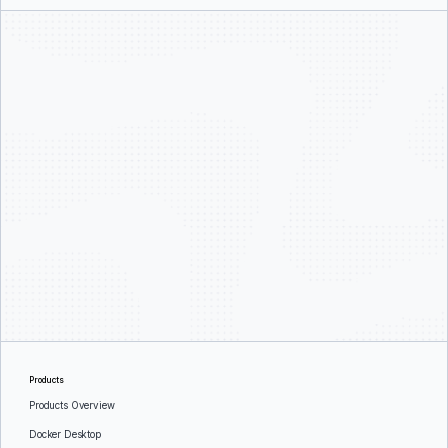
Products
Products Overview
Docker Desktop