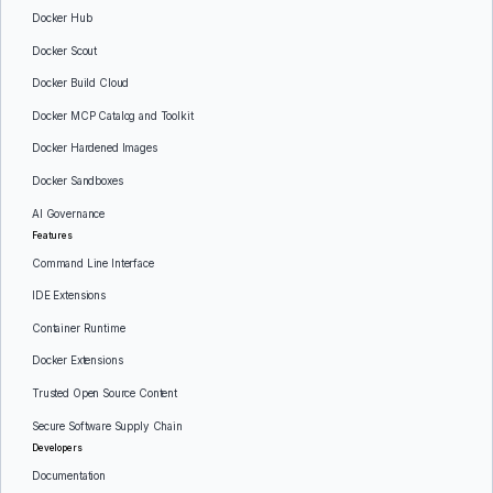
Docker Hub
Docker Scout
Docker Build Cloud
Docker MCP Catalog and Toolkit
Docker Hardened Images
Docker Sandboxes
AI Governance
Features
Command Line Interface
IDE Extensions
Container Runtime
Docker Extensions
Trusted Open Source Content
Secure Software Supply Chain
Developers
Documentation