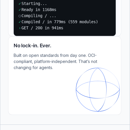
✓
Starting...
✓
Ready in 1168ms
○
Compiling / ...
✓
Compiled / in 779ms (559 modules)
›
GET / 200 in 941ms
No lock-in. Ever.
Built on open standards from day one. OCI-
compliant, platform-independent. That’s not
changing for agents.