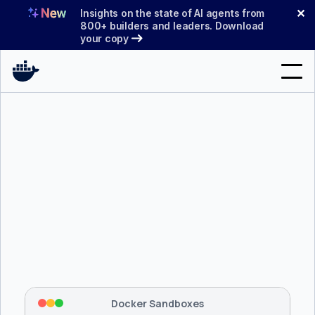
Skip
✕
Insights on the state of AI agents from
to
800+ builders and leaders. Download
your copy
content
Search
Products
Support
Pricing
Blog
$ 
brew install docker/tap/sbx
Docs
Tapping 
docker/tap
 and installing 
sbx
...
⡇
 Mounting workspace: 
/usr/local/bin
Sign In
⡇
 Network policy: deny all, allow 
42
Docker Sandboxes
hostnames