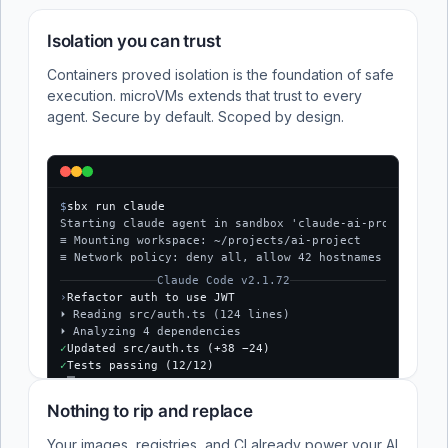
Isolation you can trust
Containers proved isolation is the foundation of safe
execution. microVMs extends that trust to every
agent. Secure by default. Scoped by design.
$
sbx run claude
Starting claude agent in sandbox 'claude-ai-project'...
≡ Mounting workspace: ~/projects/ai-project
≡ Network policy: deny all, allow 42 hostnames
Claude Code v2.1.72
›
Refactor auth to use JWT
⏵ Reading src/auth.ts (124 lines)
⏵ Analyzing 4 dependencies
✓
Updated src/auth.ts (+38 −24)
✓
Tests passing (12/12)
$
Nothing to rip and replace
Your images, registries, and CI already power your AI