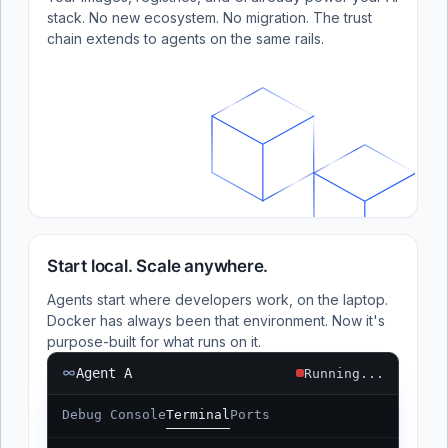
stack. No new ecosystem. No migration. The trust
chain extends to agents on the same rails.
Start local. Scale anywhere.
Agents start where developers work, on the laptop.
Docker has always been that environment. Now it's
purpose-built for what runs on it.
Agent A
Running...
Debug Console
Terminal
Ports