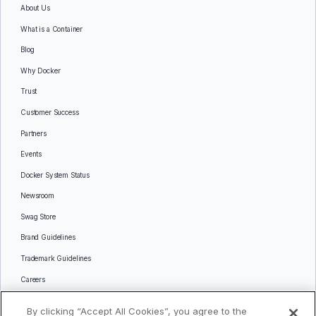
About Us
What is a Container
Blog
Why Docker
Trust
Customer Success
Partners
Events
Docker System Status
Newsroom
Swag Store
Brand Guidelines
Trademark Guidelines
Careers
Contact Us
By clicking “Accept All Cookies”, you agree to the
Languages