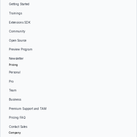
Getting Started
Trainings
Extensions SDK
Community
Open Source
Preview Program
Newsletter
Pricing
Personal
Pro
Team
Business
Premium Support and TAM
Pricing FAQ
Contact Sales
Company