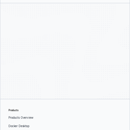
Products
Products Overview
Docker Desktop