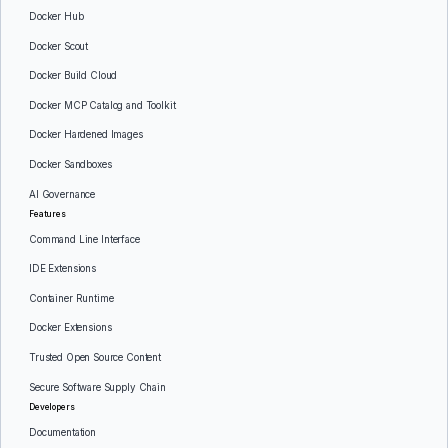
Docker Hub
Docker Scout
Docker Build Cloud
Docker MCP Catalog and Toolkit
Docker Hardened Images
Docker Sandboxes
AI Governance
Features
Command Line Interface
IDE Extensions
Container Runtime
Docker Extensions
Trusted Open Source Content
Secure Software Supply Chain
Developers
Documentation