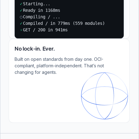
✓
Starting...
✓
Ready in 1168ms
○
Compiling / ...
✓
Compiled / in 779ms (559 modules)
›
GET / 200 in 941ms
No lock-in. Ever.
Built on open standards from day one. OCI-
compliant, platform-independent. That’s not
changing for agents.