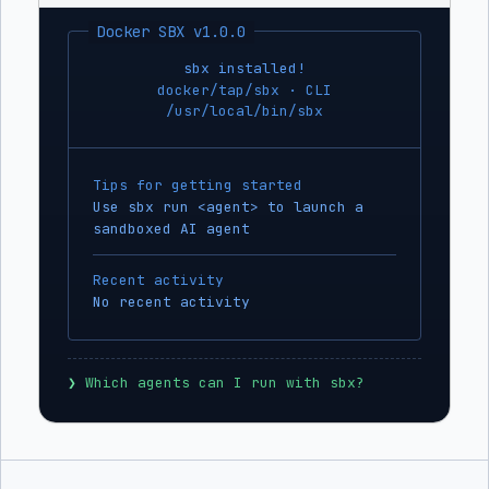
Docker SBX v1.0.0
sbx installed!
docker/tap/sbx · CLI
/usr/local/bin/sbx
Tips for getting started
Use sbx run <agent> to launch a
sandboxed AI agent
Recent activity
No recent activity
❯
 Which agents can I run with sbx?