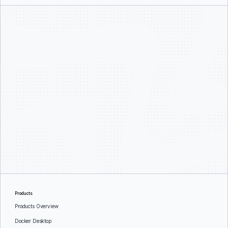
Products
Products Overview
Docker Desktop