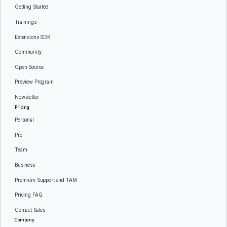
Getting Started
Trainings
Extensions SDK
Community
Open Source
Preview Program
Newsletter
Pricing
Personal
Pro
Team
Business
Premium Support and TAM
Pricing FAQ
Contact Sales
Company