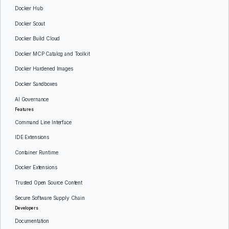
Docker Hub
Docker Scout
Docker Build Cloud
Docker MCP Catalog and Toolkit
Docker Hardened Images
Docker Sandboxes
AI Governance
Features
Command Line Interface
IDE Extensions
Container Runtime
Docker Extensions
Trusted Open Source Content
Secure Software Supply Chain
Developers
Documentation