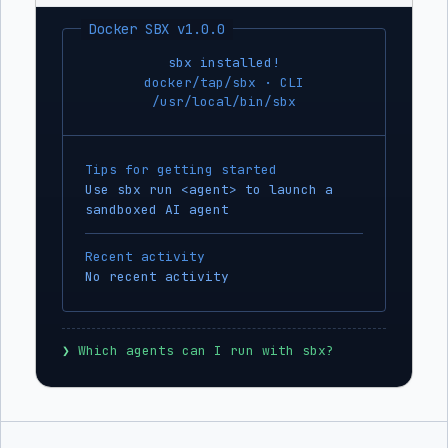
Docker SBX v1.0.0
sbx installed!
docker/tap/sbx · CLI
/usr/local/bin/sbx
Tips for getting started
Use sbx run <agent> to launch a
sandboxed AI agent
Recent activity
No recent activity
❯
 Which agents can I run with sbx?