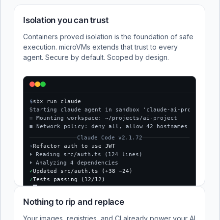
Isolation you can trust
Containers proved isolation is the foundation of safe
execution. microVMs extends that trust to every
agent. Secure by default. Scoped by design.
$
sbx run claude
Starting claude agent in sandbox 'claude-ai-project'...
≡ Mounting workspace: ~/projects/ai-project
≡ Network policy: deny all, allow 42 hostnames
Claude Code v2.1.72
›
Refactor auth to use JWT
⏵ Reading src/auth.ts (124 lines)
⏵ Analyzing 4 dependencies
✓
Updated src/auth.ts (+38 −24)
✓
Tests passing (12/12)
$
Nothing to rip and replace
Your images, registries, and CI already power your AI