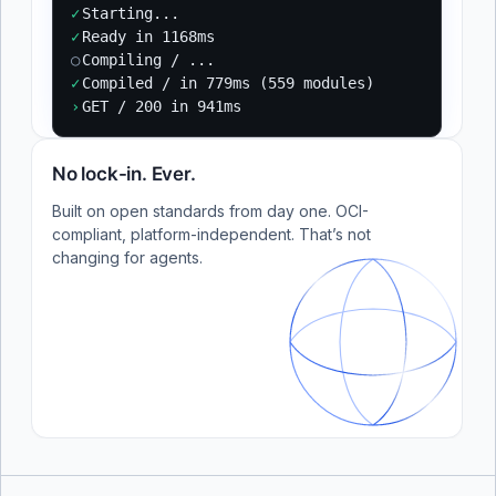
✓
Starting...
✓
Ready in 1168ms
○
Compiling / ...
✓
Compiled / in 779ms (559 modules)
›
GET / 200 in 941ms
No lock-in. Ever.
Built on open standards from day one. OCI-
compliant, platform-independent. That’s not
changing for agents.