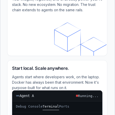
stack. No new ecosystem. No migration. The trust
chain extends to agents on the same rails.
Start local. Scale anywhere.
Agents start where developers work, on the laptop.
Docker has always been that environment. Now it's
purpose-built for what runs on it.
Agent A
Running...
Debug Console
Terminal
Ports