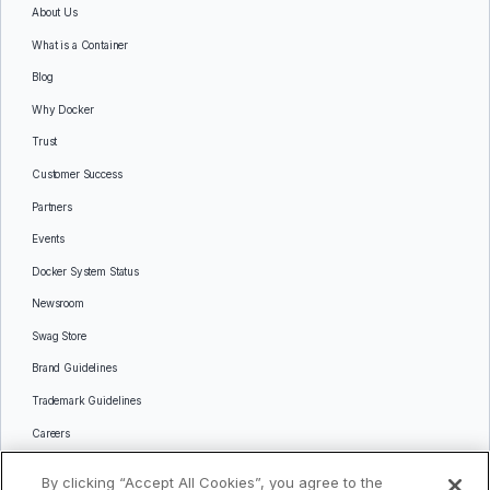
About Us
What is a Container
Blog
Why Docker
Trust
Customer Success
Partners
Events
Docker System Status
Newsroom
Swag Store
Brand Guidelines
Trademark Guidelines
Careers
Contact Us
By clicking “Accept All Cookies”, you agree to the
Languages