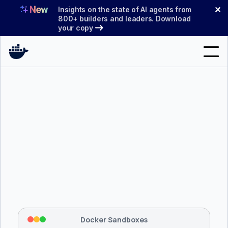
Skip
✕
Insights on the state of AI agents from
to
800+ builders and leaders. Download
your copy
content
Search
Products
Support
Pricing
Blog
$ 
brew install docker/tap/sbx
Docs
Tapping 
docker/tap
 and installing 
sbx
...
⡇
 Mounting workspace: 
/usr/local/bin
Sign In
⡇
 Network policy: deny all, allow 
42
Docker Sandboxes
hostnames