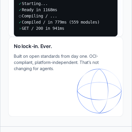
✓
Starting...
✓
Ready in 1168ms
○
Compiling / ...
✓
Compiled / in 779ms (559 modules)
›
GET / 200 in 941ms
No lock-in. Ever.
Built on open standards from day one. OCI-
compliant, platform-independent. That’s not
changing for agents.