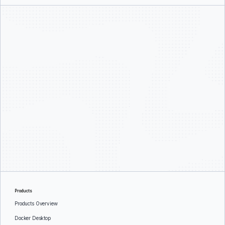
Products
Products Overview
Docker Desktop