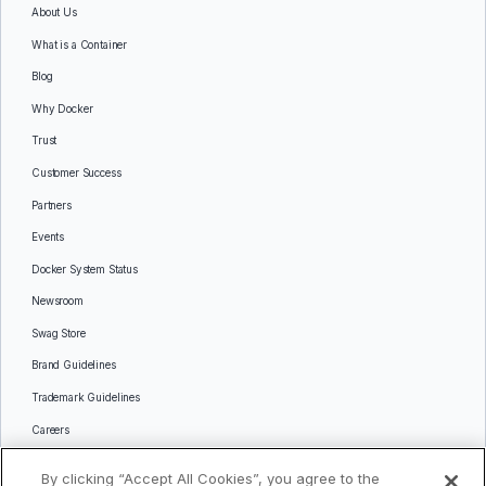
About Us
What is a Container
Blog
Why Docker
Trust
Customer Success
Partners
Events
Docker System Status
Newsroom
Swag Store
Brand Guidelines
Trademark Guidelines
Careers
Contact Us
By clicking “Accept All Cookies”, you agree to the
Languages