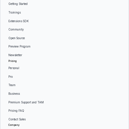
Getting Started
Trainings
Extensions SDK
Community
Open Source
Preview Program
Newsletter
Pricing
Personal
Pro
Team
Business
Premium Support and TAM
Pricing FAQ
Contact Sales
Company