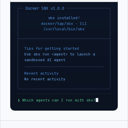
Docker SBX v1.0.0
sbx installed!
docker/tap/sbx · CLI
/usr/local/bin/sbx
Tips for getting started
Use sbx run <agent> to launch a
sandboxed AI agent
Recent activity
No recent activity
❯
 Which agents can I run with sbx?