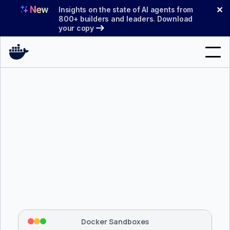
Skip
✕
Insights on the state of AI agents from
to
800+ builders and leaders. Download
your copy
content
Search
Products
Support
Pricing
Blog
$ 
brew install docker/tap/sbx
Docs
Tapping 
docker/tap
 and installing 
sbx
...
⡇
 Mounting workspace: 
/usr/local/bin
Sign In
⡇
 Network policy: deny all, allow 
42
Docker Sandboxes
hostnames