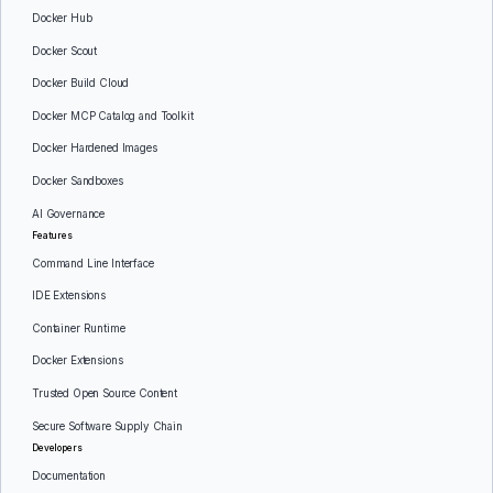
Docker Hub
Docker Scout
Docker Build Cloud
Docker MCP Catalog and Toolkit
Docker Hardened Images
Docker Sandboxes
AI Governance
Features
Command Line Interface
IDE Extensions
Container Runtime
Docker Extensions
Trusted Open Source Content
Secure Software Supply Chain
Developers
Documentation