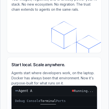
stack. No new ecosystem. No migration. The trust
chain extends to agents on the same rails.
Start local. Scale anywhere.
Agents start where developers work, on the laptop.
Docker has always been that environment. Now it's
purpose-built for what runs on it.
Agent A
Running...
Debug Console
Terminal
Ports