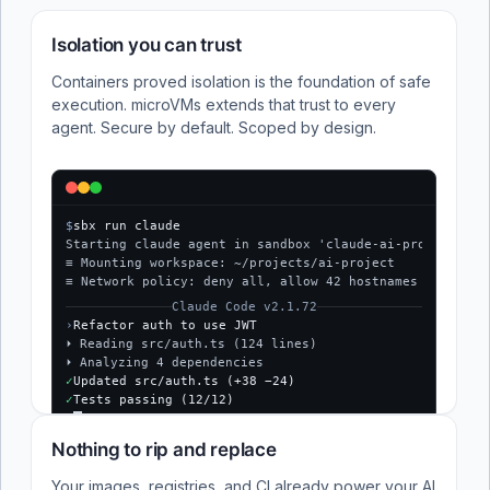
Isolation you can trust
Containers proved isolation is the foundation of safe
execution. microVMs extends that trust to every
agent. Secure by default. Scoped by design.
$
sbx run claude
Starting claude agent in sandbox 'claude-ai-project'...
≡ Mounting workspace: ~/projects/ai-project
≡ Network policy: deny all, allow 42 hostnames
Claude Code v2.1.72
›
Refactor auth to use JWT
⏵ Reading src/auth.ts (124 lines)
⏵ Analyzing 4 dependencies
✓
Updated src/auth.ts (+38 −24)
✓
Tests passing (12/12)
$
Nothing to rip and replace
Your images, registries, and CI already power your AI