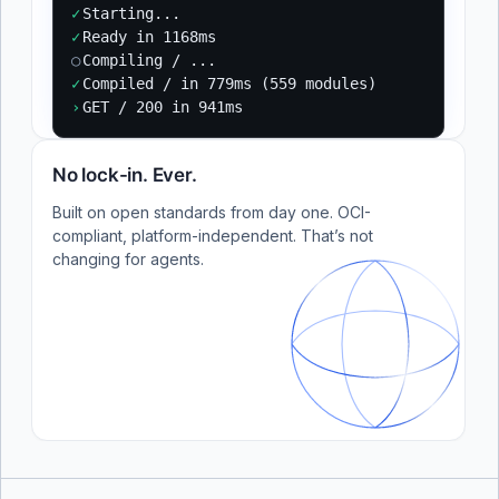
✓
Starting...
✓
Ready in 1168ms
○
Compiling / ...
✓
Compiled / in 779ms (559 modules)
›
GET / 200 in 941ms
No lock-in. Ever.
Built on open standards from day one. OCI-
compliant, platform-independent. That’s not
changing for agents.