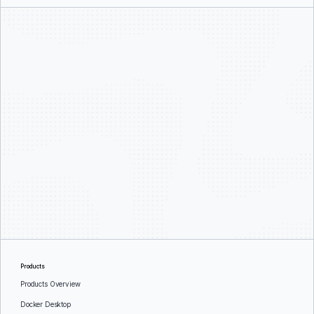
Products
Products Overview
Docker Desktop