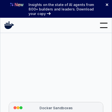
Skip
✕
Insights on the state of AI agents from
to
800+ builders and leaders. Download
your copy
content
Search
Products
Support
Pricing
Blog
$ 
brew install docker/tap/sbx
Docs
Tapping 
docker/tap
 and installing 
sbx
...
⡇
 Mounting workspace: 
/usr/local/bin
Sign In
⡇
 Network policy: deny all, allow 
42
Docker Sandboxes
hostnames