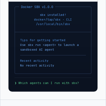
Docker SBX v1.0.0
sbx installed!
docker/tap/sbx · CLI
/usr/local/bin/sbx
Tips for getting started
Use sbx run <agent> to launch a
sandboxed AI agent
Recent activity
No recent activity
❯
 Which agents can I run with sbx?