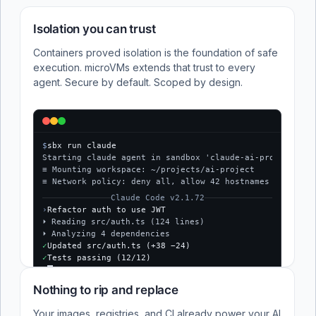
Isolation you can trust
Containers proved isolation is the foundation of safe
execution. microVMs extends that trust to every
agent. Secure by default. Scoped by design.
$
sbx run claude
Starting claude agent in sandbox 'claude-ai-project'...
≡ Mounting workspace: ~/projects/ai-project
≡ Network policy: deny all, allow 42 hostnames
Claude Code v2.1.72
›
Refactor auth to use JWT
⏵ Reading src/auth.ts (124 lines)
⏵ Analyzing 4 dependencies
✓
Updated src/auth.ts (+38 −24)
✓
Tests passing (12/12)
$
Nothing to rip and replace
Your images, registries, and CI already power your AI