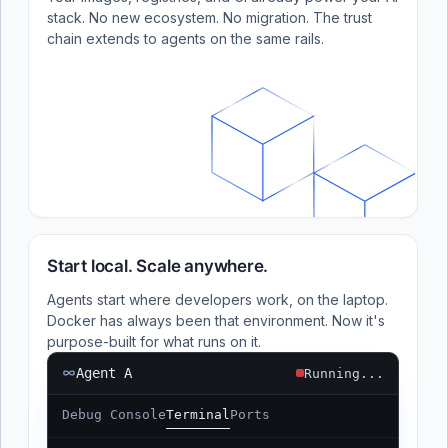
stack. No new ecosystem. No migration. The trust
chain extends to agents on the same rails.
Start local. Scale anywhere.
Agents start where developers work, on the laptop.
Docker has always been that environment. Now it's
purpose-built for what runs on it.
Agent A
Running...
Debug Console
Terminal
Ports