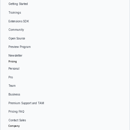
Getting Started
Trainings
Extensions SDK
Community
Open Source
Preview Program
Newsletter
Pricing
Personal
Pro
Team
Business
Premium Support and TAM
Pricing FAQ
Contact Sales
Company