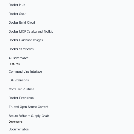
Docker Hub
Docker Scout
Docker Build Cloud
Docker MCP Catalog and Toolkit
Docker Hardened Images
Docker Sandboxes
AI Governance
Features
Command Line Interface
IDE Extensions
Container Runtime
Docker Extensions
Trusted Open Source Content
Secure Software Supply Chain
Developers
Documentation