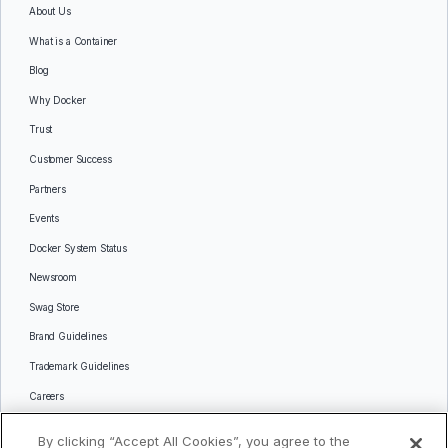
About Us
What is a Container
Blog
Why Docker
Trust
Customer Success
Partners
Events
Docker System Status
Newsroom
Swag Store
Brand Guidelines
Trademark Guidelines
Careers
Contact Us
By clicking “Accept All Cookies”, you agree to the
Languages