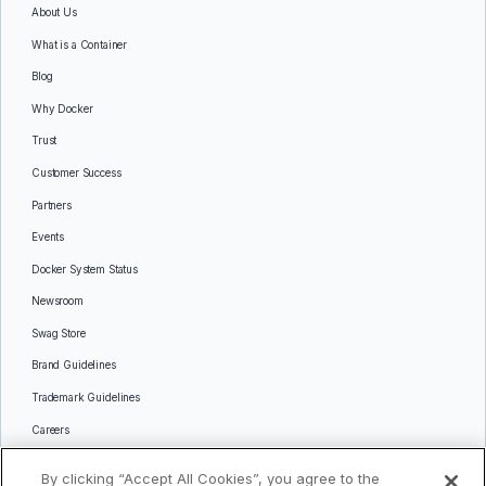
About Us
What is a Container
Blog
Why Docker
Trust
Customer Success
Partners
Events
Docker System Status
Newsroom
Swag Store
Brand Guidelines
Trademark Guidelines
Careers
Contact Us
By clicking “Accept All Cookies”, you agree to the
Languages