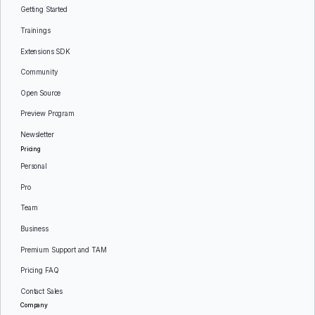
Getting Started
Trainings
Extensions SDK
Community
Open Source
Preview Program
Newsletter
Pricing
Personal
Pro
Team
Business
Premium Support and TAM
Pricing FAQ
Contact Sales
Company