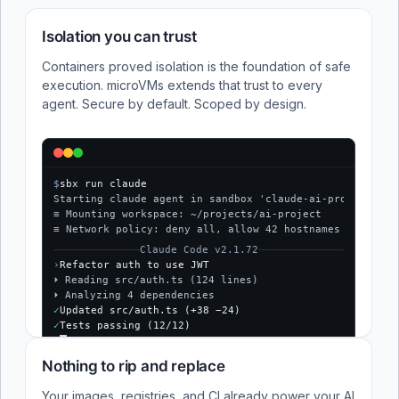
Isolation you can trust
Containers proved isolation is the foundation of safe
execution. microVMs extends that trust to every
agent. Secure by default. Scoped by design.
$
sbx run claude
Starting claude agent in sandbox 'claude-ai-project'...
≡ Mounting workspace: ~/projects/ai-project
≡ Network policy: deny all, allow 42 hostnames
Claude Code v2.1.72
›
Refactor auth to use JWT
⏵ Reading src/auth.ts (124 lines)
⏵ Analyzing 4 dependencies
✓
Updated src/auth.ts (+38 −24)
✓
Tests passing (12/12)
$
Nothing to rip and replace
Your images, registries, and CI already power your AI