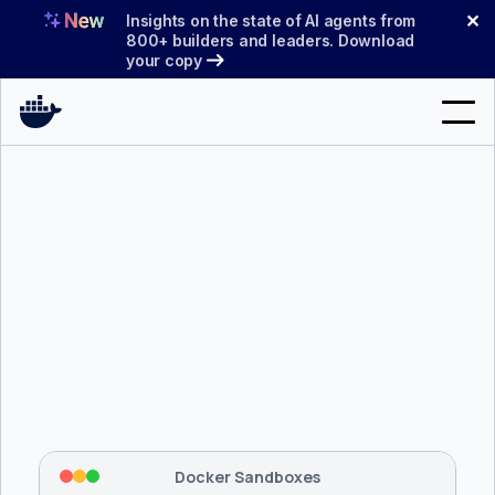
Skip
✕
Insights on the state of AI agents from
to
800+ builders and leaders. Download
your copy
content
Search
Products
Support
Pricing
Blog
$ 
brew install docker/tap/sbx
Docs
Tapping 
docker/tap
 and installing 
sbx
...
⡇
 Mounting workspace: 
/usr/local/bin
Sign In
⡇
 Network policy: deny all, allow 
42
Docker Sandboxes
hostnames