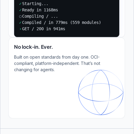
✓
Starting...
✓
Ready in 1168ms
○
Compiling / ...
✓
Compiled / in 779ms (559 modules)
›
GET / 200 in 941ms
No lock-in. Ever.
Built on open standards from day one. OCI-
compliant, platform-independent. That’s not
changing for agents.