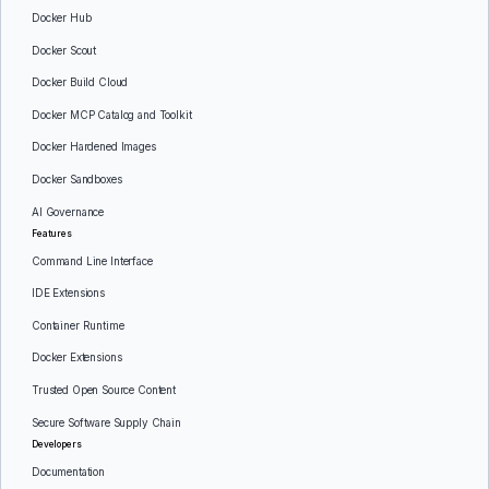
Docker Hub
Docker Scout
Docker Build Cloud
Docker MCP Catalog and Toolkit
Docker Hardened Images
Docker Sandboxes
AI Governance
Features
Command Line Interface
IDE Extensions
Container Runtime
Docker Extensions
Trusted Open Source Content
Secure Software Supply Chain
Developers
Documentation