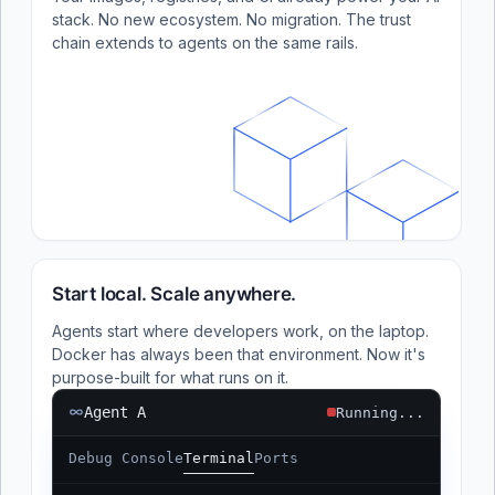
stack. No new ecosystem. No migration. The trust
chain extends to agents on the same rails.
Start local. Scale anywhere.
Agents start where developers work, on the laptop.
Docker has always been that environment. Now it's
purpose-built for what runs on it.
Agent A
Running...
Debug Console
Terminal
Ports