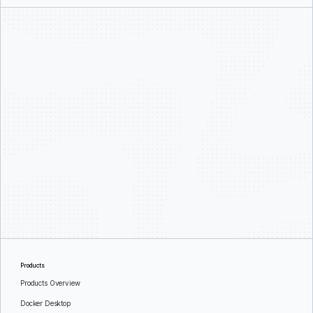
Products
Products Overview
Docker Desktop