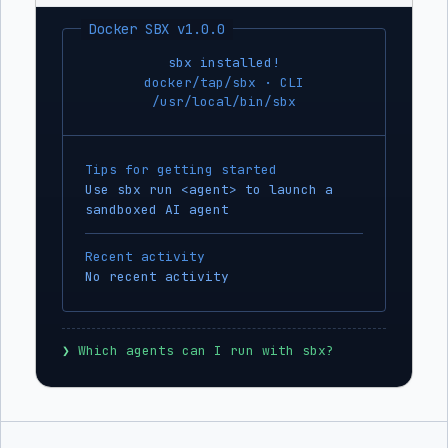
Docker SBX v1.0.0
sbx installed!
docker/tap/sbx · CLI
/usr/local/bin/sbx
Tips for getting started
Use sbx run <agent> to launch a
sandboxed AI agent
Recent activity
No recent activity
❯
 Which agents can I run with sbx?