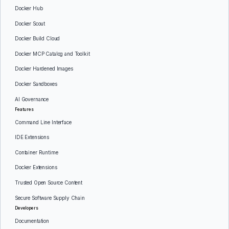
Docker Hub
Docker Scout
Docker Build Cloud
Docker MCP Catalog and Toolkit
Docker Hardened Images
Docker Sandboxes
AI Governance
Features
Command Line Interface
IDE Extensions
Container Runtime
Docker Extensions
Trusted Open Source Content
Secure Software Supply Chain
Developers
Documentation