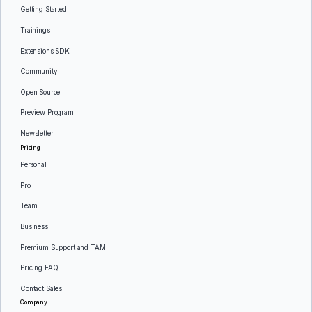
Getting Started
Trainings
Extensions SDK
Community
Open Source
Preview Program
Newsletter
Pricing
Personal
Pro
Team
Business
Premium Support and TAM
Pricing FAQ
Contact Sales
Company