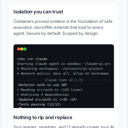
Isolation you can trust
Containers proved isolation is the foundation of safe
execution. microVMs extends that trust to every
agent. Secure by default. Scoped by design.
$
sbx run claude
Starting claude agent in sandbox 'claude-ai-project'...
≡ Mounting workspace: ~/projects/ai-project
≡ Network policy: deny all, allow 42 hostnames
Claude Code v2.1.72
›
Refactor auth to use JWT
⏵ Reading src/auth.ts (124 lines)
⏵ Analyzing 4 dependencies
✓
Updated src/auth.ts (+38 −24)
✓
Tests passing (12/12)
$
Nothing to rip and replace
Your images, registries, and CI already power your AI