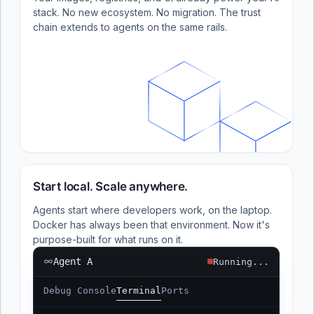
stack. No new ecosystem. No migration. The trust
chain extends to agents on the same rails.
Start local. Scale anywhere.
Agents start where developers work, on the laptop.
Docker has always been that environment. Now it's
purpose-built for what runs on it.
Agent A
Running...
Debug Console
Terminal
Ports