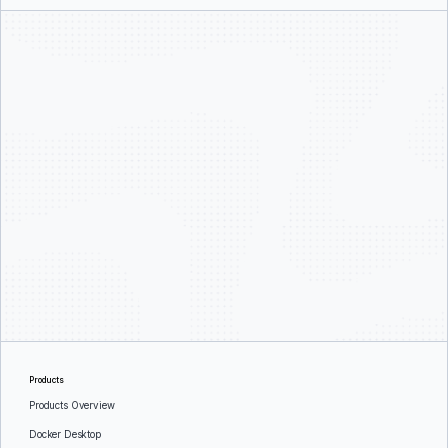
Products
Products Overview
Docker Desktop