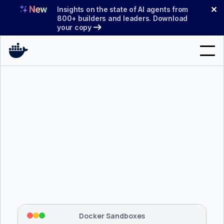
Skip
✕
Insights on the state of AI agents from
to
800+ builders and leaders. Download
your copy
content
Search
Products
Support
Pricing
Blog
$ 
brew install docker/tap/sbx
Docs
Tapping 
docker/tap
 and installing 
sbx
...
⡇
 Mounting workspace: 
/usr/local/bin
Sign In
⡇
 Network policy: deny all, allow 
42
Docker Sandboxes
hostnames