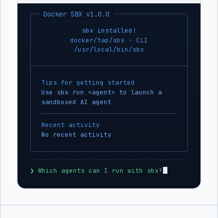
Docker SBX v1.0.0
sbx installed!
docker/tap/sbx · CLI
/usr/local/bin/sbx
Tips for getting started
Use sbx run <agent> to launch a
sandboxed AI agent
Recent activity
No recent activity
❯
 Which agents can I run with sbx?