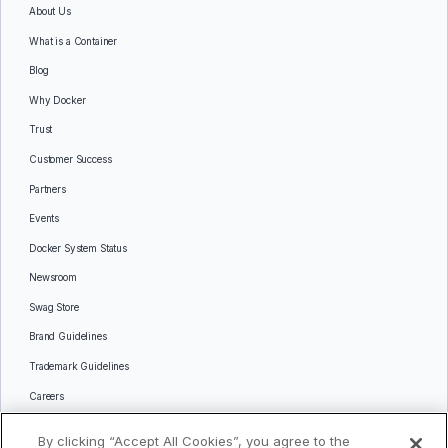
About Us
What is a Container
Blog
Why Docker
Trust
Customer Success
Partners
Events
Docker System Status
Newsroom
Swag Store
Brand Guidelines
Trademark Guidelines
Careers
Contact Us
By clicking “Accept All Cookies”, you agree to the
Languages