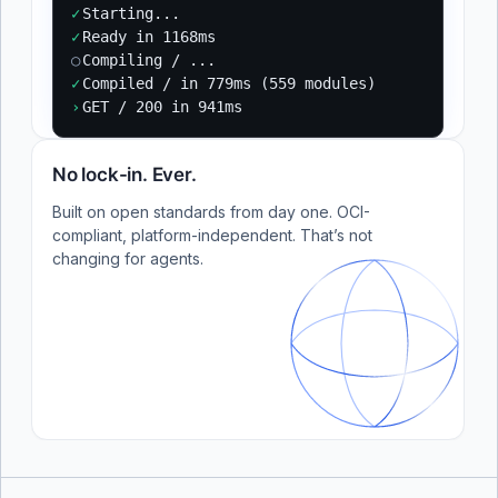
✓
Starting...
✓
Ready in 1168ms
○
Compiling / ...
✓
Compiled / in 779ms (559 modules)
›
GET / 200 in 941ms
No lock-in. Ever.
Built on open standards from day one. OCI-
compliant, platform-independent. That’s not
changing for agents.