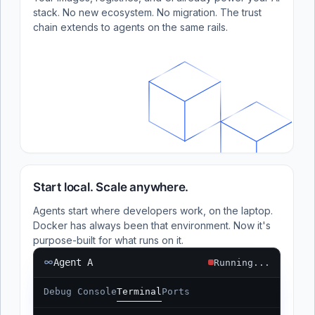
stack. No new ecosystem. No migration. The trust
chain extends to agents on the same rails.
Start local. Scale anywhere.
Agents start where developers work, on the laptop.
Docker has always been that environment. Now it's
purpose-built for what runs on it.
Agent A
Running...
Debug Console
Terminal
Ports