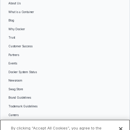
About Us
What is a Container
Blog
Why Docker
Trust
Customer Success
Partners
Events
Docker System Status
Newsroom
Swag Store
Brand Guidelines
Trademark Guidelines
Careers
Contact Us
By clicking “Accept All Cookies”, you agree to the
Languages