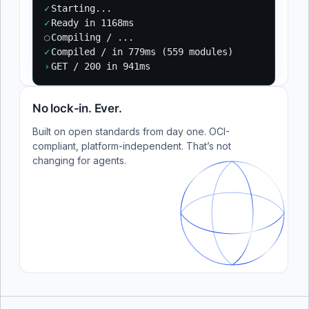
✓
Starting...
✓
Ready in 1168ms
○
Compiling / ...
✓
Compiled / in 779ms (559 modules)
›
GET / 200 in 941ms
No lock-in. Ever.
Built on open standards from day one. OCI-
compliant, platform-independent. That’s not
changing for agents.