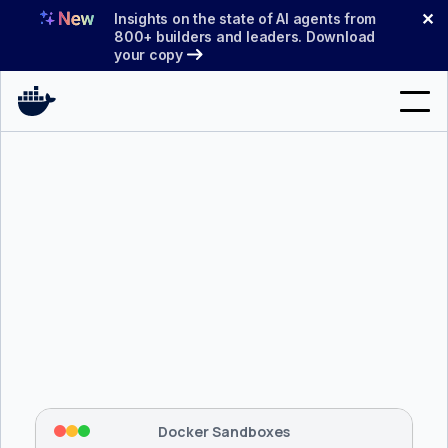
Skip
✕
Insights on the state of AI agents from
to
800+ builders and leaders. Download
your copy
content
Search
Products
Support
Pricing
Blog
$ 
brew install docker/tap/sbx
Docs
Tapping 
docker/tap
 and installing 
sbx
...
⡇
 Mounting workspace: 
/usr/local/bin
Sign In
⡇
 Network policy: deny all, allow 
42
Docker Sandboxes
hostnames