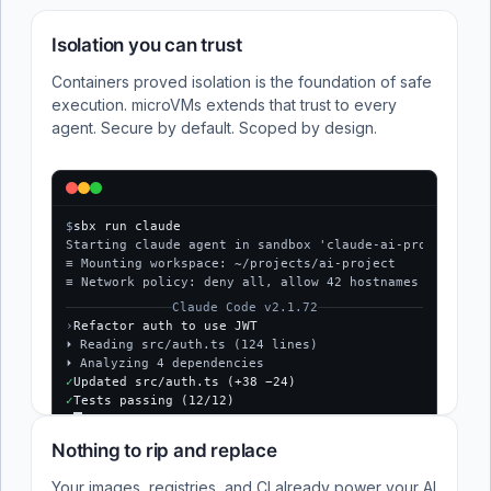
Isolation you can trust
Containers proved isolation is the foundation of safe
execution. microVMs extends that trust to every
agent. Secure by default. Scoped by design.
$
sbx run claude
Starting claude agent in sandbox 'claude-ai-project'...
≡ Mounting workspace: ~/projects/ai-project
≡ Network policy: deny all, allow 42 hostnames
Claude Code v2.1.72
›
Refactor auth to use JWT
⏵ Reading src/auth.ts (124 lines)
⏵ Analyzing 4 dependencies
✓
Updated src/auth.ts (+38 −24)
✓
Tests passing (12/12)
$
Nothing to rip and replace
Your images, registries, and CI already power your AI