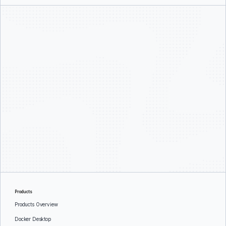
Products
Products Overview
Docker Desktop