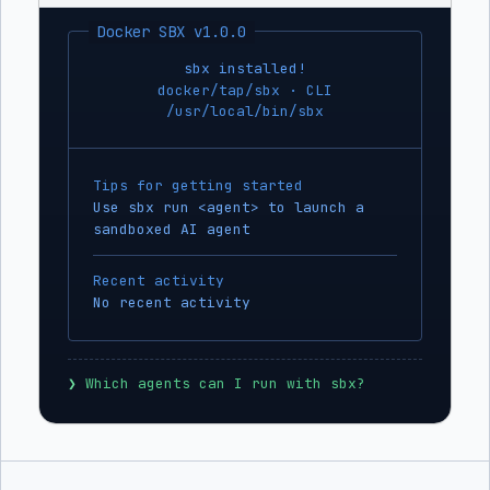
Docker SBX v1.0.0
sbx installed!
docker/tap/sbx · CLI
/usr/local/bin/sbx
Tips for getting started
Use sbx run <agent> to launch a
sandboxed AI agent
Recent activity
No recent activity
❯
 Which agents can I run with sbx?