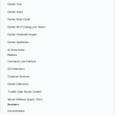
Docker Hub
Docker Scout
Docker Build Cloud
Docker MCP Catalog and Toolkit
Docker Hardened Images
Docker Sandboxes
AI Governance
Features
Command Line Interface
IDE Extensions
Container Runtime
Docker Extensions
Trusted Open Source Content
Secure Software Supply Chain
Developers
Documentation