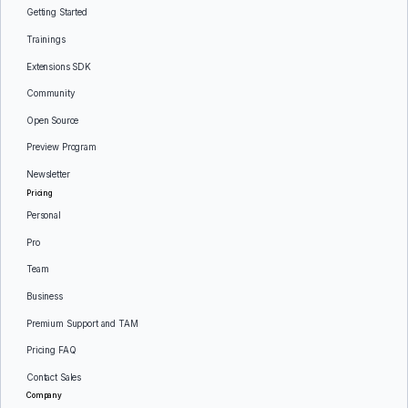
Getting Started
Trainings
Extensions SDK
Community
Open Source
Preview Program
Newsletter
Pricing
Personal
Pro
Team
Business
Premium Support and TAM
Pricing FAQ
Contact Sales
Company