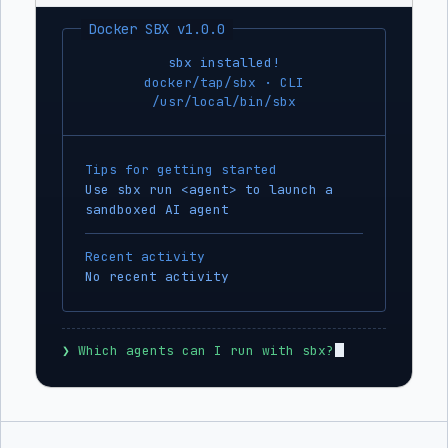
Docker SBX v1.0.0
sbx installed!
docker/tap/sbx · CLI
/usr/local/bin/sbx
Tips for getting started
Use sbx run <agent> to launch a
sandboxed AI agent
Recent activity
No recent activity
❯
 Which agents can I run with sbx?