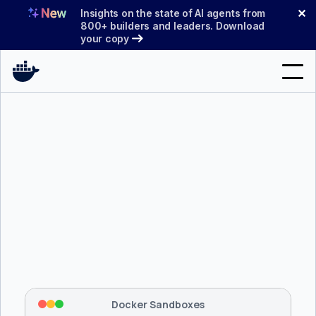
Skip
✕
Insights on the state of AI agents from
to
800+ builders and leaders. Download
your copy
content
Search
Products
Support
Pricing
Blog
$ 
brew install docker/tap/sbx
Docs
Tapping 
docker/tap
 and installing 
sbx
...
⡇
 Mounting workspace: 
/usr/local/bin
Sign In
⡇
 Network policy: deny all, allow 
42
Docker Sandboxes
hostnames