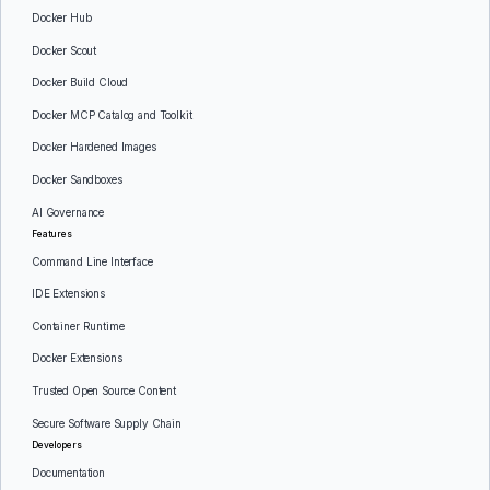
Docker Hub
Docker Scout
Docker Build Cloud
Docker MCP Catalog and Toolkit
Docker Hardened Images
Docker Sandboxes
AI Governance
Features
Command Line Interface
IDE Extensions
Container Runtime
Docker Extensions
Trusted Open Source Content
Secure Software Supply Chain
Developers
Documentation