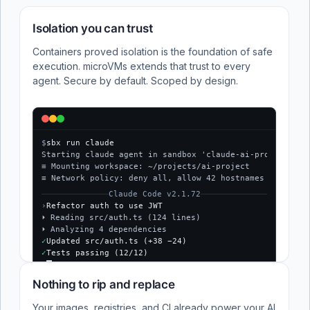
Isolation you can trust
Containers proved isolation is the foundation of safe
execution. microVMs extends that trust to every
agent. Secure by default. Scoped by design.
$
sbx run claude
Starting claude agent in sandbox 'claude-ai-project'...
≡ Mounting workspace: ~/projects/ai-project
≡ Network policy: deny all, allow 42 hostnames
Claude Code v2.1.72
›
Refactor auth to use JWT
⏵ Reading src/auth.ts (124 lines)
⏵ Analyzing 4 dependencies
✓
Updated src/auth.ts (+38 −24)
✓
Tests passing (12/12)
$
Nothing to rip and replace
Your images, registries, and CI already power your AI