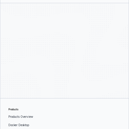
Products
Products Overview
Docker Desktop