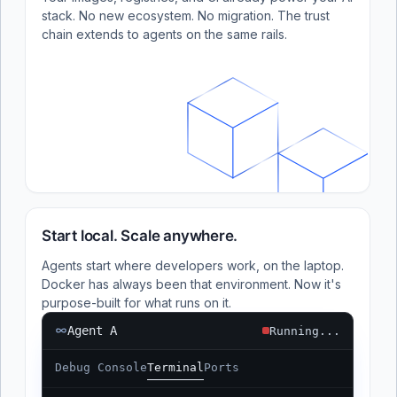
stack. No new ecosystem. No migration. The trust
chain extends to agents on the same rails.
Start local. Scale anywhere.
Agents start where developers work, on the laptop.
Docker has always been that environment. Now it's
purpose-built for what runs on it.
Agent A
Running...
Debug Console
Terminal
Ports