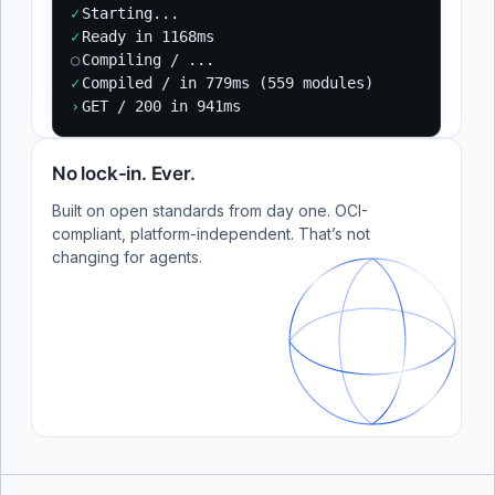
✓
Starting...
✓
Ready in 1168ms
○
Compiling / ...
✓
Compiled / in 779ms (559 modules)
›
GET / 200 in 941ms
No lock-in. Ever.
Built on open standards from day one. OCI-
compliant, platform-independent. That’s not
changing for agents.