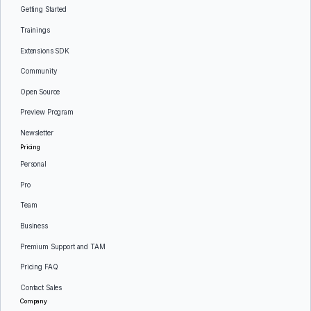
Getting Started
Trainings
Extensions SDK
Community
Open Source
Preview Program
Newsletter
Pricing
Personal
Pro
Team
Business
Premium Support and TAM
Pricing FAQ
Contact Sales
Company