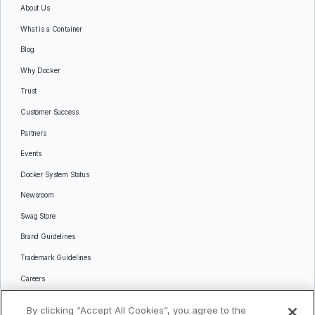
About Us
What is a Container
Blog
Why Docker
Trust
Customer Success
Partners
Events
Docker System Status
Newsroom
Swag Store
Brand Guidelines
Trademark Guidelines
Careers
Contact Us
By clicking “Accept All Cookies”, you agree to the
Languages