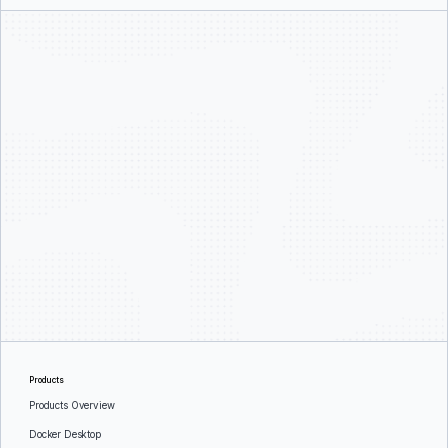
Products
Products Overview
Docker Desktop