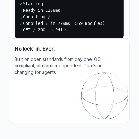
✓
Starting...
✓
Ready in 1168ms
○
Compiling / ...
✓
Compiled / in 779ms (559 modules)
›
GET / 200 in 941ms
No lock-in. Ever.
Built on open standards from day one. OCI-
compliant, platform-independent. That’s not
changing for agents.