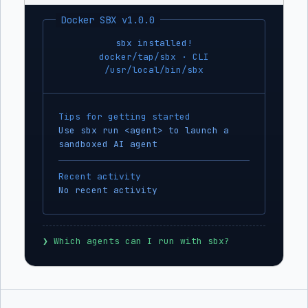
Docker SBX v1.0.0
sbx installed!
docker/tap/sbx · CLI
/usr/local/bin/sbx
Tips for getting started
Use sbx run <agent> to launch a
sandboxed AI agent
Recent activity
No recent activity
❯
 Which agents can I run with sbx?