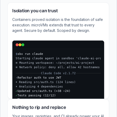
Isolation you can trust
Containers proved isolation is the foundation of safe
execution. microVMs extends that trust to every
agent. Secure by default. Scoped by design.
$
sbx run claude
Starting claude agent in sandbox 'claude-ai-project'...
≡ Mounting workspace: ~/projects/ai-project
≡ Network policy: deny all, allow 42 hostnames
Claude Code v2.1.72
›
Refactor auth to use JWT
⏵ Reading src/auth.ts (124 lines)
⏵ Analyzing 4 dependencies
✓
Updated src/auth.ts (+38 −24)
✓
Tests passing (12/12)
$
Nothing to rip and replace
Your images, registries, and CI already power your AI