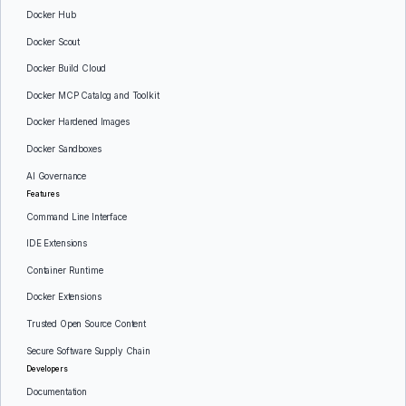
Docker Hub
Docker Scout
Docker Build Cloud
Docker MCP Catalog and Toolkit
Docker Hardened Images
Docker Sandboxes
AI Governance
Features
Command Line Interface
IDE Extensions
Container Runtime
Docker Extensions
Trusted Open Source Content
Secure Software Supply Chain
Developers
Documentation