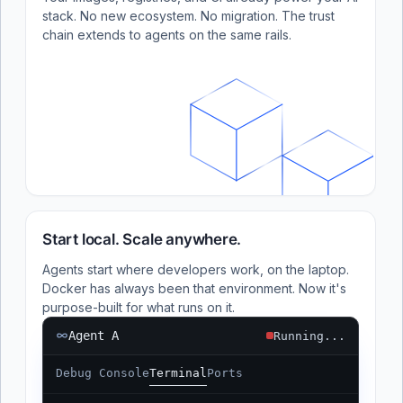
stack. No new ecosystem. No migration. The trust
chain extends to agents on the same rails.
Start local. Scale anywhere.
Agents start where developers work, on the laptop.
Docker has always been that environment. Now it's
purpose-built for what runs on it.
Agent A
Running...
Debug Console
Terminal
Ports