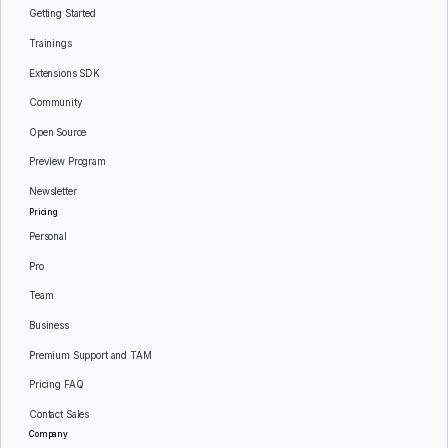
Getting Started
Trainings
Extensions SDK
Community
Open Source
Preview Program
Newsletter
Pricing
Personal
Pro
Team
Business
Premium Support and TAM
Pricing FAQ
Contact Sales
Company