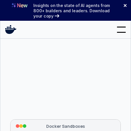
Skip
✕
Insights on the state of AI agents from
to
800+ builders and leaders. Download
your copy
content
Search
Products
Support
Pricing
Blog
$ 
brew install docker/tap/sbx
Docs
Tapping 
docker/tap
 and installing 
sbx
...
⡇
 Mounting workspace: 
/usr/local/bin
Sign In
⡇
 Network policy: deny all, allow 
42
Docker Sandboxes
hostnames