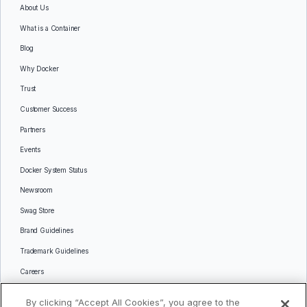
About Us
What is a Container
Blog
Why Docker
Trust
Customer Success
Partners
Events
Docker System Status
Newsroom
Swag Store
Brand Guidelines
Trademark Guidelines
Careers
Contact Us
By clicking “Accept All Cookies”, you agree to the
Languages