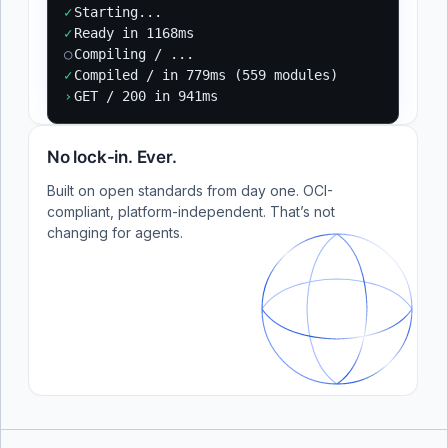
✓
Starting...
✓
Ready in 1168ms
○
Compiling / ...
✓
Compiled / in 779ms (559 modules)
›
GET / 200 in 941ms
No lock-in. Ever.
Built on open standards from day one. OCI-
compliant, platform-independent. That’s not
changing for agents.