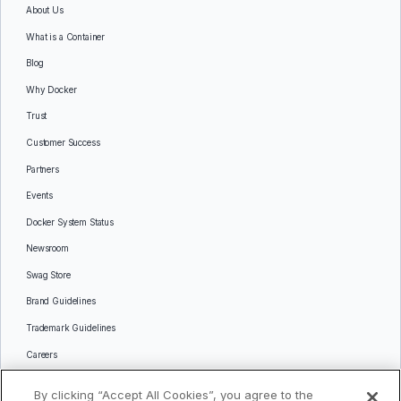
About Us
What is a Container
Blog
Why Docker
Trust
Customer Success
Partners
Events
Docker System Status
Newsroom
Swag Store
Brand Guidelines
Trademark Guidelines
Careers
Contact Us
By clicking “Accept All Cookies”, you agree to the
Languages