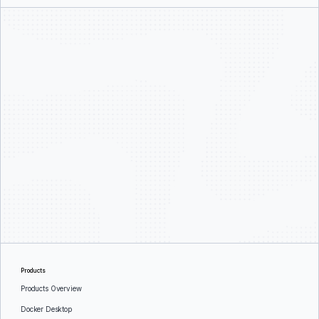
Products
Products Overview
Docker Desktop