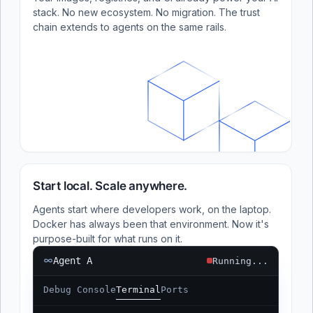
stack. No new ecosystem. No migration. The trust
chain extends to agents on the same rails.
Start local. Scale anywhere.
Agents start where developers work, on the laptop.
Docker has always been that environment. Now it's
purpose-built for what runs on it.
Agent A
Running...
Debug Console
Terminal
Ports