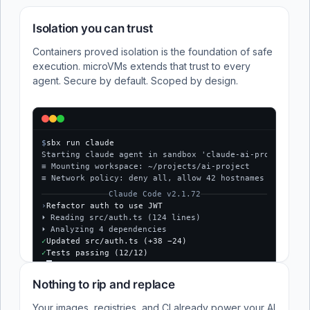
Isolation you can trust
Containers proved isolation is the foundation of safe
execution. microVMs extends that trust to every
agent. Secure by default. Scoped by design.
$
sbx run claude
Starting claude agent in sandbox 'claude-ai-project'...
≡ Mounting workspace: ~/projects/ai-project
≡ Network policy: deny all, allow 42 hostnames
Claude Code v2.1.72
›
Refactor auth to use JWT
⏵ Reading src/auth.ts (124 lines)
⏵ Analyzing 4 dependencies
✓
Updated src/auth.ts (+38 −24)
✓
Tests passing (12/12)
$
Nothing to rip and replace
Your images, registries, and CI already power your AI