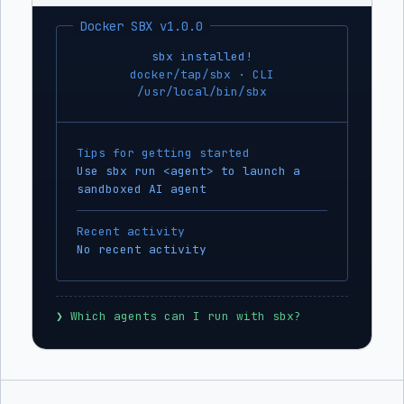
Docker SBX v1.0.0
sbx installed!
docker/tap/sbx · CLI
/usr/local/bin/sbx
Tips for getting started
Use sbx run <agent> to launch a
sandboxed AI agent
Recent activity
No recent activity
❯
 Which agents can I run with sbx?