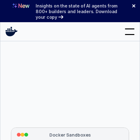
Skip
✕
Insights on the state of AI agents from
to
800+ builders and leaders. Download
your copy
content
Search
Products
Support
Pricing
Blog
$ 
brew install docker/tap/sbx
Docs
Tapping 
docker/tap
 and installing 
sbx
...
⡇
 Mounting workspace: 
/usr/local/bin
Sign In
⡇
 Network policy: deny all, allow 
42
Docker Sandboxes
hostnames