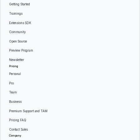
Getting Started
Trainings
Extensions SDK
Community
Open Source
Preview Program
Newsletter
Pricing
Personal
Pro
Team
Business
Premium Support and TAM
Pricing FAQ
Contact Sales
Company