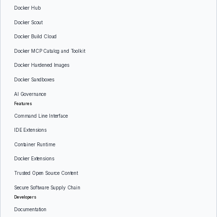
Docker Hub
Docker Scout
Docker Build Cloud
Docker MCP Catalog and Toolkit
Docker Hardened Images
Docker Sandboxes
AI Governance
Features
Command Line Interface
IDE Extensions
Container Runtime
Docker Extensions
Trusted Open Source Content
Secure Software Supply Chain
Developers
Documentation