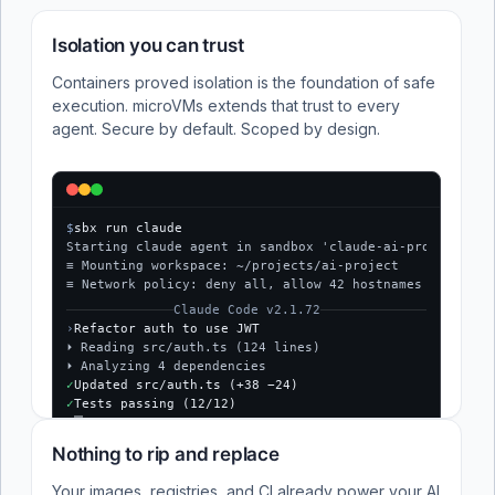
Isolation you can trust
Containers proved isolation is the foundation of safe
execution. microVMs extends that trust to every
agent. Secure by default. Scoped by design.
$
sbx run claude
Starting claude agent in sandbox 'claude-ai-project'...
≡ Mounting workspace: ~/projects/ai-project
≡ Network policy: deny all, allow 42 hostnames
Claude Code v2.1.72
›
Refactor auth to use JWT
⏵ Reading src/auth.ts (124 lines)
⏵ Analyzing 4 dependencies
✓
Updated src/auth.ts (+38 −24)
✓
Tests passing (12/12)
$
Nothing to rip and replace
Your images, registries, and CI already power your AI