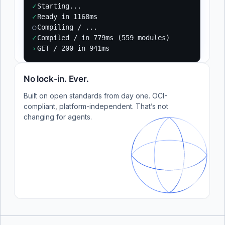
✓
Starting...
✓
Ready in 1168ms
○
Compiling / ...
✓
Compiled / in 779ms (559 modules)
›
GET / 200 in 941ms
No lock-in. Ever.
Built on open standards from day one. OCI-
compliant, platform-independent. That’s not
changing for agents.