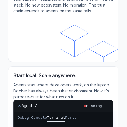
stack. No new ecosystem. No migration. The trust
chain extends to agents on the same rails.
Start local. Scale anywhere.
Agents start where developers work, on the laptop.
Docker has always been that environment. Now it's
purpose-built for what runs on it.
Agent A
Running...
Debug Console
Terminal
Ports