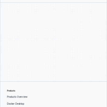
Products
Products Overview
Docker Desktop