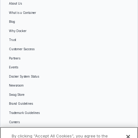
About Us
What is a Container
Blog
Why Docker
Trust
Customer Success
Partners
Events
Docker System Status
Newsroom
Swag Store
Brand Guidelines
Trademark Guidelines
Careers
Contact Us
By clicking “Accept All Cookies”, you agree to the
Languages