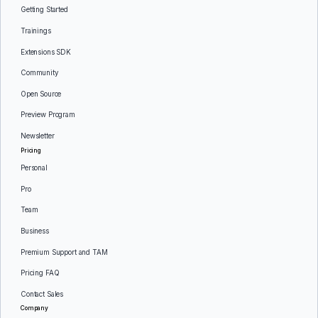
Getting Started
Trainings
Extensions SDK
Community
Open Source
Preview Program
Newsletter
Pricing
Personal
Pro
Team
Business
Premium Support and TAM
Pricing FAQ
Contact Sales
Company