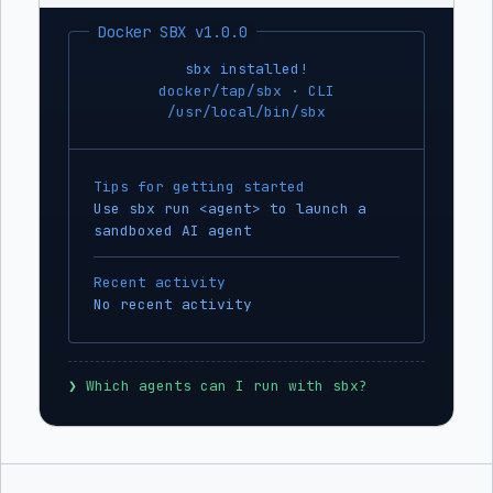
Docker SBX v1.0.0
sbx installed!
docker/tap/sbx · CLI
/usr/local/bin/sbx
Tips for getting started
Use sbx run <agent> to launch a
sandboxed AI agent
Recent activity
No recent activity
❯
 Which agents can I run with sbx?