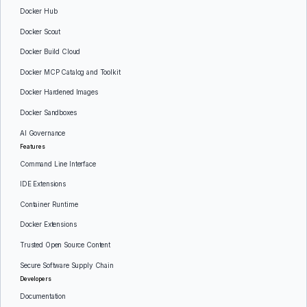
Docker Hub
Docker Scout
Docker Build Cloud
Docker MCP Catalog and Toolkit
Docker Hardened Images
Docker Sandboxes
AI Governance
Features
Command Line Interface
IDE Extensions
Container Runtime
Docker Extensions
Trusted Open Source Content
Secure Software Supply Chain
Developers
Documentation