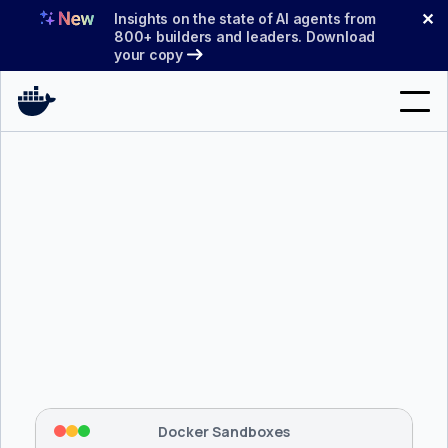
Skip
✕
Insights on the state of AI agents from
to
800+ builders and leaders. Download
your copy
content
Search
Products
Support
Pricing
Blog
$ 
brew install docker/tap/sbx
Docs
Tapping 
docker/tap
 and installing 
sbx
...
⡇
 Mounting workspace: 
/usr/local/bin
Sign In
⡇
 Network policy: deny all, allow 
42
Docker Sandboxes
hostnames