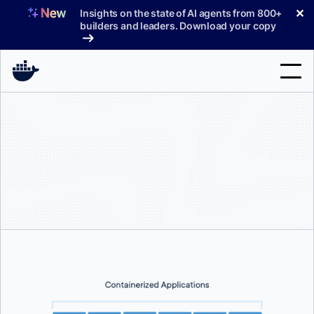
Skip
✕
Insights on the state of AI agents from 800+
to
builders and leaders. Download your copy
content
Search
Products
Support
Pricing
Blog
Docs
Sign In