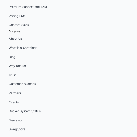
Premium Support and TAM
Pricing FAQ
Contact Sales
Company
About Us
What is a Container
Blog
Why Docker
Trust
Customer Success
Partners
Events
Docker System Status
Newsroom
Swag Store