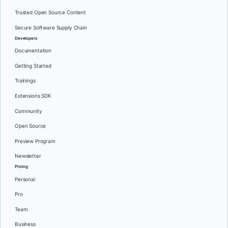
Trusted Open Source Content
Secure Software Supply Chain
Developers
Documentation
Getting Started
Trainings
Extensions SDK
Community
Open Source
Preview Program
Newsletter
Pricing
Personal
Pro
Team
Business