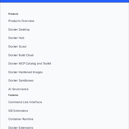
Products
Products Overview
Docker Desktop
Docker Hub
Docker Scout
Docker Build Cloud
Docker MCP Catalog and Toolkit
Docker Hardened Images
Docker Sandboxes
AI Governance
Features
Command Line Interface
IDE Extensions
Container Runtime
Docker Extensions