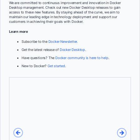
We are committed to continuous improvement and innovation in Docker
Desktop management. Check out new Docker Desktop releases to gain
access to these new features. By staying ahead of the curve, we aim to
maintain our leading edge in technology deployment and support our
customers in achieving their goals with Docker.
Learn more
Subscribe to the
Docker Newsletter
.
Get the latest release of
Docker Desktop
.
Have questions? The
Docker community is here to help
.
New to Docker?
Get started
.