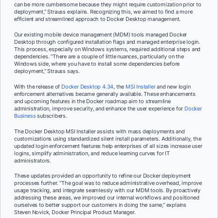
can be more cumbersome because they might require customization prior to
deployment,” Strauss explains. Recognizing this, we aimed to find a more
efficient and streamlined approach to Docker Desktop management.
Our existing mobile device management (MDM) tools managed Docker
Desktop through configured installation flags and managed enterprise login.
This process, especially on Windows systems, required additional steps and
dependencies. “There are a couple of little nuances, particularly on the
Windows side, where you have to install some dependencies before
deployment,” Strauss says.
With the release of
Docker Desktop 4.34
, the
MSI Installer
and new login
enforcement alternatives became generally available. These enhancements
and upcoming features in the Docker roadmap aim to streamline
administration, improve security, and enhance the user experience for
Docker
Business
subscribers.
The Docker Desktop MSI Installer assists with mass deployments and
customizations using standardized silent install parameters. Additionally, the
updated login enforcement features help enterprises of all sizes increase user
logins, simplify administration, and reduce learning curves for IT
administrators.
These updates provided an opportunity to refine our Docker deployment
processes further. “The goal was to reduce administrative overhead, improve
usage tracking, and integrate seamlessly with our MDM tools. By proactively
addressing these areas, we improved our internal workflows and positioned
ourselves to better support our customers in doing the same,” explains
Steven Novick, Docker Principal Product Manager.