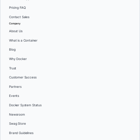
Pricing FAQ
Contact Sales
Company
About Us
What is a Container
Blog
Why Docker
Trust
Customer Success
Partners
Events
Docker System Status
Newsroom
Swag Store
Brand Guidelines