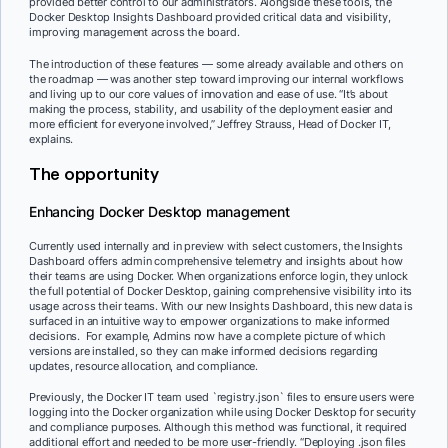
provided better control to our administrators. Alongside these tools, the
Docker Desktop Insights Dashboard provided critical data and visibility,
improving management across the board.
The introduction of these features — some already available and others on
the roadmap — was another step toward improving our internal workflows
and living up to our core values of innovation and ease of use. “It’s about
making the process, stability, and usability of the deployment easier and
more efficient for everyone involved,” Jeffrey Strauss, Head of Docker IT,
explains.
The opportunity
Enhancing Docker Desktop management
Currently used internally and in preview with select customers, the Insights
Dashboard offers admin comprehensive telemetry and insights about how
their teams are using Docker. When organizations enforce login, they unlock
the full potential of Docker Desktop, gaining comprehensive visibility into its
usage across their teams. With our new Insights Dashboard, this new data is
surfaced in an intuitive way to empower organizations to make informed
decisions. For example, Admins now have a complete picture of which
versions are installed, so they can make informed decisions regarding
updates, resource allocation, and compliance.
Previously, the Docker IT team used `registry.json` files to ensure users were
logging into the Docker organization while using Docker Desktop for security
and compliance purposes. Although this method was functional, it required
additional effort and needed to be more user-friendly. “Deploying .json files