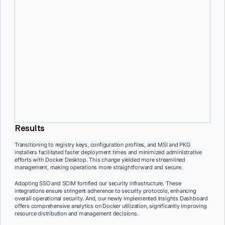
macOS, which will be available to Docker customers soon, has
streamlined management tasks. This simplification has significantly
cut down on administrative work.
Seamless user experience
Docker IT prioritized a smooth user transition by communicating
changes early and transparently. This proactive approach
minimized disruptions and ensured users were well-prepared for the
updates.
Results
Transitioning to registry keys, configuration profiles, and MSI and PKG
installers facilitated faster deployment times and minimized administrative
efforts with Docker Desktop. This change yielded more streamlined
management, making operations more straightforward and secure.
Adopting SSO and SCIM fortified our security infrastructure. These
integrations ensure stringent adherence to security protocols, enhancing
overall operational security. And, our newly implemented Insights Dashboard
offers comprehensive analytics on Docker utilization, significantly improving
resource distribution and management decisions.