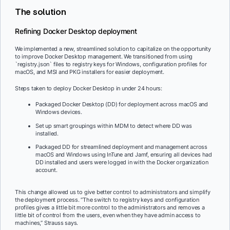
The solution
Refining Docker Desktop deployment
We implemented a new, streamlined solution to capitalize on the opportunity
to improve Docker Desktop management. We transitioned from using
`registry.json` files to registry keys for Windows, configuration profiles for
macOS, and MSI and PKG installers for easier deployment.
Steps taken to deploy Docker Desktop in under 24 hours:
Packaged Docker Desktop (DD) for deployment across macOS and
Windows devices.
Set up smart groupings within MDM to detect where DD was
installed.
Packaged DD for streamlined deployment and management across
macOS and Windows using InTune and Jamf, ensuring all devices had
DD installed and users were logged in with the Docker organization
account.
This change allowed us to give better control to administrators and simplify
the deployment process. “The switch to registry keys and configuration
profiles gives a little bit more control to the administrators and removes a
little bit of control from the users, even when they have admin access to
machines,” Strauss says.