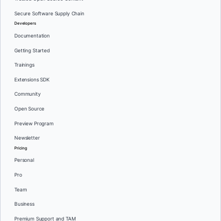
Secure Software Supply Chain
Developers
Documentation
Getting Started
Trainings
Extensions SDK
Community
Open Source
Preview Program
Newsletter
Pricing
Personal
Pro
Team
Business
Premium Support and TAM