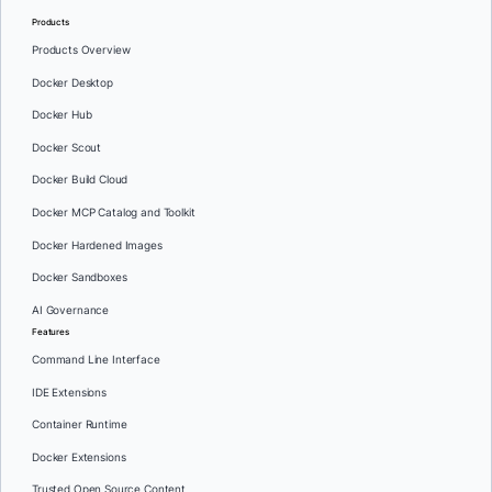
Products
Products Overview
Docker Desktop
Docker Hub
Docker Scout
Docker Build Cloud
Docker MCP Catalog and Toolkit
Docker Hardened Images
Docker Sandboxes
AI Governance
Features
Command Line Interface
IDE Extensions
Container Runtime
Docker Extensions
Trusted Open Source Content