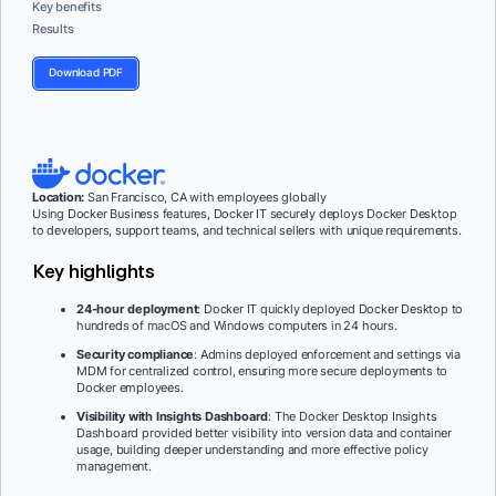
Key benefits
Results
Download PDF
Location:
San Francisco, CA with employees globally
Using Docker Business features, Docker IT securely deploys Docker Desktop
to developers, support teams, and technical sellers with unique requirements.
Key highlights
24-hour deployment
: Docker IT quickly deployed Docker Desktop to
hundreds of macOS and Windows computers in 24 hours.
Security compliance
: Admins deployed enforcement and settings via
MDM for centralized control, ensuring more secure deployments to
Docker employees.
Visibility with Insights Dashboard
: The Docker Desktop Insights
Dashboard provided better visibility into version data and container
usage, building deeper understanding and more effective policy
management.