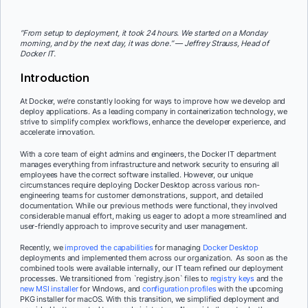
“From setup to deployment, it took 24 hours. We started on a Monday
morning, and by the next day, it was done.” — Jeffrey Strauss, Head of
Docker IT.
Introduction
At Docker, we’re constantly looking for ways to improve how we develop and
deploy applications. As a leading company in containerization technology, we
strive to simplify complex workflows, enhance the developer experience, and
accelerate innovation.
With a core team of eight admins and engineers, the Docker IT department
manages everything from infrastructure and network security to ensuring all
employees have the correct software installed. However, our unique
circumstances require deploying Docker Desktop across various non-
engineering teams for customer demonstrations, support, and detailed
documentation. While our previous methods were functional, they involved
considerable manual effort, making us eager to adopt a more streamlined and
user-friendly approach to improve security and user management.
Recently, we
improved the capabilities
for managing
Docker Desktop
deployments and implemented them across our organization. As soon as the
combined tools were available internally, our IT team refined our deployment
processes. We transitioned from `registry.json` files to
registry keys
and the
new MSI installer
for Windows, and
configuration profiles
with the upcoming
PKG installer for macOS. With this transition, we simplified deployment and