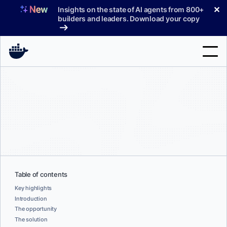
Skip
✕
Insights on the state of AI agents from 800+
to
builders and leaders. Download your copy
content
Search
Products
Support
Pricing
Blog
Table of contents
Docs
Key highlights
Introduction
The opportunity
Sign In
The solution