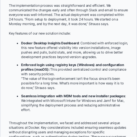
The implementation process was straightforward and efficient. We
communicated the changes early and often through Slack and email to ensure
everyone was well-informed. The actual deployment was completed within
24 hours. “From setup to deployment, it took 24 hours. We started on a
Monday morning, and by the next day, it was done,” Strauss says.
Key features of our new solution include:
Docker Desktop Insights Dashboard
: Combined with enforced login,
this new feature offered visibility into version installations, image
pushes and pulls, build stats, and more, allowing us to drive better
development practices beyond version upgrades.
Enforced login using registry keys (Windows) and configuration
profiles (macOS):
This provided centralized control and compliance
with security policies.
“The value of the login enforcement isn’t the focus since it’s been
possible for a long time. What’s more important is how easy it is to
do now,” Strauss says.
Seamless integration with MDM tools and new installer packages
:
We integrated with Microsoft Intune for Windows and Jamf for Mac,
simplifying the deployment process and reducing administrative
effort.
Throughout the implementation, we faced and addressed several unique
situations at Docker. Key considerations included ensuring seamless updates
without disrupting users and managing exceptions for specific
configurations, such as authenticating during testing. “Because our customer