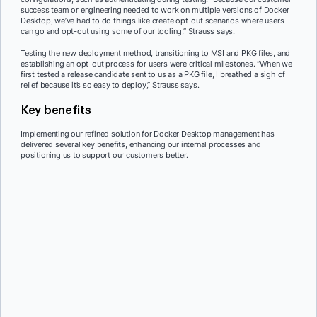
success team or engineering needed to work on multiple versions of Docker
Desktop, we’ve had to do things like create opt-out scenarios where users
can go and opt-out using some of our tooling,” Strauss says.
Testing the new deployment method, transitioning to MSI and PKG files, and
establishing an opt-out process for users were critical milestones. “When we
first tested a release candidate sent to us as a PKG file, I breathed a sigh of
relief because it’s so easy to deploy,” Strauss says.
Key benefits
Implementing our refined solution for Docker Desktop management has
delivered several key benefits, enhancing our internal processes and
positioning us to support our customers better.
Improved visibility with Insights Dashboard
Our new Insights Dashboard provides detailed data on Docker
usage, ensuring all our users are connected to our organization. This
feature offers clear visibility into usage patterns, aiding in better
decision-making.