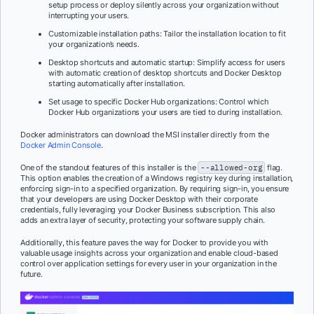
setup process or deploy silently across your organization without
interrupting your users.
Customizable installation paths: Tailor the installation location to fit
your organization’s needs.
Desktop shortcuts and automatic startup: Simplify access for users
with automatic creation of desktop shortcuts and Docker Desktop
starting automatically after installation.
Set usage to specific Docker Hub organizations: Control which
Docker Hub organizations your users are tied to during installation.
Docker administrators can download the MSI installer directly from the
Docker Admin Console
.
One of the standout features of this installer is the
--allowed-org
flag.
This option enables the creation of a Windows registry key during installation,
enforcing sign-in to a specified organization. By requiring sign-in, you ensure
that your developers are using Docker Desktop with their corporate
credentials, fully leveraging your Docker Business subscription. This also
adds an extra layer of security, protecting your software supply chain.
Additionally, this feature paves the way for Docker to provide you with
valuable usage insights across your organization and enable cloud-based
control over application settings for every user in your organization in the
future.