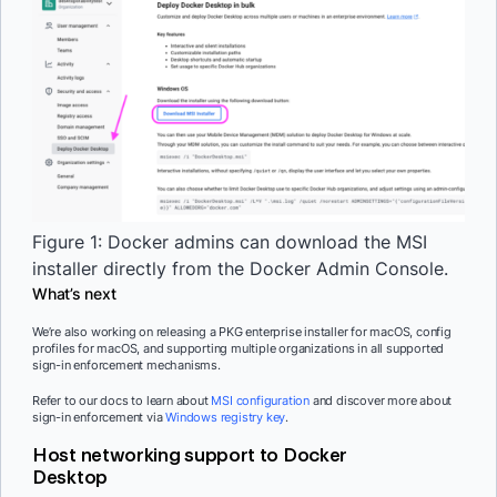
Figure 1: Docker admins can download the MSI
installer directly from the Docker Admin Console.
What’s next
We’re also working on releasing a PKG enterprise installer for macOS, config
profiles for macOS, and supporting multiple organizations in all supported
sign-in enforcement mechanisms.
Refer to our docs to learn about
MSI configuration
and discover more about
sign-in enforcement via
Windows registry key
.
Host networking support to Docker
Desktop