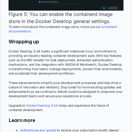
Figure 5: You can enable the containerd image
store in the Docker Desktop general settings.
To learn more about the containerd image store, check out our
containerd
documentation
.
Wrapping up
Docker Desktop 4.34 marks a significant milestone in our commitment to
providing an industry-leading container development suite. With key features
such as the MSI installer for bulk deployment, enhanced authentication
mechanisms, and the integration with NVIDIA AI Workbench, Docker Desktop
is transforming how teams manage deployments, protect their environments,
and accelerate their development workflows.
These advancements simplify your development processes and help drive a
culture of innovation and reliability. Stay tuned for more exciting updates and
enhancements as we continue to deliver solutions designed to empower your
development teams and secure your operations at scale.
Upgrade to
Docker Desktop 4.34
today and experience the future of
container development.
Learn more
Authenticate and update
to receive your subscription level’s newest