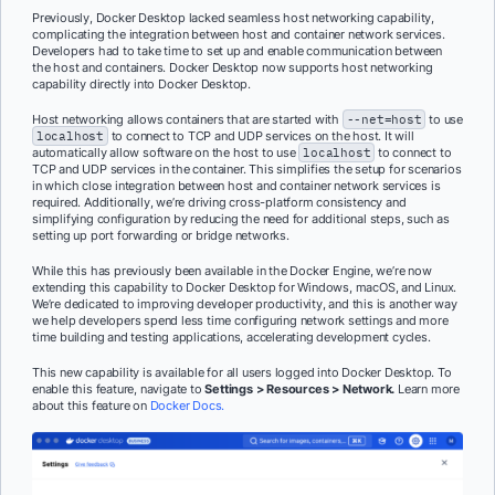
Previously, Docker Desktop lacked seamless host networking capability,
complicating the integration between host and container network services.
Developers had to take time to set up and enable communication between
the host and containers. Docker Desktop now supports host networking
capability directly into Docker Desktop.
Host networking allows containers that are started with
--net=host
to use
localhost
to connect to TCP and UDP services on the host. It will
automatically allow software on the host to use
localhost
to connect to
TCP and UDP services in the container. This simplifies the setup for scenarios
in which close integration between host and container network services is
required. Additionally, we’re driving cross-platform consistency and
simplifying configuration by reducing the need for additional steps, such as
setting up port forwarding or bridge networks.
While this has previously been available in the Docker Engine, we’re now
extending this capability to Docker Desktop for Windows, macOS, and Linux.
We’re dedicated to improving developer productivity, and this is another way
we help developers spend less time configuring network settings and more
time building and testing applications, accelerating development cycles.
This new capability is available for all users logged into Docker Desktop. To
enable this feature, navigate to
Settings > Resources > Network.
Learn more
about this feature on
Docker Docs.