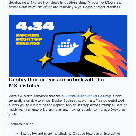
development. Explore how these innovations simplify your workflows and
foster a culture of innovation and reliability in your development practices.
Deploy Docker Desktop in bulk with the
MSI installer
We’re excited to announce that the
MSI installer for Docker Desktop
is now
generally available to all our Docker Business customers. This powerful tool
allows you to customize and deploy Docker Desktop across multiple users or
machines in an enterprise environment, making it easier to manage Docker at
scale.
Features include:
Interactive and silent installations: Choose between an interactive