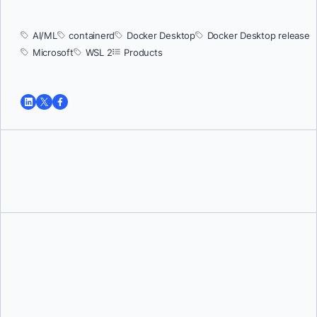
AI/ML
containerd
Docker Desktop
Docker Desktop release
Microsoft
WSL 2
Products
Tushar Jain