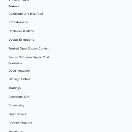
AI Governance
Features
Command Line Interface
IDE Extensions
Container Runtime
Docker Extensions
Trusted Open Source Content
Secure Software Supply Chain
Developers
Documentation
Getting Started
Trainings
Extensions SDK
Community
Open Source
Preview Program
Newsletter