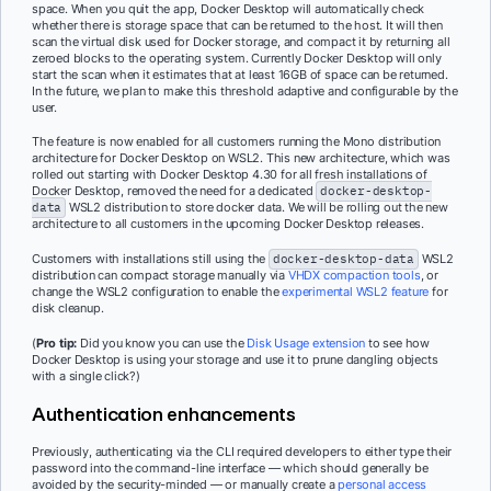
space. When you quit the app, Docker Desktop will automatically check
whether there is storage space that can be returned to the host. It will then
scan the virtual disk used for Docker storage, and compact it by returning all
zeroed blocks to the operating system. Currently Docker Desktop will only
start the scan when it estimates that at least 16GB of space can be returned.
In the future, we plan to make this threshold adaptive and configurable by the
user.
The feature is now enabled for all customers running the Mono distribution
architecture for Docker Desktop on WSL2. This new architecture, which was
rolled out starting with Docker Desktop 4.30 for all fresh installations of
Docker Desktop, removed the need for a dedicated
docker-desktop-
data
WSL2 distribution to store docker data. We will be rolling out the new
architecture to all customers in the upcoming Docker Desktop releases.
Customers with installations still using the
docker-desktop-data
WSL2
distribution can compact storage manually via
VHDX compaction tools
, or
change the WSL2 configuration to enable the
experimental WSL2 feature
for
disk cleanup.
(
Pro tip:
Did you know you can use the
Disk Usage extension
to see how
Docker Desktop is using your storage and use it to prune dangling objects
with a single click?)
Authentication enhancements
Previously, authenticating via the CLI required developers to either type their
password into the command-line interface — which should generally be
avoided by the security-minded — or manually create a
personal access