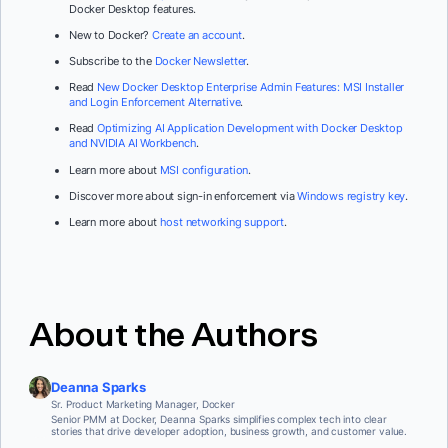
Docker Desktop features.
New to Docker?
Create an account
.
Subscribe to the
Docker Newsletter
.
Read
New Docker Desktop Enterprise Admin Features: MSI Installer
and Login Enforcement Alternative
.
Read
Optimizing AI Application Development with Docker Desktop
and NVIDIA AI Workbench
.
Learn more about
MSI configuration
.
Discover more about sign-in enforcement via
Windows registry key
.
Learn more about
host networking support
.
About the Authors
Deanna Sparks
Sr. Product Marketing Manager, Docker
Senior PMM at Docker, Deanna Sparks simplifies complex tech into clear
stories that drive developer adoption, business growth, and customer value.