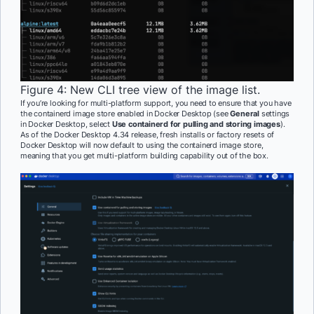
Figure 4: New CLI tree view of the image list.
If you’re looking for multi-platform support, you need to ensure that you have
the containerd image store enabled in Docker Desktop (see
General
settings
in Docker Desktop, select
Use containerd for pulling and storing images
).
As of the Docker Desktop 4.34 release, fresh installs or factory resets of
Docker Desktop will now default to using the containerd image store,
meaning that you get multi-platform building capability out of the box.