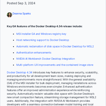
Posted Sep 3, 2024
Deanna Sparks
Key GA features of the Docker Desktop 4.34 release include:
MSI installer GA and Windows registry key
Host networking support to Docker Desktop
Automatic reclamation of disk space in Docker Desktop for WSL2
Authentication enhancements
NVIDIA AI Workbench Docker Desktop Integration
Multi-platform UX improvements and the containerd image store
Docker Desktop 4.34
introduces key features to enhance security, scalability,
and productivity for all development team sizes, making deploying and
managing environments more straightforward. With the general availability
(GA) of the MSI installer for bulk deployment, managing installations across
Windows environments becomes even simpler. Enhanced authentication
features offer an improved administration experience while reinforcing
security. Automatically reclaim valuable disk space with Docker Desktop’s
new smart compaction feature, streamlining storage management for WSL2
users. Additionally, the integration with NVIDIA AI Workbench provides
developers with a seamless connection between model training and local