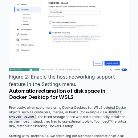
Figure 2: Enable the host networking support
feature in the Settings menu.
Automatic reclamation of disk space in
Docker Desktop for WSL2
Previously, when customers using Docker Desktop for WSL2 deleted Docker
objects such as containers, images, or builds (for example via a
docker
system prune
), the freed storage space was not automatically reclaimed
on their host. Instead, they had to use external tools to “compact” the virtual
disk/distribution backing Docker Desktop.
Starting with Docker 4.34, we are rolling out automatic reclamation of disk