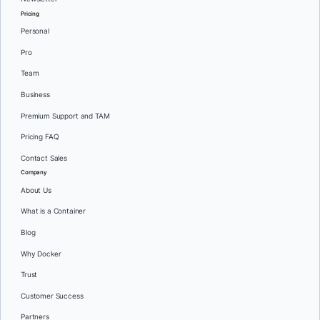
Pricing
Personal
Pro
Team
Business
Premium Support and TAM
Pricing FAQ
Contact Sales
Company
About Us
What is a Container
Blog
Why Docker
Trust
Customer Success
Partners