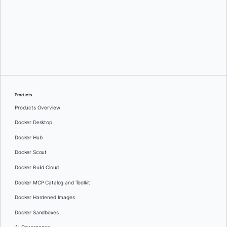
Oleg Selajev
Products
Products Overview
Docker Desktop
Docker Hub
Docker Scout
Docker Build Cloud
Docker MCP Catalog and Toolkit
Docker Hardened Images
Docker Sandboxes