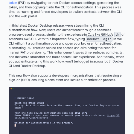
token
(PAT) by navigating to their Docker account settings, generating the
token, and then copying it into the CLI for authentication. This process was
time-consuming and forced developers to switch contexts between the CLI
and the web portal.
In this latest Docker Desktop release, we’re streamlining the CLI
authentication flow. Now, users can authenticate through a seamless
browser-based process, similar to the experience in CLIs like GitHub’s
gh
or
Amazon’s AWS CLI. With this improved flow, typing
docker login
in the
CLI will print a confirmation code and open your browser for authentication,
automating PAT creation behind the scenes and eliminating the need for
manual PAT provisioning. This enhancement saves time, reduces complexity,
and delivers a smoother and more secure user experience. Additionally, when
you authenticate using this workflow, you’ll be logged in across both Docker
CLI and Docker Desktop.
This new flow also supports developers in organizations that require single
sign-on (SSO), ensuring a consistent and secure authentication process.