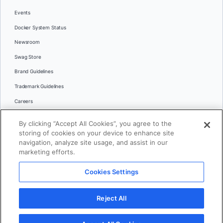
Events
Docker System Status
Newsroom
Swag Store
Brand Guidelines
Trademark Guidelines
Careers
Contact Us
By clicking “Accept All Cookies”, you agree to the
Languages
storing of cookies on your device to enhance site
English
navigation, analyze site usage, and assist in our
marketing efforts.
日本語
Cookies Settings
© 2026 Docker Inc. All rights reserved
Reject All
Terms of Use
Privacy
Legal
Cookies Settings