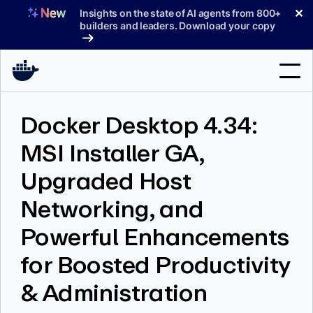
Skip
✕
Insights on the state of AI agents from 800+
to
builders and leaders. Download your copy
content
Search
Docker Desktop 4.34:
MSI Installer GA,
Products
Upgraded Host
Support
Networking, and
Pricing
Powerful Enhancements
Blog
for Boosted Productivity
Docs
& Administration
Sign In