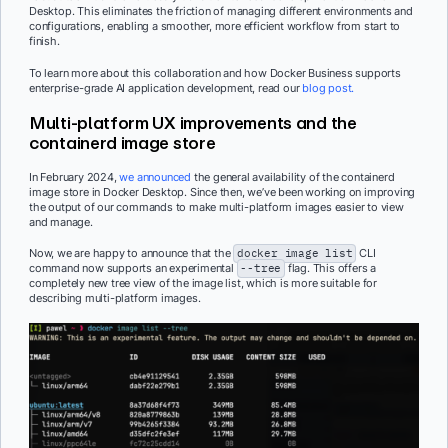
Desktop. This eliminates the friction of managing different environments and
configurations, enabling a smoother, more efficient workflow from start to
finish.
To learn more about this collaboration and how Docker Business supports
enterprise-grade AI application development, read our
blog post.
Multi-platform UX improvements and the
containerd image store
In February 2024,
we announced
the general availability of the containerd
image store in Docker Desktop. Since then, we’ve been working on improving
the output of our commands to make multi-platform images easier to view
and manage.
Now, we are happy to announce that the
docker image list
CLI
command now supports an experimental
--tree
flag. This offers a
completely new tree view of the image list, which is more suitable for
describing multi-platform images.