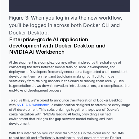
Figure 3: When you log in via the new workflow,
you’ll be logged in across both Docker CLI and
Docker Desktop.
Enterprise-grade AI application
development with Docker Desktop and
NVIDIA AI Workbench
AI development is a complex journey, often hindered by the challenge of
connecting the dots between model training, local development, and
deployment. Developers frequently encounter a fragmented and inconsistent
development environment and toolchain, making it difficult to move
seamlessly from training models in the cloud to running them locally. This
fragmentation slows down innovation, introduces errors, and complicates the
end-to-end development process.
To solve this, we’re proud to announce the integration of Docker Desktop
with
NVIDIA AI Workbench
, a collaboration designed to streamline every stage
of AI development. This solution brings together the power of Docker’s
containerization with NVIDIA’s leading AI tools, providing a unified
environment that bridges the gap between model training and local
development.
With this integration, you can now train models in the cloud using NVIDIA’s
robust toolkit and effortlessly transition to local development on Docker