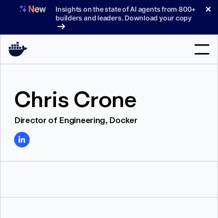
Skip
✕
Insights on the state of AI agents from 800+
to
builders and leaders. Download your copy
content
Search
Chris Crone
Products
Director of Engineering, Docker
Support
Pricing
Blog
Docs
Sign In