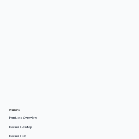
Chris Crone
Chris Crone
Products
Products Overview
Docker Desktop
Docker Hub