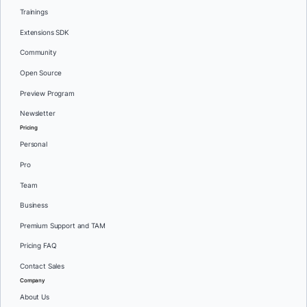
Trainings
Extensions SDK
Community
Open Source
Preview Program
Newsletter
Pricing
Personal
Pro
Team
Business
Premium Support and TAM
Pricing FAQ
Contact Sales
Company
About Us