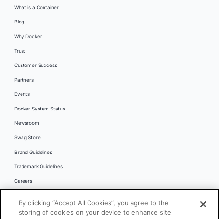
What is a Container
Blog
Why Docker
Trust
Customer Success
Partners
Events
Docker System Status
Newsroom
Swag Store
Brand Guidelines
Trademark Guidelines
Careers
Contact Us
By clicking “Accept All Cookies”, you agree to the
Languages
storing of cookies on your device to enhance site
English