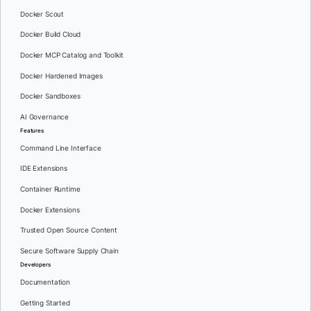
Docker Scout
Docker Build Cloud
Docker MCP Catalog and Toolkit
Docker Hardened Images
Docker Sandboxes
AI Governance
Features
Command Line Interface
IDE Extensions
Container Runtime
Docker Extensions
Trusted Open Source Content
Secure Software Supply Chain
Developers
Documentation
Getting Started