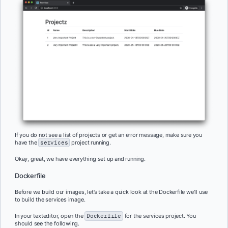
If you do not see a list of projects or get an error message, make sure you
have the
services
project running.
Okay, great, we have everything set up and running.
Dockerfile
Before we build our images, let’s take a quick look at the Dockerfile we’ll use
to build the services image.
In your texteditor, open the
Dockerfile
for the services project. You
should see the following.