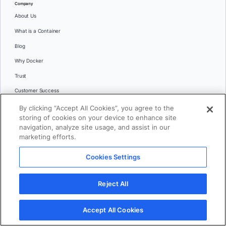
Company
About Us
What is a Container
Blog
Why Docker
Trust
Customer Success
Partners
By clicking “Accept All Cookies”, you agree to the
storing of cookies on your device to enhance site
Events
navigation, analyze site usage, and assist in our
Docker System Status
marketing efforts.
Newsroom
Cookies Settings
Swag Store
Brand Guidelines
Reject All
Trademark Guidelines
Accept All Cookies
Careers
Contact Us