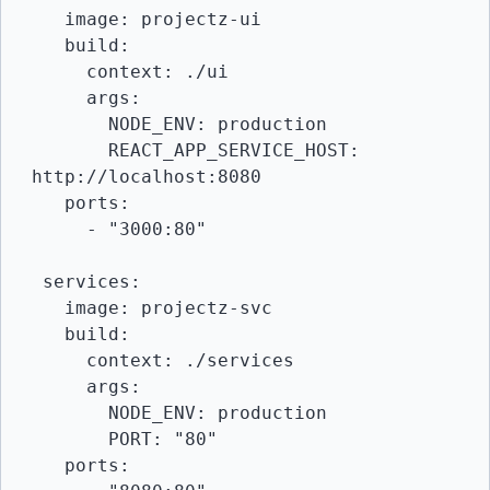
   image: projectz-ui

   build:

     context: ./ui

     args:

       NODE_ENV: production

       REACT_APP_SERVICE_HOST: 
http://localhost:8080

   ports:

     - "3000:80"

 services:

   image: projectz-svc

   build:

     context: ./services

     args:

       NODE_ENV: production

       PORT: "80"

   ports:
