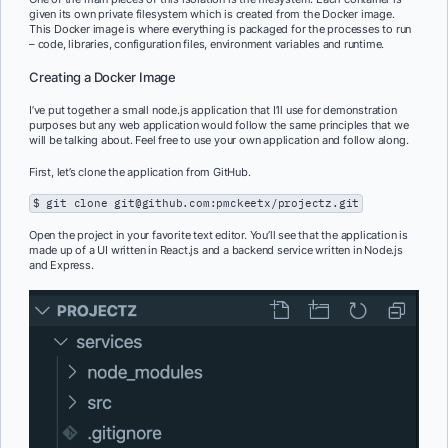
given its own private filesystem which is created from the Docker image.
This Docker image is where everything is packaged for the processes to run
– code, libraries, configuration files, environment variables and runtime.
Creating a Docker Image
I’ve put together a small node.js application that I’ll use for demonstration
purposes but any web application would follow the same principles that we
will be talking about. Feel free to use your own application and follow along.
First, let’s clone the application from GitHub.
$ git clone git@github.com:pmckeetx/projectz.git
Open the project in your favorite text editor. You’ll see that the application is
made up of a UI written in React.js and a backend service written in Node.js
and Express.