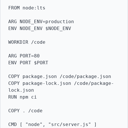
FROM node:lts

ARG NODE_ENV=production

ENV NODE_ENV $NODE_ENV

WORKDIR /code

ARG PORT=80

ENV PORT $PORT

COPY package.json /code/package.json

COPY package-lock.json /code/package-
lock.json

RUN npm ci

COPY . /code

CMD [ "node", "src/server.js" ]