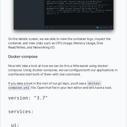
On the details screen, we are able to view the container logs, inspect the
container, and view stats such as CPU Usage, Memory Usage, Disk
Read/Writes, and Networking I/O.
Docker-compose
Now let’s take a look at how we can do this a little easier using docker-
compose. Using docker-compose, we can configure both our applications in
one file and start both of them with one command.
If you take a look in the root of our git repo, you’ll see a
docker-
compose.yml
file. Open that file in your text editor and let’s have a look.
version: "3.7"

services:

 ui:
