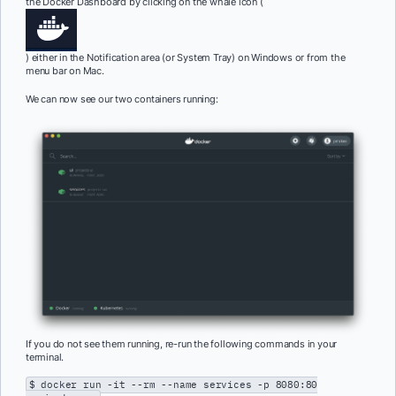
the Docker Dashboard by clicking on the whale icon (
) either in the Notification area (or System Tray) on Windows or from the
menu bar on Mac.
We can now see our two containers running:
If you do not see them running, re-run the following commands in your
terminal.
$ docker run -it --rm --name services -p 8080:80