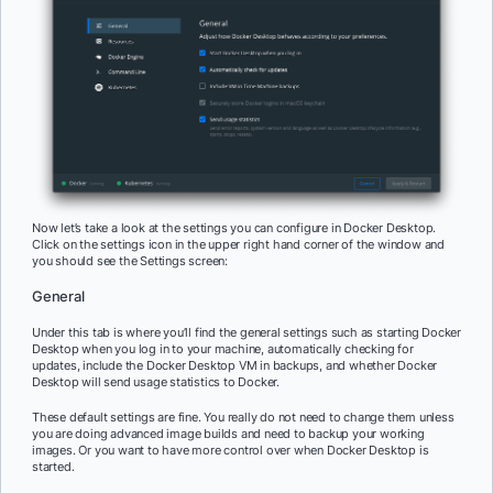
Now let’s take a look at the settings you can configure in Docker Desktop.
Click on the settings icon in the upper right hand corner of the window and
you should see the Settings screen:
General
Under this tab is where you’ll find the general settings such as starting Docker
Desktop when you log in to your machine, automatically checking for
updates, include the Docker Desktop VM in backups, and whether Docker
Desktop will send usage statistics to Docker.
These default settings are fine. You really do not need to change them unless
you are doing advanced image builds and need to backup your working
images. Or you want to have more control over when Docker Desktop is
started.