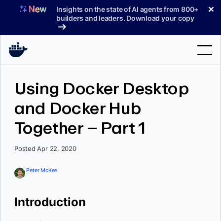
Skip
✕
Insights on the state of AI agents from 800+
to
builders and leaders. Download your copy
content
Search
Using Docker Desktop
and Docker Hub
Products
Together – Part 1
Support
Pricing
Posted Apr 22, 2020
Blog
Peter McKee
Docs
Introduction
Sign In