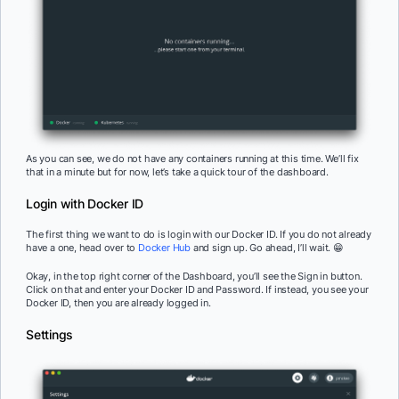
As you can see, we do not have any containers running at this time. We’ll fix
that in a minute but for now, let’s take a quick tour of the dashboard.
Login with Docker ID
The first thing we want to do is login with our Docker ID. If you do not already
have a one, head over to
Docker Hub
and sign up. Go ahead, I’ll wait. 😁
Okay, in the top right corner of the Dashboard, you’ll see the Sign in button.
Click on that and enter your Docker ID and Password. If instead, you see your
Docker ID, then you are already logged in.
Settings