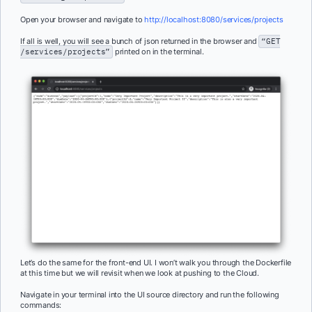
Open your browser and navigate to
http://localhost:8080/services/projects
If all is well, you will see a bunch of json returned in the browser and
“GET
/services/projects”
printed on in the terminal.
Let’s do the same for the front-end UI. I won’t walk you through the Dockerfile
at this time but we will revisit when we look at pushing to the Cloud.
Navigate in your terminal into the UI source directory and run the following
commands: