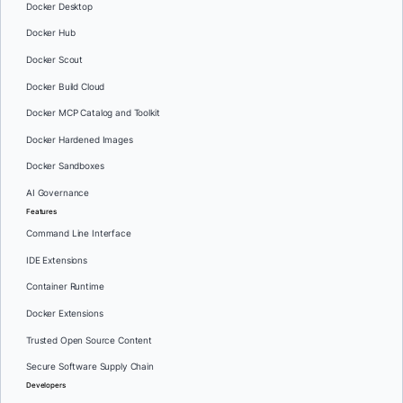
Docker Desktop
Docker Hub
Docker Scout
Docker Build Cloud
Docker MCP Catalog and Toolkit
Docker Hardened Images
Docker Sandboxes
AI Governance
Features
Command Line Interface
IDE Extensions
Container Runtime
Docker Extensions
Trusted Open Source Content
Secure Software Supply Chain
Developers