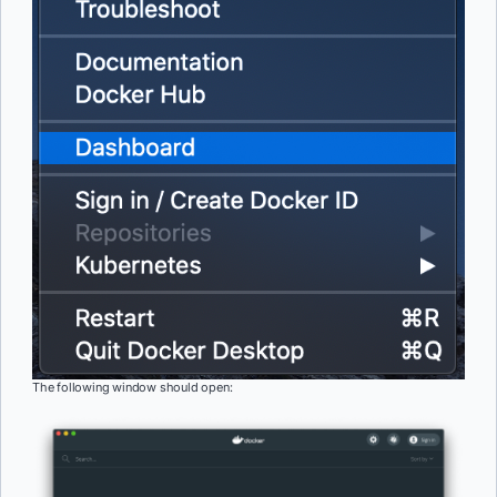
The following window should open: