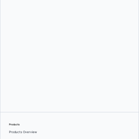
Oleg Selajev
Srini Sekaran
and
Julie Gray
Products
Products Overview