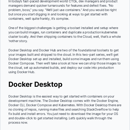
In today’s fast-paced development world CTOs, dev managers and product
managers demand quicker turnarounds for features and defect fixes. “No
problem, boss,” you say. “We’ll just use containers.” And you would be right
but once you start digging in and looking at ways to get started with
containers, well quite frankly, it’s complex.
One of the biggest challenges is getting a toolset installed and setup where
you can build images, run containers and duplicate a production kubernetes
cluster locally. And then shipping containers to the Cloud, well, that’s a whole
‘nother story.
Docker Desktop and Docker Hub are two of the foundational toolsets to get
your images built and shipped to the cloud. In this two-part series, we’ll get
Docker Desktop set up and installed, build some images and run them using
Docker Compose. Then we’ll take a look at how we can ship those images to
the cloud, set up automated builds, and deploy our code into production
using Docker Hub.
Docker Desktop
Docker Desktop is the easiest way to get started with containers on your
development machine. The Docker Desktop comes with the Docker Engine,
Docker CLI, Docker Compose and Kubernetes. With Docker Desktop there are
no cloning of repos, running make files and searching StackOverflow to help
fix build and install errors. You just need to download the image for your OS
and double-click to get started installing. Let’s quickly walk through the
process now.