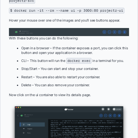
projectz-svc
$ docker run -it --rm --name ui -p 3000:80 projectz-ui
Hover your mouse over one of the images and you’ll see buttons appear.
With these buttons you can do the following:
Open in a browser – If the container exposes a port, you can click this
button and open your application in a browser.
CLI – This button will run the
docker exec
in a terminal for you.
Stop/Start – You can start and stop your container.
Restart – You are also able to restart your container.
Delete – You can also remove your container.
Now click on the ui container to view its details page.