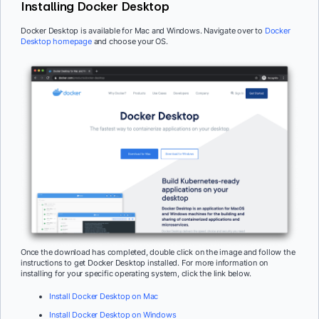
Installing Docker Desktop
Docker Desktop is available for Mac and Windows. Navigate over to
Docker
Desktop homepage
and choose your OS.
Once the download has completed, double click on the image and follow the
instructions to get Docker Desktop installed. For more information on
installing for your specific operating system, click the link below.
Install Docker Desktop on Mac
Install Docker Desktop on Windows