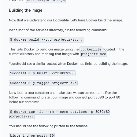
command:
node src/server.js
Building the image
Now that we understand our Dockerfile. Let’s have Docker build the image.
In the root of the services directory, run the following command:
$ docker build --tag projectz-svc .
This tells Docker to build our image using the
Dockerfile
located in the
current directory and then tag that image with
projectz-svc
You should see a similar output when Docker has finished building the image.
Successfully built 922d1db89268
Successfully tagged projectz-svc
Now let’s run our container and make sure we can connect to it. Run the
following command to start our image and connect port 8080 to port 80
inside our container.
$ docker run -it --rm --name services -p 8080:80
projectz-svc
You should see the following printed to the terminal:
Listening on port: 80