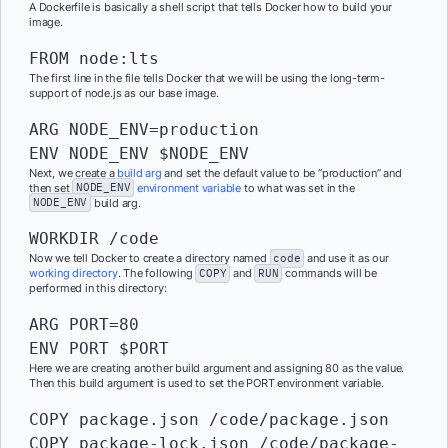
A Dockerfile is basically a shell script that tells Docker how to build your
image.
FROM node:lts
The first line in the file tells Docker that we will be using the long-term-
support of node.js as our base image.
ARG NODE_ENV=production

ENV NODE_ENV $NODE_ENV
Next, we create a
build arg
and set the default value to be “production” and
then set
NODE_ENV
environment variable
to what was set in the
NODE_ENV
build arg.
WORKDIR /code
Now we tell Docker to create a directory named
code
and use it as our
working directory
. The following
COPY
and
RUN
commands will be
performed in this directory:
ARG PORT=80

ENV PORT $PORT
Here we are creating another build argument and assigning 80 as the value.
Then this build argument is used to set the PORT environment variable.
COPY package.json /code/package.json

COPY package-lock.json /code/package-