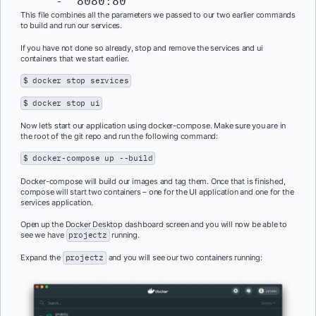
This file combines all the parameters we passed to our two earlier commands
to build and run our services.
If you have not done so already, stop and remove the services and ui
containers that we start earlier.
$ docker stop services
$ docker stop ui
Now let’s start our application using docker-compose. Make sure you are in
the root of the git repo and run the following command:
$ docker-compose up --build
Docker-compose will build our images and tag them. Once that is finished,
compose will start two containers – one for the UI application and one for the
services application.
Open up the Docker Desktop dashboard screen and you will now be able to
see we have
projectz
running.
Expand the
projectz
and you will see our two containers running: