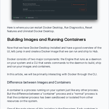
Here is where you can restart Docker Desktop, Run Diagnostics, Reset
features and Uninstall Docker Desktop.
Building Images and Running Containers
Now that we have Docker Desktop installed and have a good overview of the
UI, let’s jump in and create a Docker image that we can run and ship to Hub.
Docker consists of two major components: the Engine that runs as a daemon
on your system and a CLI that sends commands to the daemon to build, ship
and run your images and containers.
In this article, we will be primarily interacting with Docker through the CLI.
Difference between Images and Containers
A container is a process running on your system just like any other process.
But the difference between a “container” process and a “normal” process is
that the container process has been sandboxed or isolated from other
resources on the system.
One of the main pieces of this isolation is the filesystem. Each container is