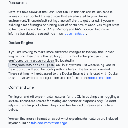
Resources
Next let’s take a look at the Resources tab. On this tab and its sub-tabs is
where you can control the resources that are allocated to your Docker
environment. These default settings are sufficient to get started. If you are
building a lot of images or running a lot of containers at once, you might want
to bump up the number of CPUs, Memory and RAM. You can find more
information about these settings in our
documentation
.
Docker Engine
If you are looking to make more advanced changes to the way the Docker
Engine runs, then this is the tab for you. The Docker Engine daemon is
configured using a daemon.json file located in
/etc/docker/daemon.json
on Linux systems. But when using Docker
Desktop, you will add the config settings here in the text area provided.
These settings will get passed to the Docker Engine that is used with Docker
Desktop. All available configurations can be found in the
documentation
.
Command Line
Turning on and off experimental features for the CLI is as simple as toggling a
switch. These features are for testing and feedback purposes only. So don’t
rely on them for production. They could be changed or removed in future
builds.
You can find more information about what experimental features are included
in your build on
this documentation page
.