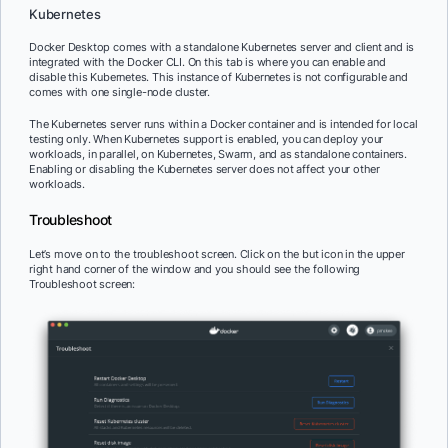
Kubernetes
Docker Desktop comes with a standalone Kubernetes server and client and is
integrated with the Docker CLI. On this tab is where you can enable and
disable this Kubernetes. This instance of Kubernetes is not configurable and
comes with one single-node cluster.
The Kubernetes server runs within a Docker container and is intended for local
testing only. When Kubernetes support is enabled, you can deploy your
workloads, in parallel, on Kubernetes, Swarm, and as standalone containers.
Enabling or disabling the Kubernetes server does not affect your other
workloads.
Troubleshoot
Let’s move on to the troubleshoot screen. Click on the but icon in the upper
right hand corner of the window and you should see the following
Troubleshoot screen: