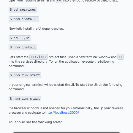
Open your favorite terminal and
cd
into the root directory of the project.
$ cd services
$ npm install
Now let’s install the UI dependencies.
$ cd ../ui
$ npm install
Let’s start the
services
project first. Open a new terminal window and
cd
into the services directory. To run the application execute the following
command:
$ npm run start
In your original terminal window, start the UI. To start the UI run the following
command:
$ npm run start
If a browser window is not opened for you automatically, fire up your favorite
browser and navigate to
http://localhost:3000/
You should see the following screen: