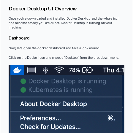
Docker Desktop UI Overview
Once you’ve downloaded and installed Docker Desktop and the whale icon
has become steady you are all set. Docker Desktop is running on your
machine.
Dashboard
Now, let’s open the docker dashboard and take a look around.
Click on the Docker icon and choose “Desktop” from the dropdown menu.