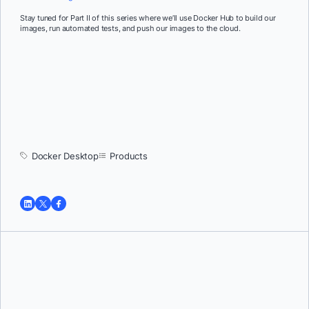
Stay tuned for Part II of this series where we’ll use Docker Hub to build our
images, run automated tests, and push our images to the cloud.
Docker Desktop
Products