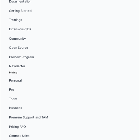
Documentation
Getting Started
Trainings
Extensions SDK
Community
Open Source
Preview Program
Newsletter
Pricing
Personal
Pro
Team
Business
Premium Support and TAM
Pricing FAQ
Contact Sales