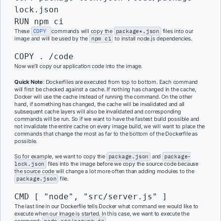
lock.json

RUN npm ci
These
COPY
commands will copy the
package*.json
files into our
image and will be used by the
npm ci
to install node.js dependencies.
COPY . /code
Now we’ll copy our application code into the image.
Quick Note
: Dockerfiles are executed from top to bottom. Each command
will first be checked against a cache. If nothing has changed in the cache,
Docker will use the cache instead of running the command. On the other
hand, if something has changed, the cache will be invalidated and all
subsequent cache layers will also be invalidated and corresponding
commands will be run. So if we want to have the fastest build possible and
not invalidate the entire cache on every image build, we will want to place the
commands that change the most as far to the bottom of the Dockerfile as
possible.
So for example, we want to copy the
package.json
and
package-
lock.json
files into the image before we copy the source code because
the source code will change a lot more often than adding modules to the
package.json
file.
CMD [ "node", "src/server.js" ]
The last line in our Dockerfile tells Docker what command we would like to
execute when our image is started. In this case, we want to execute the