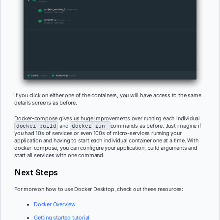
If you click on either one of the containers, you will have access to the same
details screens as before.
Docker-compose gives us huge improvements over running each individual
docker build
and
docker run
commands as before. Just imagine if
you had 10s of services or even 100s of micro-services running your
application and having to start each individual container one at a time. With
docker-compose, you can configure your application, build arguments and
start all services with one command.
Next Steps
For more on how to use Docker Desktop, check out these resources:
Docker Overview
Getting started tutorial