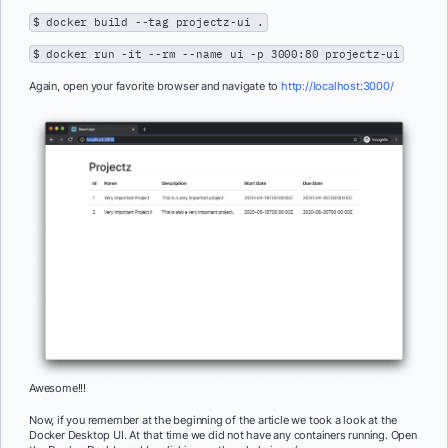
$ docker build --tag projectz-ui .
$ docker run -it --rm --name ui -p 3000:80 projectz-ui
Again, open your favorite browser and navigate to
http://localhost:3000/
Awesome!!!
Now, if you remember at the beginning of the article we took a look at the
Docker Desktop UI. At that time we did not have any containers running. Open