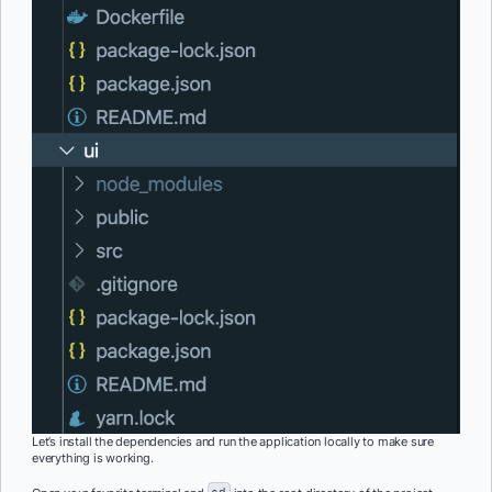
Let’s install the dependencies and run the application locally to make sure
everything is working.