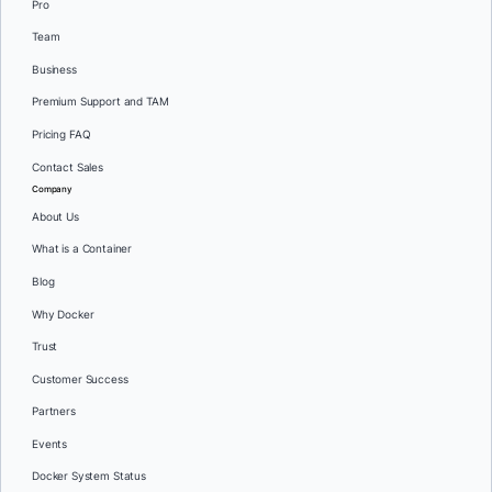
Pro
Team
Business
Premium Support and TAM
Pricing FAQ
Contact Sales
Company
About Us
What is a Container
Blog
Why Docker
Trust
Customer Success
Partners
Events
Docker System Status