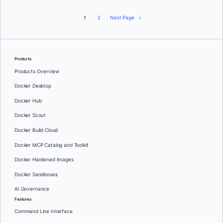
1
2
Next Page
Products
Products Overview
Docker Desktop
Docker Hub
Docker Scout
Docker Build Cloud
Docker MCP Catalog and Toolkit
Docker Hardened Images
Docker Sandboxes
AI Governance
Features
Command Line Interface