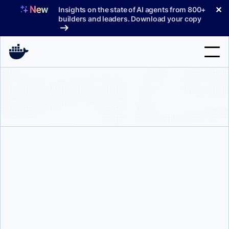
Skip
✕
Insights on the state of AI agents from 800+
to
builders and leaders. Download your copy
content
Search
Products
Support
Pricing
Blog
Tyler Charboneau
Docs
Sign In