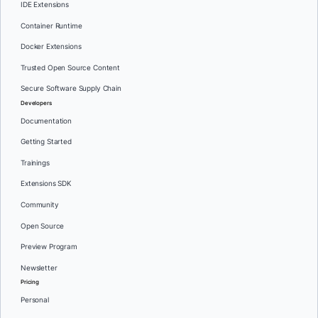
IDE Extensions
Container Runtime
Docker Extensions
Trusted Open Source Content
Secure Software Supply Chain
Developers
Documentation
Getting Started
Trainings
Extensions SDK
Community
Open Source
Preview Program
Newsletter
Pricing
Personal