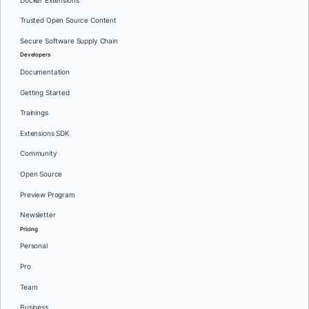
Docker Extensions
Trusted Open Source Content
Secure Software Supply Chain
Developers
Documentation
Getting Started
Trainings
Extensions SDK
Community
Open Source
Preview Program
Newsletter
Pricing
Personal
Pro
Team
Business