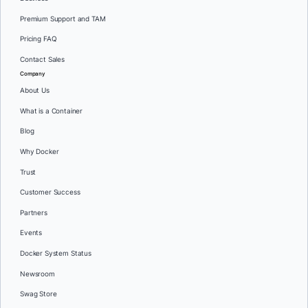
Premium Support and TAM
Pricing FAQ
Contact Sales
Company
About Us
What is a Container
Blog
Why Docker
Trust
Customer Success
Partners
Events
Docker System Status
Newsroom
Swag Store