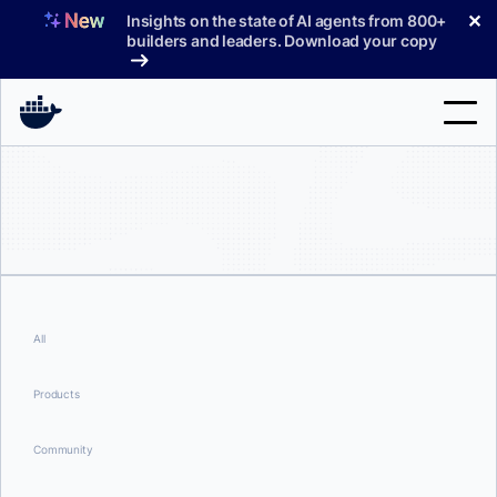
Skip
✕
Insights on the state of AI agents from 800+
to
builders and leaders. Download your copy
content
Search
Products
Support
Pricing
All
Blog
Products
Docs
Community
Sign In