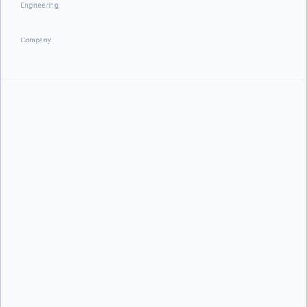
Engineering
Company
Aditya Tripathi
Dan Stelzer
and
Monique Altman