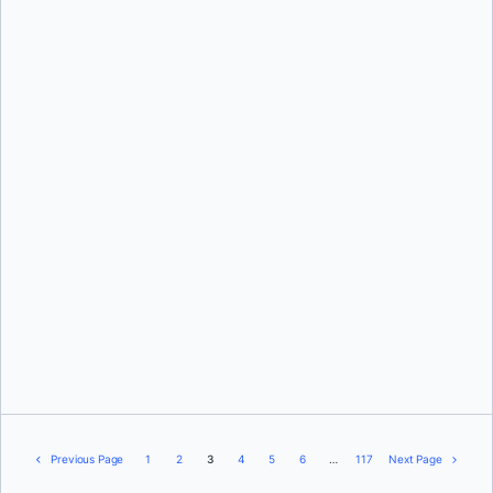
Aditya Tripathi
Srini Sekaran
Previous Page
1
2
3
4
5
6
…
117
Next Page