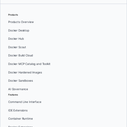
Products
Products Overview
Docker Desktop
Docker Hub
Docker Scout
Docker Build Cloud
Docker MCP Catalog and Toolkit
Docker Hardened Images
Docker Sandboxes
AI Governance
Features
Command Line Interface
IDE Extensions
Container Runtime