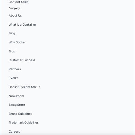
Contact Sales
Company
About Us
What is a Container
Blog
Why Docker
Trust
Customer Success
Partners
Events
Docker System Status
Newsroom
Swag Store
Brand Guidelines
Trademark Guidelines
Careers