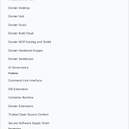
Docker Desktop
Docker Hub
Docker Scout
Docker Build Cloud
Docker MCP Catalog and Toolkit
Docker Hardened Images
Docker Sandboxes
AI Governance
Features
Command Line Interface
IDE Extensions
Container Runtime
Docker Extensions
Trusted Open Source Content
Secure Software Supply Chain
Developers