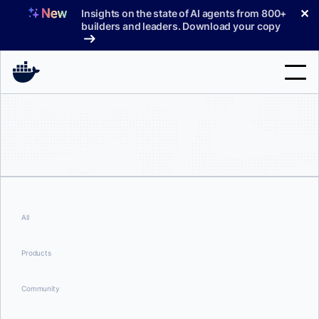
Skip
✕
Insights on the state of AI agents from 800+
to
builders and leaders. Download your copy
content
Search
Products
Support
Pricing
All
Blog
Products
Docs
Community
Sign In