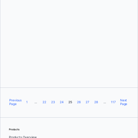
Ajeet Singh Raina
Brian Pratt
Previous
Next
1
…
22
23
24
25
26
27
28
…
117
Page
Page
Products
Products Overview