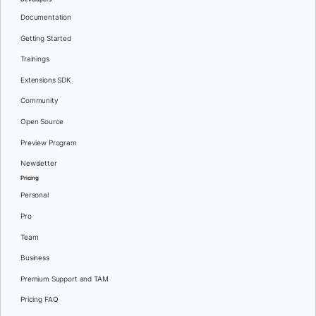
Documentation
Getting Started
Trainings
Extensions SDK
Community
Open Source
Preview Program
Newsletter
Pricing
Personal
Pro
Team
Business
Premium Support and TAM
Pricing FAQ