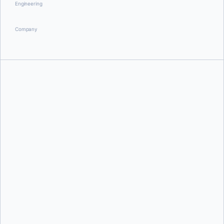
Engineering
Company
Ajeet Singh Raina
Docker Team