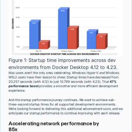
Figure 1: Startup time improvements across dev
environments from Docker Desktop 4.12 to 4.23.
Mac users aren’t the only ones celebrating. Windows Hyper-V and Windows
WSL2 users have their reason to cheer. Startup times have decreased from
20.257 seconds (with 4.12) to just 10.799 seconds (with 4.23). That
47%
performance boost
provides a smoother and more efficient development
experience.
And the startup performance journey continues. We want to achieve sub-
three-second startup times for all supported development environments.
We’re looking forward to delivering this additional advancement soon, and we
anticipate our startup performance to continue improving with each release.
Accelerating network performance by
85x