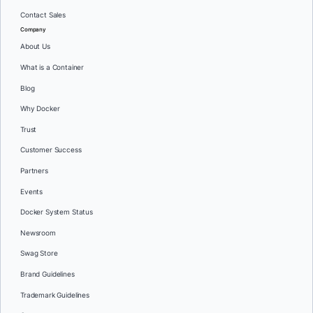
Contact Sales
Company
About Us
What is a Container
Blog
Why Docker
Trust
Customer Success
Partners
Events
Docker System Status
Newsroom
Swag Store
Brand Guidelines
Trademark Guidelines