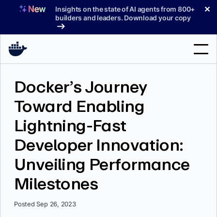
Skip
✕
Insights on the state of AI agents from 800+
to
builders and leaders. Download your copy
content
Search
Docker’s Journey
Toward Enabling
Products
Lightning-Fast
Support
Developer Innovation:
Pricing
Unveiling Performance
Blog
Milestones
Docs
Sign In
Posted Sep 26, 2023