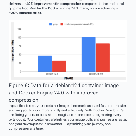
delivers a
~40% improvement in compression
compared to the traditional
gzip method. And for the Docker Engine:24.0 image, we are achieving a
~20% enhancement
.
Figure 6: Data for a debian:12.1 container image
and Docker Engine 24.0 with improved
compression.
In practical terms, your container images become leaner and faster to transfer,
allowing you to work more swiftly and effectively. With Docker Desktop, it’s
like fitting your backpack with a magical compression spell, making every
byte count. Your containers are lighter, your image pulls and pushes are faster,
and your development is smoother — optimizing your journey, one
compression at a time.