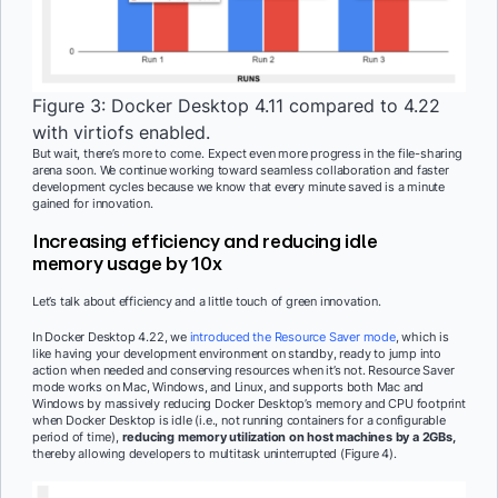
Figure 3: Docker Desktop 4.11 compared to 4.22
with virtiofs enabled.
But wait, there’s more to come. Expect even more progress in the file-sharing
arena soon. We continue working toward seamless collaboration and faster
development cycles because we know that every minute saved is a minute
gained for innovation.
Increasing efficiency and reducing idle
memory usage by 10x
Let’s talk about efficiency and a little touch of green innovation.
In Docker Desktop 4.22, we
introduced the Resource Saver mode
, which is
like having your development environment on standby, ready to jump into
action when needed and conserving resources when it’s not. Resource Saver
mode works on Mac, Windows, and Linux, and supports both Mac and
Windows by massively reducing Docker Desktop’s memory and CPU footprint
when Docker Desktop is idle (i.e., not running containers for a configurable
period of time),
reducing memory utilization on host machines by a 2GBs,
thereby allowing developers to multitask uninterrupted (Figure 4).