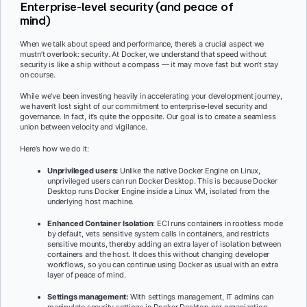
Enterprise-level security (and peace of
mind)
When we talk about speed and performance, there’s a crucial aspect we
mustn’t overlook: security. At Docker, we understand that speed without
security is like a ship without a compass — it may move fast but won’t stay
on course.
While we’ve been investing heavily in accelerating your development journey,
we haven’t lost sight of our commitment to enterprise-level security and
governance. In fact, it’s quite the opposite. Our goal is to create a seamless
union between velocity and vigilance.
Here’s how we do it:
Unprivileged users:
Unlike the native Docker Engine on Linux,
unprivileged users can run Docker Desktop. This is because Docker
Desktop runs Docker Engine inside a Linux VM, isolated from the
underlying host machine.
Enhanced Container Isolation
: ECI runs containers in rootless mode
by default, vets sensitive system calls in containers, and restricts
sensitive mounts, thereby adding an extra layer of isolation between
containers and the host. It does this without changing developer
workflows, so you can continue using Docker as usual with an extra
layer of peace of mind.
Settings management:
With settings management, IT admins can
manipulate security settings in Docker Desktop per organization