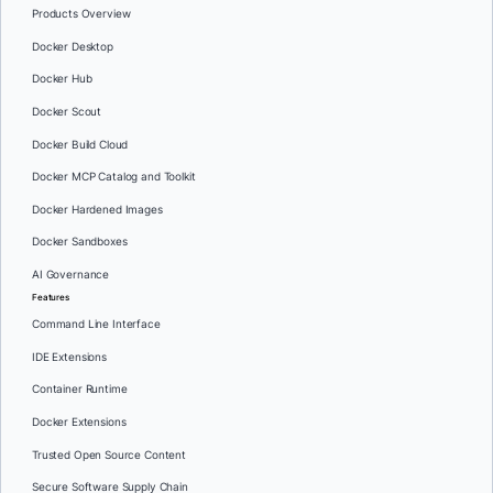
Products Overview
Docker Desktop
Docker Hub
Docker Scout
Docker Build Cloud
Docker MCP Catalog and Toolkit
Docker Hardened Images
Docker Sandboxes
AI Governance
Features
Command Line Interface
IDE Extensions
Container Runtime
Docker Extensions
Trusted Open Source Content
Secure Software Supply Chain