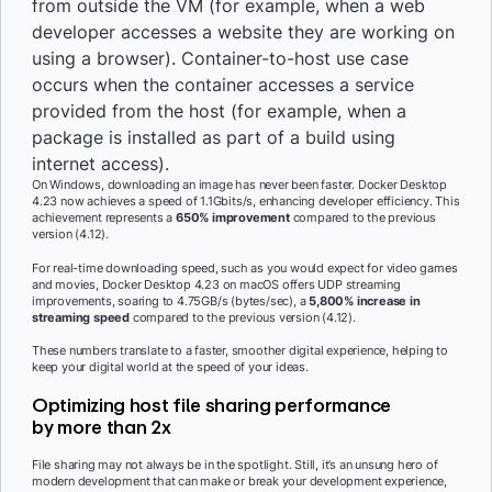
from outside the VM (for example, when a web
developer accesses a website they are working on
using a browser). Container-to-host use case
occurs when the container accesses a service
provided from the host (for example, when a
package is installed as part of a build using
internet access).
On Windows, downloading an image has never been faster. Docker Desktop
4.23 now achieves a speed of 1.1Gbits/s, enhancing developer efficiency. This
achievement represents a
650% improvement
compared to the previous
version (4.12).
For real-time downloading speed, such as you would expect for video games
and movies, Docker Desktop 4.23 on macOS offers UDP streaming
improvements, soaring to 4.75GB/s (bytes/sec), a
5,800% increase in
streaming speed
compared to the previous version (4.12).
These numbers translate to a faster, smoother digital experience, helping to
keep your digital world at the speed of your ideas.
Optimizing host file sharing performance
by more than 2x
File sharing may not always be in the spotlight. Still, it’s an unsung hero of
modern development that can make or break your development experience,