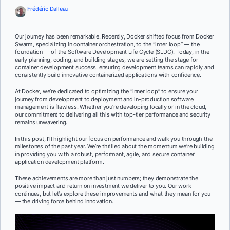
Frédéric Dalleau
Our journey has been remarkable. Recently, Docker shifted focus from Docker
Swarm, specializing in container orchestration, to the “inner loop” — the
foundation — of the Software Development Life Cycle (SLDC). Today, in the
early planning, coding, and building stages, we are setting the stage for
container development success, ensuring development teams can rapidly and
consistently build innovative containerized applications with confidence.
At Docker, we’re dedicated to optimizing the “inner loop” to ensure your
journey from development to deployment and in-production software
management is flawless. Whether you’re developing locally or in the cloud,
our commitment to delivering all this with top-tier performance and security
remains unwavering.
In this post, I’ll highlight our focus on performance and walk you through the
milestones of the past year. We’re thrilled about the momentum we’re building
in providing you with a robust, performant, agile, and secure container
application development platform.
These achievements are more than just numbers; they demonstrate the
positive impact and return on investment we deliver to you. Our work
continues, but let’s explore these improvements and what they mean for you
— the driving force behind innovation.