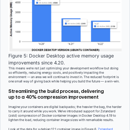
Figure 5: Docker Desktop active memory usage
improvements since 4.20.
This means we’re not just optimizing your development workflow but doing
so efficiently, reducing energy costs, and positively impacting the
environment — an area we will continue to invest in. The reduced footprint is
one small way of giving back while helping you build the future — a win-win.
Streamlining the build process, delivering
up to a 40% compression improvement
Imagine your containers are digital backpacks; the heavier the bag, the harder
to carry it around while you work. We’ve introduced support for Zstandard
(zstd) compression of Docker container images in Docker Desktop 4.19 to
lighten the load, reducing container image sizes with remarkable results.
Look at the data for a debian:12.1 container image in Figure 6.
Zstandard