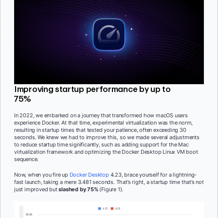
Improving startup performance by up to
75%
In 2022, we embarked on a journey that transformed how macOS users
experience Docker. At that time, experimental virtualization was the norm,
resulting in startup times that tested your patience, often exceeding 30
seconds. We knew we had to improve this, so we made several adjustments
to reduce startup time significantly, such as adding support for the Mac
virtualization framework and optimizing the Docker Desktop Linux VM boot
sequence.
Now, when you fire up
Docker Desktop
4.23, brace yourself for a lightning-
fast launch, taking a mere 3.481 seconds. That’s right, a startup time that’s not
just improved but
slashed by 75%
(Figure 1).