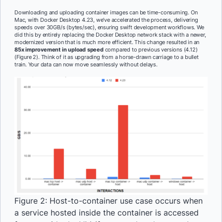
Downloading and uploading container images can be time-consuming. On
Mac, with Docker Desktop 4.23, we’ve accelerated the process, delivering
speeds over 30GB/s (bytes/sec), ensuring swift development workflows. We
did this by entirely replacing the Docker Desktop network stack with a newer,
modernized version that is much more efficient. This change resulted in an
85x improvement in upload speed
compared to previous versions (4.12)
(Figure 2). Think of it as upgrading from a horse-drawn carriage to a bullet
train. Your data can now move seamlessly without delays.
Figure 2: Host-to-container use case occurs when
a service hosted inside the container is accessed