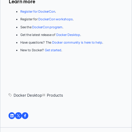
Learn more
Register for DockerCo
n
.
Register for
DockerCon workshops
.
See the
DockerCon program
.
Get the latest release of
Docker Desktop
.
Have questions? The
Docker community is here to help
.
New to Docker?
Get started
.
Docker Desktop
Products