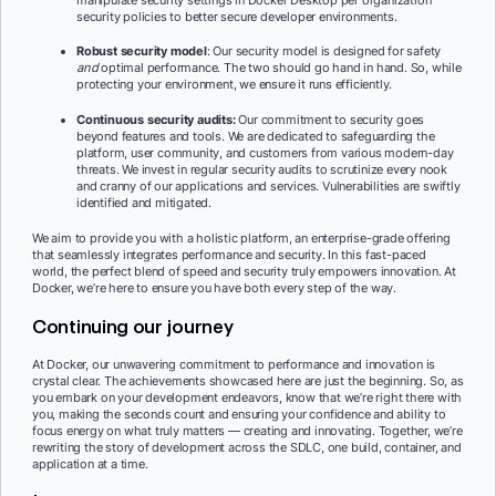
security policies to better secure developer environments.
Robust security model
: Our security model is designed for safety
and
optimal performance. The two should go hand in hand. So, while
protecting your environment, we ensure it runs efficiently.
Continuous security audits:
Our commitment to security goes
beyond features and tools. We are dedicated to safeguarding the
platform, user community, and customers from various modern-day
threats. We invest in regular security audits to scrutinize every nook
and cranny of our applications and services. Vulnerabilities are swiftly
identified and mitigated.
We aim to provide you with a holistic platform, an enterprise-grade offering
that seamlessly integrates performance and security. In this fast-paced
world, the perfect blend of speed and security truly empowers innovation. At
Docker, we’re here to ensure you have both every step of the way.
Continuing our journey
At Docker, our unwavering commitment to performance and innovation is
crystal clear. The achievements showcased here are just the beginning. So, as
you embark on your development endeavors, know that we’re right there with
you, making the seconds count and ensuring your confidence and ability to
focus energy on what truly matters — creating and innovating. Together, we’re
rewriting the story of development across the SDLC, one build, container, and
application at a time.