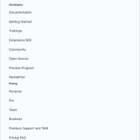
Developers
Documentation
Getting Started
Trainings
Extensions SDK
Community
Open Source
Preview Program
Newsletter
Pricing
Personal
Pro
Team
Business
Premium Support and TAM
Pricing FAQ