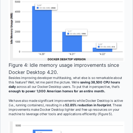
Figure 4: Idle memory usage improvements since
Docker Desktop 4.20.
Besides improving developer multitasking, what else is so remarkable about
this feature? Well, let me paint the picture. We’re
saving 38,500 CPU hours
daily
across all our Docker Desktop users. To put that in perspective, that’s
enough to power 1,000 American homes for an entire month.
We have also made significant improvements while Docker Desktop is active
(i.e., running containers), resulting in a
52.85% reduction in footprint
. These
improvements make Docker Desktop lighter and free up resources on your
machine to leverage other tools and applications efficiently (Figure 5).