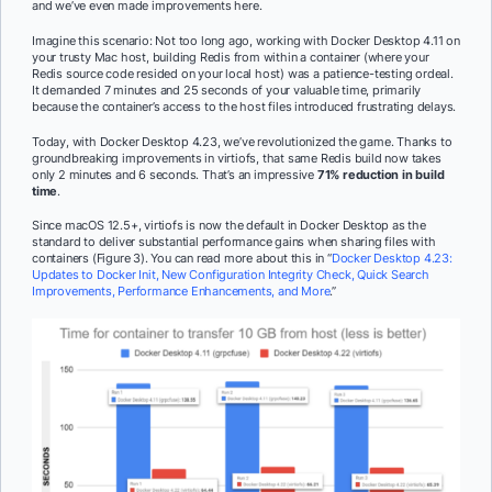
and we’ve even made improvements here.
Imagine this scenario: Not too long ago, working with Docker Desktop 4.11 on
your trusty Mac host, building Redis from within a container (where your
Redis source code resided on your local host) was a patience-testing ordeal.
It demanded 7 minutes and 25 seconds of your valuable time, primarily
because the container’s access to the host files introduced frustrating delays.
Today, with Docker Desktop 4.23, we’ve revolutionized the game. Thanks to
groundbreaking improvements in virtiofs, that same Redis build now takes
only 2 minutes and 6 seconds. That’s an impressive
71% reduction in build
time
.
Since macOS 12.5+, virtiofs is now the default in Docker Desktop as the
standard to deliver substantial performance gains when sharing files with
containers (Figure 3). You can read more about this in “
Docker Desktop 4.23:
Updates to Docker Init, New Configuration Integrity Check, Quick Search
Improvements, Performance Enhancements, and More
.”