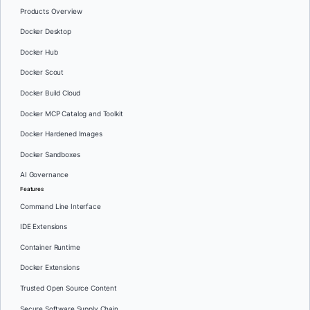
Products Overview
Docker Desktop
Docker Hub
Docker Scout
Docker Build Cloud
Docker MCP Catalog and Toolkit
Docker Hardened Images
Docker Sandboxes
AI Governance
Features
Command Line Interface
IDE Extensions
Container Runtime
Docker Extensions
Trusted Open Source Content
Secure Software Supply Chain