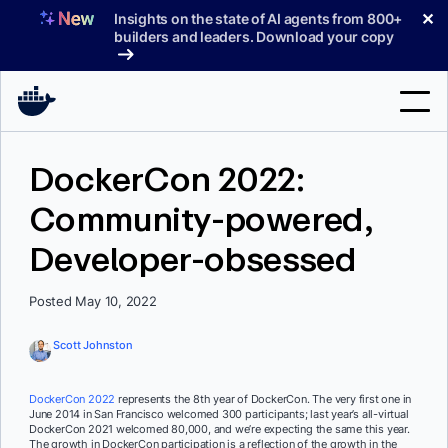
Skip
✕
Insights on the state of AI agents from 800+
to
builders and leaders. Download your copy
content
Search
DockerCon 2022:
Community-powered,
Products
Developer-obsessed
Support
Pricing
Posted May 10, 2022
Blog
Scott Johnston
Docs
DockerCon 2022
represents the 8th year of DockerCon. The very first one in
June 2014 in San Francisco welcomed 300 participants; last year’s all-virtual
Sign In
DockerCon 2021 welcomed 80,000, and we’re expecting the same this year.
The growth in DockerCon participation is a reflection of the growth in the