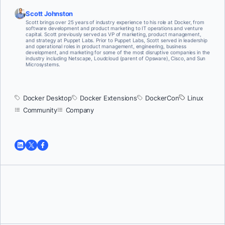
Scott Johnston
Scott brings over 25 years of industry experience to his role at Docker, from
software development and product marketing to IT operations and venture
capital. Scott previously served as VP of marketing, product management,
and strategy at Puppet Labs. Prior to Puppet Labs, Scott served in leadership
and operational roles in product management, engineering, business
development, and marketing for some of the most disruptive companies in the
industry including Netscape, Loudcloud (parent of Opsware), Cisco, and Sun
Microsystems.
Docker Desktop
Docker Extensions
DockerCon
Linux
Community
Company