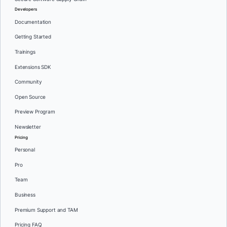
Developers
Documentation
Getting Started
Trainings
Extensions SDK
Community
Open Source
Preview Program
Newsletter
Pricing
Personal
Pro
Team
Business
Premium Support and TAM
Pricing FAQ