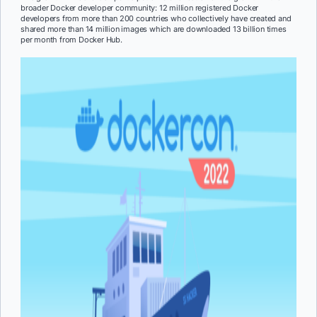
broader Docker developer community: 12 million registered Docker
developers from more than 200 countries who collectively have created and
shared more than 14 million images which are downloaded 13 billion times
per month from Docker Hub.