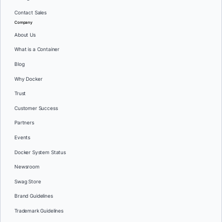
Contact Sales
Company
About Us
What is a Container
Blog
Why Docker
Trust
Customer Success
Partners
Events
Docker System Status
Newsroom
Swag Store
Brand Guidelines
Trademark Guidelines