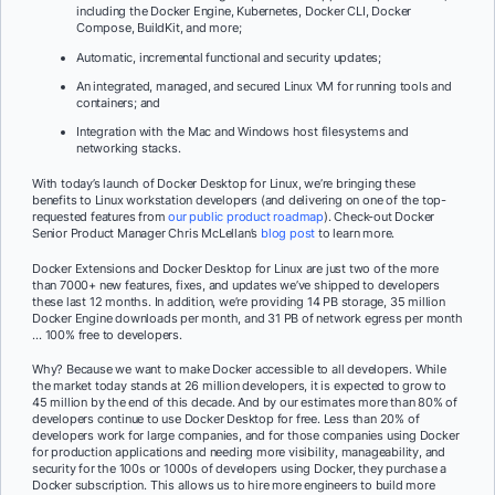
including the Docker Engine, Kubernetes, Docker CLI, Docker
Compose, BuildKit, and more;
Automatic, incremental functional and security updates;
An integrated, managed, and secured Linux VM for running tools and
containers; and
Integration with the Mac and Windows host filesystems and
networking stacks.
With today’s launch of Docker Desktop for Linux, we’re bringing these
benefits to Linux workstation developers (and delivering on one of the top-
requested features from
our public product roadmap
). Check-out Docker
Senior Product Manager Chris McLellan’s
blog post
to learn more.
Docker Extensions and Docker Desktop for Linux are just two of the more
than 7000+ new features, fixes, and updates we’ve shipped to developers
these last 12 months. In addition, we’re providing 14 PB storage, 35 million
Docker Engine downloads per month, and 31 PB of network egress per month
… 100% free to developers.
Why? Because we want to make Docker accessible to
all
developers. While
the market today stands at 26 million developers, it is expected to grow to
45 million by the end of this decade. And by our estimates more than 80% of
developers continue to use Docker Desktop for free. Less than 20% of
developers work for large companies, and for those companies using Docker
for production applications and needing more visibility, manageability, and
security for the 100s or 1000s of developers using Docker, they purchase a
Docker subscription. This allows us to hire more engineers to build more