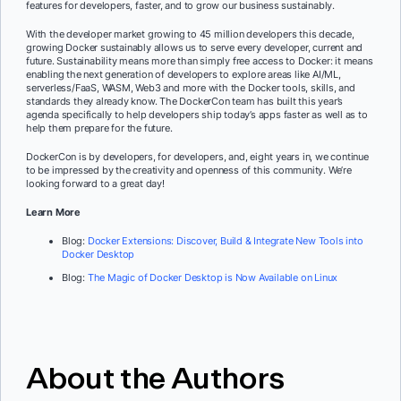
features for developers, faster, and to grow our business sustainably.
With the developer market growing to 45 million developers this decade,
growing Docker sustainably allows us to serve every developer, current and
future. Sustainability means more than simply free access to Docker: it means
enabling the next generation of developers to explore areas like AI/ML,
serverless/FaaS, WASM, Web3 and more with the Docker tools, skills, and
standards they already know. The DockerCon team has built this year’s
agenda specifically to help developers ship today’s apps faster as well as to
help them prepare for the future.
DockerCon is by developers, for developers, and, eight years in, we continue
to be impressed by the creativity and openness of this community. We’re
looking forward to a great day!
Learn More
Blog:
Docker Extensions: Discover, Build & Integrate New Tools into
Docker Desktop
Blog:
The Magic of Docker Desktop is Now Available on Linux
About the Authors