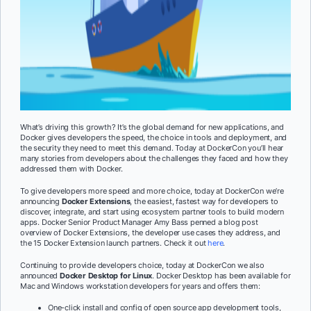
What’s driving this growth? It’s the global demand for new applications, and
Docker gives developers the speed, the choice in tools and deployment, and
the security they need to meet this demand. Today at DockerCon you’ll hear
many stories from developers about the challenges they faced and how they
addressed them with Docker.
To give developers more speed and more choice, today at DockerCon we’re
announcing
Docker Extensions
, the easiest, fastest way for developers to
discover, integrate, and start using ecosystem partner tools to build modern
apps. Docker Senior Product Manager Amy Bass penned a blog post
overview of Docker Extensions, the developer use cases they address, and
the 15 Docker Extension launch partners. Check it out
here
.
Continuing to provide developers choice, today at DockerCon we also
announced
Docker Desktop for Linux
. Docker Desktop has been available for
Mac and Windows workstation developers for years and offers them:
One-click install and config of open source app development tools,