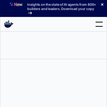
Skip
✕
Insights on the state of AI agents from 800+
to
builders and leaders. Download your copy
content
Search
Products
Support
Pricing
Blog
Jason Dunne
Docs
Sign In