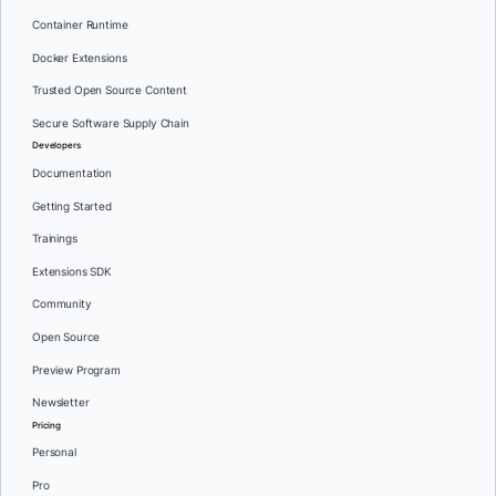
Container Runtime
Docker Extensions
Trusted Open Source Content
Secure Software Supply Chain
Developers
Documentation
Getting Started
Trainings
Extensions SDK
Community
Open Source
Preview Program
Newsletter
Pricing
Personal
Pro