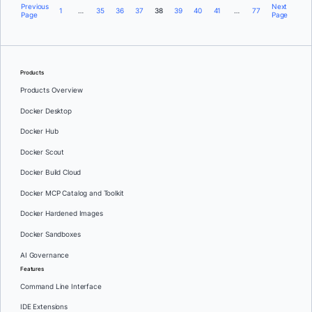
Previous
Next
1
…
35
36
37
38
39
40
41
…
77
Page
Page
Products
Products Overview
Docker Desktop
Docker Hub
Docker Scout
Docker Build Cloud
Docker MCP Catalog and Toolkit
Docker Hardened Images
Docker Sandboxes
AI Governance
Features
Command Line Interface
IDE Extensions