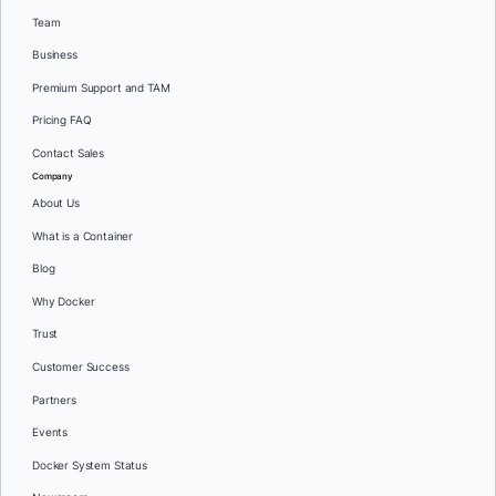
Team
Business
Premium Support and TAM
Pricing FAQ
Contact Sales
Company
About Us
What is a Container
Blog
Why Docker
Trust
Customer Success
Partners
Events
Docker System Status