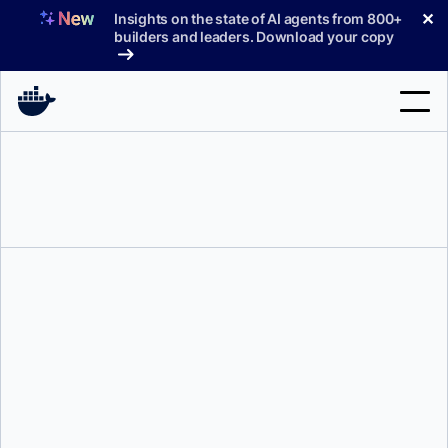
Skip
✕
Insights on the state of AI agents from 800+
to
builders and leaders. Download your copy
content
Search
Products
Support
Pricing
Blog
Docs
Milas Bowman
Sign In