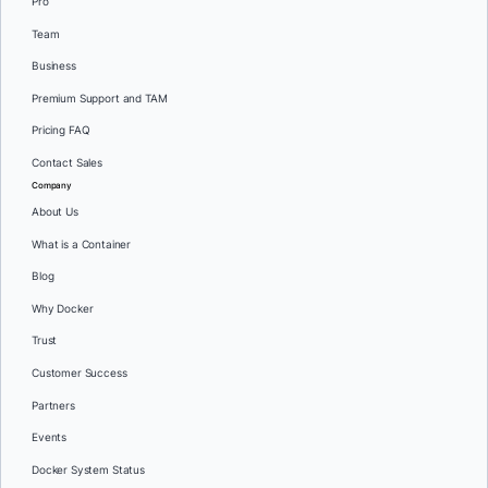
Pro
Team
Business
Premium Support and TAM
Pricing FAQ
Contact Sales
Company
About Us
What is a Container
Blog
Why Docker
Trust
Customer Success
Partners
Events
Docker System Status