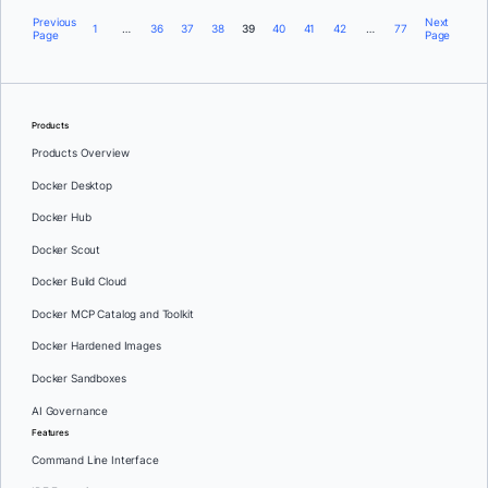
Previous
Next
1
…
36
37
38
39
40
41
42
…
77
Page
Page
Products
Products Overview
Docker Desktop
Docker Hub
Docker Scout
Docker Build Cloud
Docker MCP Catalog and Toolkit
Docker Hardened Images
Docker Sandboxes
AI Governance
Features
Command Line Interface