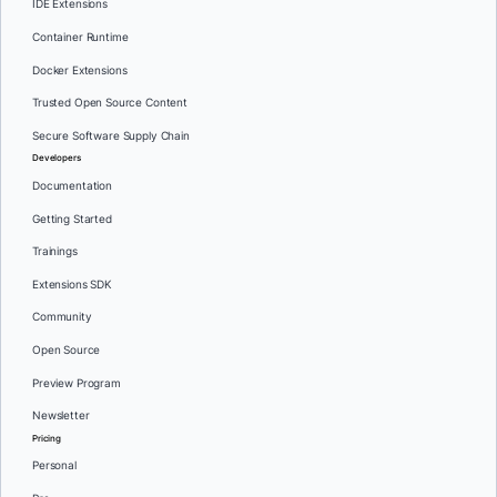
IDE Extensions
Container Runtime
Docker Extensions
Trusted Open Source Content
Secure Software Supply Chain
Developers
Documentation
Getting Started
Trainings
Extensions SDK
Community
Open Source
Preview Program
Newsletter
Pricing
Personal