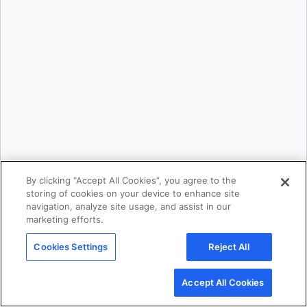
Srini Sekaran
and
Julie Gray
By clicking “Accept All Cookies”, you agree to the
storing of cookies on your device to enhance site
navigation, analyze site usage, and assist in our
Products
marketing efforts.
Products Overview
Docker Desktop
Cookies Settings
Reject All
Docker Hub
Accept All Cookies
Docker Scout
Docker Build Cloud