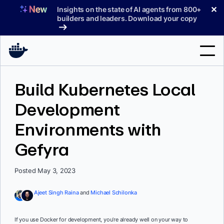
Skip
✕
Insights on the state of AI agents from 800+
to
builders and leaders. Download your copy
content
Search
Build Kubernetes Local
Development
Products
Environments with
Support
Gefyra
Pricing
Blog
Posted May 3, 2023
Docs
Ajeet Singh Raina
and
Michael Schilonka
Sign In
If you use Docker for development, you’re already well on your way to