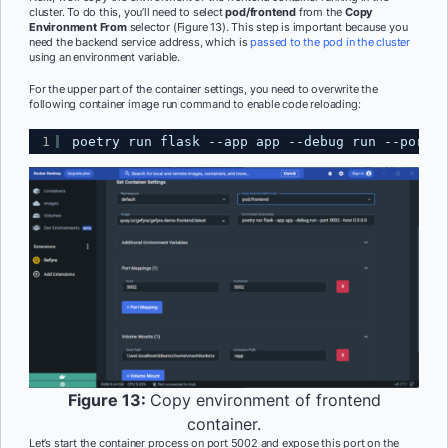
cluster. To do this, you’ll need to select
pod/frontend
from the
Copy
Environment From
selector (Figure 13). This step is important because you
need the backend service address, which is
passed to the pod in the cluster
using an environment variable.
For the upper part of the container settings, you need to overwrite the
following container image run command to enable code reloading:
1
poetry run flask --app app --debug run --port 5
Figure 13:
Copy environment of frontend
container.
Let’s start the container process on port 5002 and expose this port on the