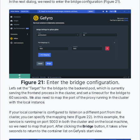
In the next dialog, we need to enter the bridge configuration (Figure 21).
Figure 21:
Enter the bridge configuration.
Let’s set the “Target” for the bridge to the backend pod, which is currently
serving the frontend process in the cluster, and set a timeout for the bridge to
60 seconds. We also need to map the port of the proxy running in the cluster
with the local instance.
If your local container is configured to listen on a different port from the
cluster, you can specify the mapping here (Figure 22). In this example, the
service is running on port 5003 in both the cluster and on the local machine,
so we need to map that port. After clicking the
Bridge
button, it takes a few
seconds to return to the container list on Gefyra’s start view.