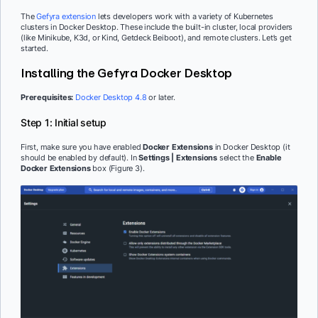
The
Gefyra extension
lets developers work with a variety of Kubernetes
clusters in Docker Desktop. These include the built-in cluster, local providers
(like Minikube, K3d, or Kind, Getdeck Beiboot), and remote clusters. Let’s get
started.
Installing the Gefyra Docker Desktop
Prerequisites:
Docker Desktop 4.8
or later.
Step 1: Initial setup
First, make sure you have enabled
Docker Extensions
in Docker Desktop (it
should be enabled by default). In
Settings | Extensions
select the
Enable
Docker Extensions
box (Figure 3).