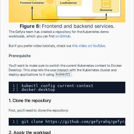
Figure 8:
Frontend and backend services.
The Gefyra team has created a repository for the Kubernetes demo
workloads, which you can find
on GitHub
.
But if you prefer video tutorials, check out
this video on YouTube
.
Prerequisite
You’ll want to make sure to switch the current Kubernetes context to Docker
Desktop. This step lets the user interact with the Kubernetes cluster and
deploy applications to it using
kubectl
.
1
kubectl config current-context
2
docker-desktop
1. Clone the repository
First, you’ll need to clone the repository:
1
git clone 
https://github.com/gefyrahq/gefyra-de
2. Apply the workload