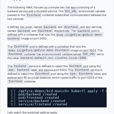
The following YAML file sets up a simple two-tier app consisting of a
backend service and a frontend service. The
SVC_URL
environment variable
passed to the
frontend
container establishes communication between the
two services.
It defines two pods, named
backend
and
frontend
, and two services,
named
backend
and
frontend
, respectively. The
backend
pod is
defined with a container that runs the
quay.io/gefyra/gefyra-demo-
backend
image on port 5002.
The
frontend
pod is defined with a container that runs the
quay.io/gefyra/gefyra-demo-frontend
image on port 5003. The
frontend
container has an environment variable named
SVC_URL
set to
the value
backend.default.svc.cluster.local:5002
.
The
backend
service is defined to select the
backend
pod using the
app: backend
label, and expose port 5002. The
frontend
service is
defined to select the
frontend
pod using the
app: frontend
label, and
expose port 80 as a load balancer, which routes traffic to port 5003 of the
frontend
container.
1
/gefyra-demos/kcd-munich> kubectl apply -f mani
2
pod/backend created
3
pod/frontend created
4
service/backend created
5
service/frontend created
Let’s watch the workload getting ready: