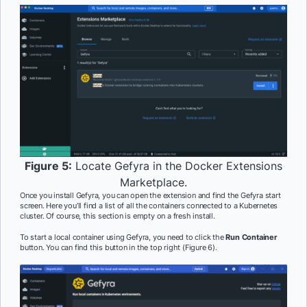
Figure 5:
Locate Gefyra in the Docker Extensions
Marketplace.
Once you install Gefyra, you can open the extension and find the Gefyra start
screen. Here you’ll find a list of all the containers connected to a Kubernetes
cluster. Of course, this section is empty on a fresh install.
To start a local container using Gefyra, you need to click the
Run Container
button. You can find this button in the top right (Figure 6).