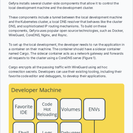
Gefyra installs several cluster-side components that allow it to control the
local development machine and the development cluster.
These components include a tunnel between the local development machine
and the Kubernetes cluster, a local DNS resolver that behaves like the cluster
DNS, and sophisticated IP routing mechanisms. To build on these
components, Gefyra uses popular open source technologies, such as Docker,
WireGuard, CoreDNS, Nginx, and Rsync.
To set up the local development, the developer needs to run the application in
a container on their machine. The container should have a sidecar container
named Cargo. The sidecar container acts as a network gateway and forwards
all requests to the cluster using a CoreDNS serve (Figure 1).
Cargo encrypts all the passing traffic with WireGuard using ad hoc
connection secrets. Developers can use their existing tooling, including their
favorite code editor and debuggers, to develop their applications.