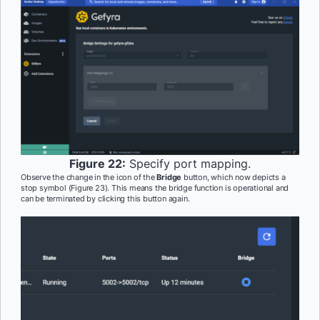
Figure 22:
Specify port mapping.
Observe the change in the icon of the
Bridge
button, which now depicts a
stop symbol (Figure 23). This means the bridge function is operational and
can be terminated by clicking this button again.