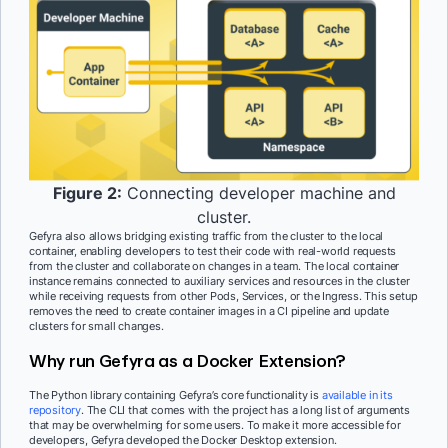
Figure 2:
Connecting developer machine and
cluster.
Gefyra also allows bridging existing traffic from the cluster to the local
container, enabling developers to test their code with real-world requests
from the cluster and collaborate on changes in a team. The local container
instance remains connected to auxiliary services and resources in the cluster
while receiving requests from other Pods, Services, or the Ingress. This setup
removes the need to create container images in a CI pipeline and update
clusters for small changes.
Why run Gefyra as a Docker Extension?
The Python library containing Gefyra’s core functionality is
available in its
repository
. The CLI that comes with the project has a long list of arguments
that may be overwhelming for some users. To make it more accessible for
developers, Gefyra developed the Docker Desktop extension.