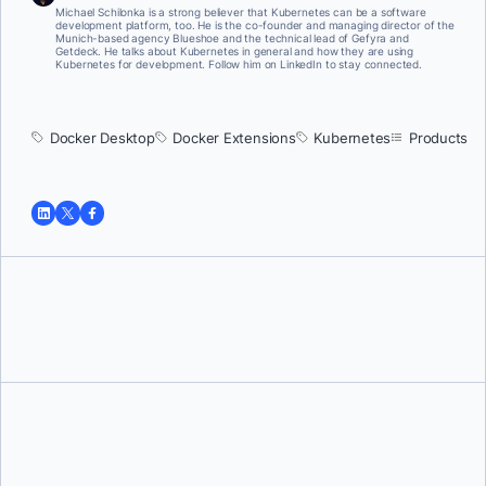
Michael Schilonka is a strong believer that Kubernetes can be a software
development platform, too. He is the co-founder and managing director of the
Munich-based agency Blueshoe and the technical lead of Gefyra and
Getdeck. He talks about Kubernetes in general and how they are using
Kubernetes for development. Follow him on LinkedIn to stay connected.
Docker Desktop
Docker Extensions
Kubernetes
Products