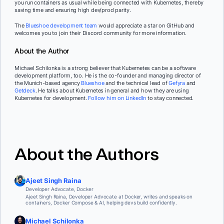
you run containers as usual while being connected with Kubernetes, thereby
saving time and ensuring high dev/prod parity.
The
Blueshoe development team
would appreciate a star on GitHub and
welcomes you to join their Discord community for more information.
About the Author
Michael Schilonka is a strong believer that Kubernetes can be a software
development platform, too. He is the co-founder and managing director of
the Munich-based agency
Blueshoe
and the technical lead of
Gefyra
and
Getdeck
. He talks about Kubernetes in general and how they are using
Kubernetes for development.
Follow him on LinkedIn
to stay connected.
About the Authors
Ajeet Singh Raina
Developer Advocate, Docker
Ajeet Singh Raina, Developer Advocate at Docker, writes and speaks on
containers, Docker Compose & AI, helping devs build confidently.
Michael Schilonka