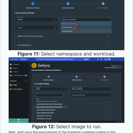
Figure 11:
Select namespace and workload.
Figure 12:
Select image to run.
Next, we’ll copy the environment of the frontend container running in the