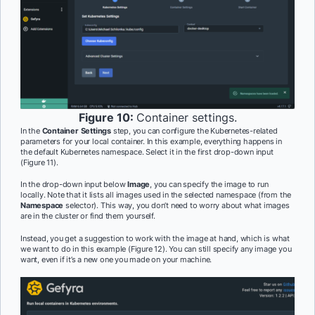
Figure 10:
Container settings.
In the
Container Settings
step, you can configure the Kubernetes-related
parameters for your local container. In this example, everything happens in
the default Kubernetes namespace. Select it in the first drop-down input
(Figure 11).
In the drop-down input below
Image
, you can specify the image to run
locally. Note that it lists all images used in the selected namespace (from the
Namespace
selector). This way, you don’t need to worry about what images
are in the cluster or find them yourself.
Instead, you get a suggestion to work with the image at hand, which is what
we want to do in this example (Figure 12). You can still specify any image you
want, even if it’s a new one you made on your machine.