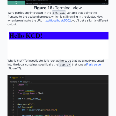
Figure 16:
Terminal view.
We’re particularly interested in the
SVC_URL
variable that points the
frontend to the backend process, which is still running in the cluster. Now,
when browsing to the URL
http://localhost:5002
, you’ll get a slightly different
output:
Why is that? To investigate, let’s look at the code that we already mounted
into the local container, specifically the
app.py
that runs a
Flask server
(Figure 17).