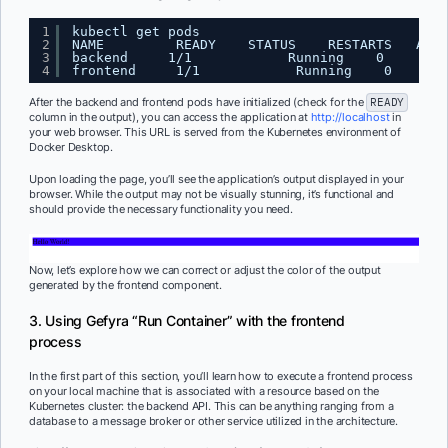
1
kubectl get pods
2
NAME         READY    STATUS    RESTARTS   AGE
3
backend     1/1            Running    0        
4
frontend     1/1            Running    0       
After the backend and frontend pods have initialized (check for the
READY
column in the output), you can access the application at
http://localhost
in
your web browser. This URL is served from the Kubernetes environment of
Docker Desktop.
Upon loading the page, you’ll see the application’s output displayed in your
browser. While the output may not be visually stunning, it’s functional and
should provide the necessary functionality you need.
Now, let’s explore how we can correct or adjust the color of the output
generated by the frontend component.
3. Using Gefyra “Run Container” with the frontend
process
In the first part of this section, you’ll learn how to execute a frontend process
on your local machine that is associated with a resource based on the
Kubernetes cluster: the backend API. This can be anything ranging from a
database to a message broker or other service utilized in the architecture.