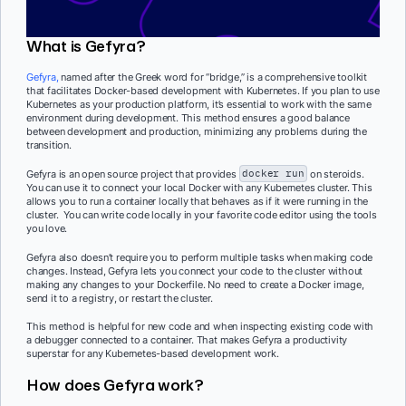
What is Gefyra?
Gefyra
,
named after the Greek word for “bridge,” is a comprehensive toolkit
that facilitates Docker-based development with Kubernetes. If you plan to use
Kubernetes as your production platform, it’s essential to work with the same
environment during development. This method ensures a good balance
between development and production, minimizing any problems during the
transition.
Gefyra is an open source project that provides
docker run
on steroids.
You can use it to connect your local Docker with any Kubernetes cluster. This
allows you to run a container locally that behaves as if it were running in the
cluster. You can write code locally in your favorite code editor using the tools
you love.
Gefyra also doesn’t require you to perform multiple tasks when making code
changes. Instead, Gefyra lets you connect your code to the cluster without
making any changes to your Dockerfile. No need to create a Docker image,
send it to a registry, or restart the cluster.
This method is helpful for new code and when inspecting existing code with
a debugger connected to a container. That makes Gefyra a productivity
superstar for any Kubernetes-based development work.
How does Gefyra work?