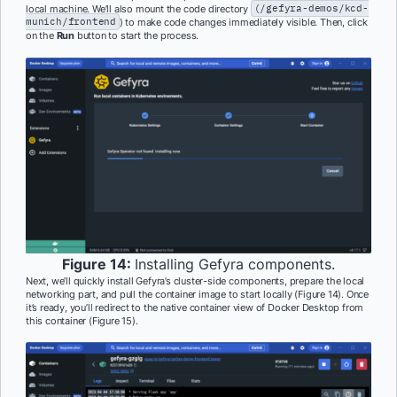
local machine. We’ll also mount the code directory
(/gefyra-demos/kcd-
munich/frontend
) to make code changes immediately visible. Then, click
on the
Run
button to start the process.
Figure 14:
Installing Gefyra components.
Next, we’ll quickly install Gefyra’s cluster-side components, prepare the local
networking part, and pull the container image to start locally (Figure 14). Once
it’s ready, you’ll redirect to the native container view of Docker Desktop from
this container (Figure 15).