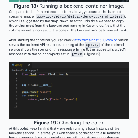
Figure 18:
Running a backend container image.
Compared to the frontend example from above, you can run the backend
container image (
quay.io/gefyra/gefyra-demo-backend:latest
),
which is suggested by the drop-down selector. This time we need to copy
the environment from the backend pod running in Kubernetes. Note that the
volume mount is now set to the code of the backend service to make it work.
After starting the container, you can check
http://localhost:5002/color
, which
serves the backend API response. Looking at the
app.py
of the backend
service shows the source of this response. In line 8, this app returns a JSON
response with the color property set to
green
(Figure 19).
Figure 19:
Checking the color.
At this point, keep in mind that we’re only running a local instance of the
backend service. This time, you won’t need a connection to a Kubernetes-
based resource since this container runs without external dependencies.