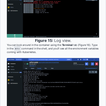
Figure 15:
Log view.
You can look around in the container using the
Terminal
tab (Figure 16). Type
in the
env
command in the shell, and you’ll see all the environment variables
coming with Kubernetes.