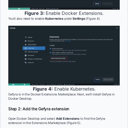
Figure 3:
Enable Docker Extensions.
You’ll also need to enable
Kubernetes
under
Settings
(Figure 4).
Figure 4:
Enable Kubernetes.
Gefyra is in the Docker Extensions Marketplace. Next, we’ll install Gefyra in
Docker Desktop.
Step 2: Add the Gefyra extension
Open Docker Desktop and select
Add Extensions
to find the Gefyra
extension in the Extensions Marketplace (Figure 5).