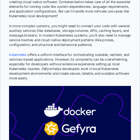
creating cloud-native software. Containerization takes care of all the essential
elements for running code like system dependencies, language requirements,
and application configurations. But can it handle more intricate use cases like
Kubernetes local development?
In more complex systems, you might need to connect your code with several
auxiliary services (like databases, storage volumes, APIs, caching layers, and
message brokers). In modern Kubernetes systems, you’ll also need to manage
service meshes and cloud-native deployment patterns (like probes,
configuration, and structural and behavioral patterns).
Kubernetes
offers a uniform interface for orchestrating scalable, resilient, and
services-based applications. However, its complexity can be overwhelming,
especially for developers without extensive experience setting up local
Kubernetes clusters. Gefyra helps developers work in local Kubernetes
development environments and create secure, reliable, and scalable software
more easily.