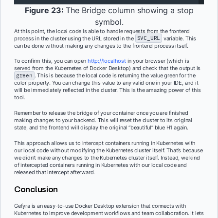
Figure 23:
The Bridge column showing a stop
symbol.
At this point, the local code is able to handle requests from the frontend
process in the cluster using the URL stored in the
SVC_URL
variable. This
can be done without making any changes to the frontend process itself.
To confirm this, you can open
http://localhost
in your browser (which is
served from the Kubernetes of Docker Desktop) and check that the output is
green
. This is because the local code is returning the value green for the
color property. You can change this value to any valid one in your IDE, and it
will be immediately reflected in the cluster. This is the amazing power of this
tool.
Remember to release the bridge of your container once you are finished
making changes to your backend. This will reset the cluster to its original
state, and the frontend will display the original “beautiful” blue H1 again.
This approach allows us to intercept containers running in Kubernetes with
our local code without modifying the Kubernetes cluster itself. That’s because
we didn’t make any changes to the Kubernetes cluster itself. Instead, we kind
of intercepted containers running in Kubernetes with our local code and
released that intercept afterward.
Conclusion
Gefyra is an easy-to-use Docker Desktop extension that connects with
Kubernetes to improve development workflows and team collaboration. It lets