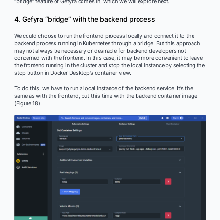
“bridge” feature of Gefyra comes in, which we will explore next.
4. Gefyra “bridge” with the backend process
We could choose to run the frontend process locally and connect it to the
backend process running in Kubernetes through a bridge. But this approach
may not always be necessary or desirable for backend developers not
concerned with the frontend. In this case, it may be more convenient to leave
the frontend running in the cluster and stop the local instance by selecting the
stop button in Docker Desktop’s container view.
To do this, we have to run a local instance of the backend service. It’s the
same as with the frontend, but this time with the backend container image
(Figure 18).