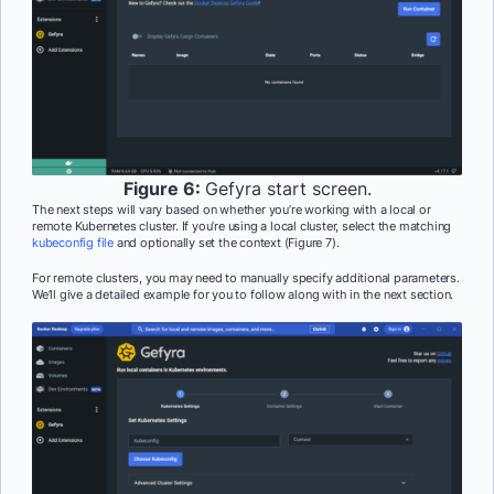
Figure 6:
Gefyra start screen.
The next steps will vary based on whether you’re working with a local or
remote Kubernetes cluster. If you’re using a local cluster, select the matching
kubeconfig file
and optionally set the context (Figure 7).
For remote clusters, you may need to manually specify additional parameters.
We’ll give a detailed example for you to follow along with in the next section.