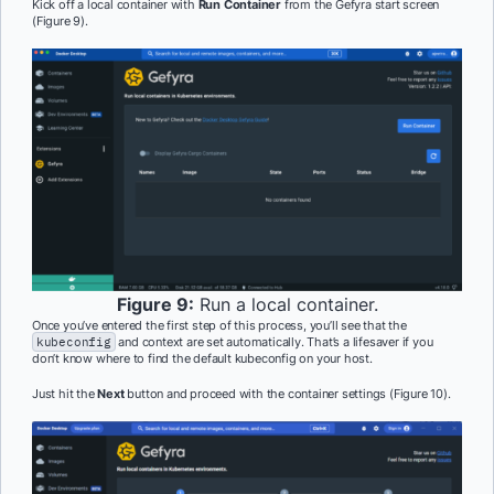
Kick off a local container with
Run Container
from the Gefyra start screen
(Figure 9).
Figure 9:
Run a local container.
Once you’ve entered the first step of this process, you’ll see that the
kubeconfig
and context are set automatically. That’s a lifesaver if you
don’t know where to find the default kubeconfig on your host.
Just hit the
Next
button and proceed with the container settings (Figure 10).