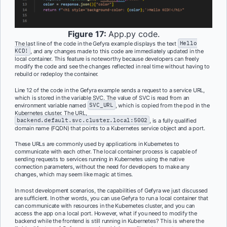
Figure 17:
App.py code.
The last line of the code in the Gefyra example displays the text
Hello
KCD!
, and any changes made to this code are immediately updated in the
local container. This feature is noteworthy because developers can freely
modify the code and see the changes reflected in real time without having to
rebuild or redeploy the container.
Line 12 of the code in the Gefyra example sends a request to a service URL,
which is stored in the variable SVC. The value of SVC is read from an
environment variable named
SVC_URL
, which is copied from the pod in the
Kubernetes cluster. The URL,
backend.default.svc.cluster.local:5002
, is a fully qualified
domain name (FQDN) that points to a Kubernetes service object and a port.
These URLs are commonly used by applications in Kubernetes to
communicate with each other. The local container process is capable of
sending requests to services running in Kubernetes using the native
connection parameters, without the need for developers to make any
changes, which may seem like magic at times.
In most development scenarios, the capabilities of Gefyra we just discussed
are sufficient. In other words, you can use Gefyra to run a local container that
can communicate with resources in the Kubernetes cluster, and you can
access the app on a local port. However, what if you need to modify the
backend while the frontend is still running in Kubernetes? This is where the