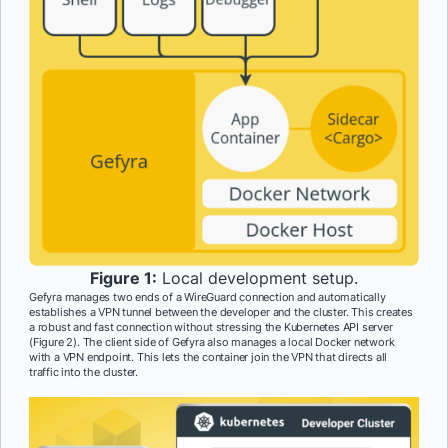
Figure 1:
Local development setup.
Gefyra manages two ends of a WireGuard connection and automatically
establishes a VPN tunnel between the developer and the cluster. This creates
a robust and fast connection without stressing the Kubernetes API server
(Figure 2). The client side of Gefyra also manages a local Docker network
with a VPN endpoint. This lets the container join the VPN that directs all
traffic into the cluster.