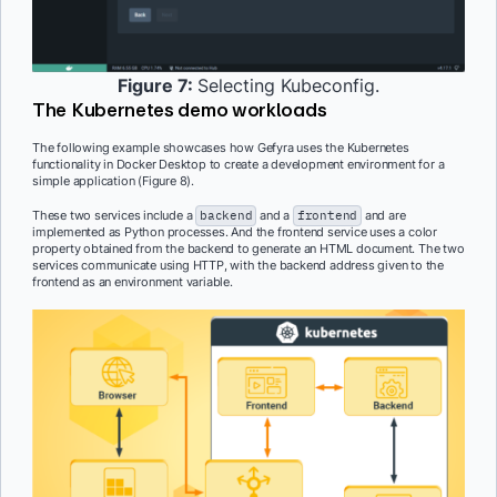
Figure 7:
Selecting Kubeconfig.
The Kubernetes demo workloads
The following example showcases how Gefyra uses the Kubernetes
functionality in Docker Desktop to create a development environment for a
simple application (Figure 8).
These two services include a
backend
and a
frontend
and are
implemented as Python processes. And the frontend service uses a color
property obtained from the backend to generate an HTML document. The two
services communicate using HTTP, with the backend address given to the
frontend as an environment variable.