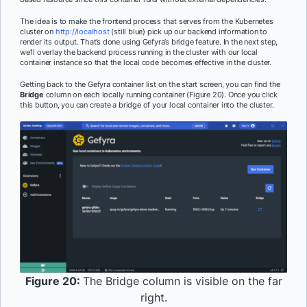
The idea is to make the frontend process that serves from the Kubernetes
cluster on
http://localhost
(still blue) pick up our backend information to
render its output. That’s done using Gefyra’s bridge feature. In the next step,
we’ll overlay the backend process running in the cluster with our local
container instance so that the local code becomes effective in the cluster.
Getting back to the Gefyra container list on the start screen, you can find the
Bridge
column on each locally running container (Figure 20). Once you click
this button, you can create a bridge of your local container into the cluster.
Figure 20:
The Bridge column is visible on the far
right.