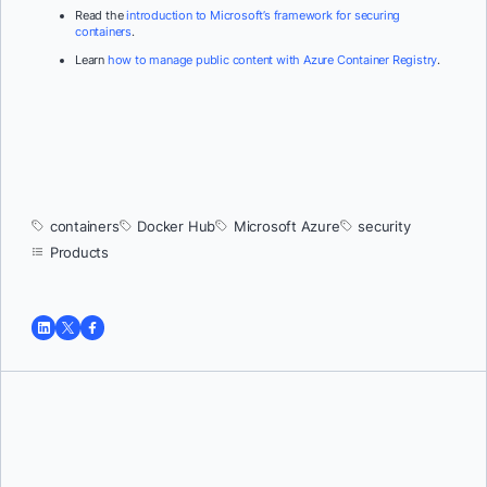
Read the
introduction to Microsoft’s framework for securing
containers
.
Learn
how to manage public content with Azure Container Registry
.
containers
Docker Hub
Microsoft Azure
security
Products