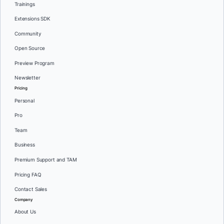
Trainings
Extensions SDK
Community
Open Source
Preview Program
Newsletter
Pricing
Personal
Pro
Team
Business
Premium Support and TAM
Pricing FAQ
Contact Sales
Company
About Us