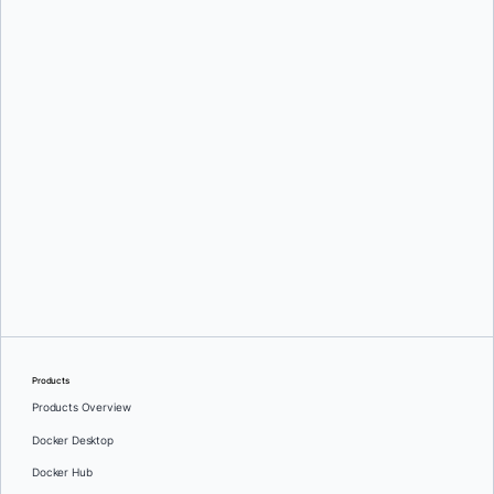
Mark Lechner
Oleg Selajev
Products
Products Overview
Docker Desktop
Docker Hub