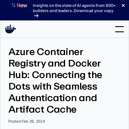
Skip
✕
Insights on the state of AI agents from 800+
to
builders and leaders. Download your copy
content
Search
Azure Container
Registry and Docker
Products
Hub: Connecting the
Support
Dots with Seamless
Pricing
Authentication and
Blog
Artifact Cache
Docs
Sign In
Posted Feb 29, 2024