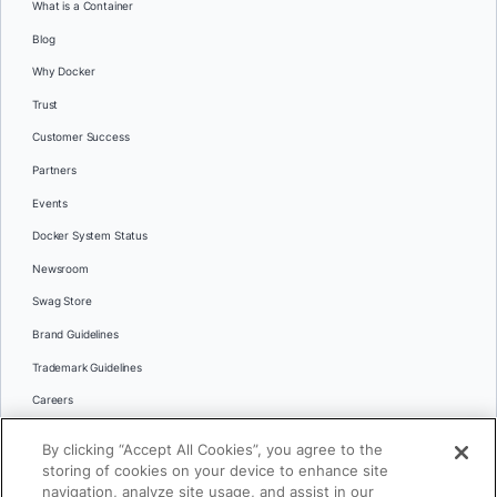
What is a Container
Blog
Why Docker
Trust
Customer Success
Partners
Events
Docker System Status
Newsroom
Swag Store
Brand Guidelines
Trademark Guidelines
Careers
Contact Us
By clicking “Accept All Cookies”, you agree to the
Languages
storing of cookies on your device to enhance site
English
navigation, analyze site usage, and assist in our