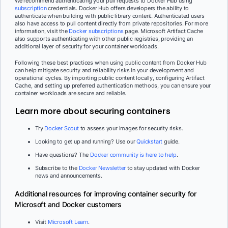
We recommend authenticating your pull requests to Docker Hub using
subscription
credentials. Docker Hub offers developers the ability to
authenticate when building with public library content. Authenticated users
also have access to pull content directly from private repositories. For more
information, visit the
Docker subscriptions
page. Microsoft Artifact Cache
also supports authenticating with other public registries, providing an
additional layer of security for your container workloads.
Following these best practices when using public content from Docker Hub
can help mitigate security and reliability risks in your development and
operational cycles. By importing public content locally, configuring Artifact
Cache, and setting up preferred authentication methods, you can ensure your
container workloads are secure and reliable.
Learn more about securing containers
Try
Docker Scout
to assess your images for security risks.
Looking to get up and running? Use our
Quickstart
guide.
Have questions? The
Docker community is here to help
.
Subscribe to the
Docker Newsletter
to stay updated with Docker
news and announcements.
Additional resources for improving container security for
Microsoft and Docker customers
Visit
Microsoft Learn
.