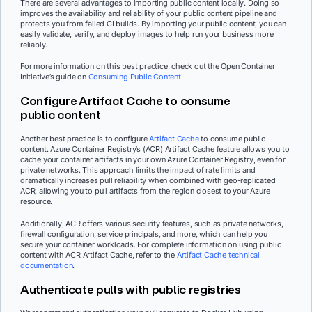
There are several advantages to importing public content locally. Doing so
improves the availability and reliability of your public content pipeline and
protects you from failed CI builds. By importing your public content, you can
easily validate, verify, and deploy images to help run your business more
reliably.
For more information on this best practice, check out the Open Container
Initiative’s guide on
Consuming Public Content
.
Configure Artifact Cache to consume
public content
Another best practice is to configure
Artifact Cache
to consume public
content. Azure Container Registry’s (ACR) Artifact Cache feature allows you to
cache your container artifacts in your own Azure Container Registry, even for
private networks. This approach limits the impact of rate limits and
dramatically increases pull reliability when combined with geo-replicated
ACR, allowing you to pull artifacts from the region closest to your Azure
resource.
Additionally, ACR offers various security features, such as private networks,
firewall configuration, service principals, and more, which can help you
secure your container workloads. For complete information on using public
content with ACR Artifact Cache, refer to the
Artifact Cache technical
documentation
.
Authenticate pulls with public registries