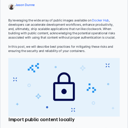
Jason Dunne
By leveraging the wide array of public images available on
Docker Hub
,
developers can accelerate development workflows, enhance productivity,
and, ultimately, ship scalable applications that run like clockwork. When
building with public content, acknowledging the potential operational risks
associated with using that content without proper authentication is crucial.
In this post, we will describe best practices for mitigating these risks and
ensuring the security and reliability of your containers.
Import public content locally