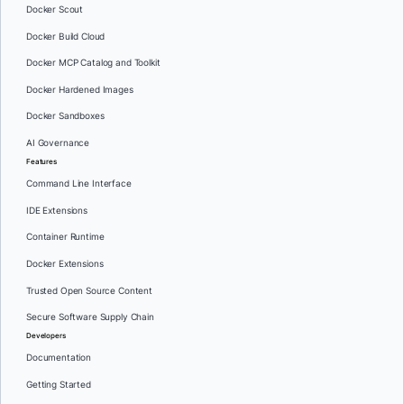
Docker Scout
Docker Build Cloud
Docker MCP Catalog and Toolkit
Docker Hardened Images
Docker Sandboxes
AI Governance
Features
Command Line Interface
IDE Extensions
Container Runtime
Docker Extensions
Trusted Open Source Content
Secure Software Supply Chain
Developers
Documentation
Getting Started