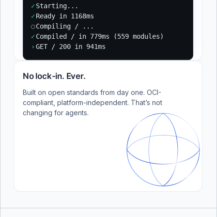
✓
Starting...
✓
Ready in 1168ms
○
Compiling / ...
✓
Compiled / in 779ms (559 modules)
›
GET / 200 in 941ms
No lock-in. Ever.
Built on open standards from day one. OCI-
compliant, platform-independent. That’s not
changing for agents.