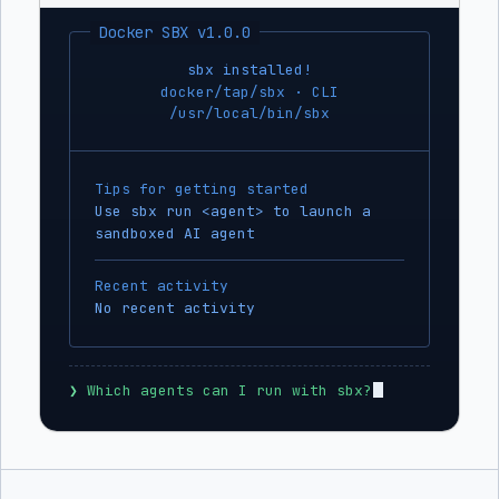
Docker SBX v1.0.0
sbx installed!
docker/tap/sbx · CLI
/usr/local/bin/sbx
Tips for getting started
Use sbx run <agent> to launch a
sandboxed AI agent
Recent activity
No recent activity
❯
 Which agents can I run with sbx?