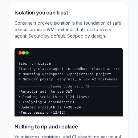
Isolation you can trust
Containers proved isolation is the foundation of safe
execution. microVMs extends that trust to every
agent. Secure by default. Scoped by design.
$
sbx run claude
Starting claude agent in sandbox 'claude-ai-project'...
≡ Mounting workspace: ~/projects/ai-project
≡ Network policy: deny all, allow 42 hostnames
Claude Code v2.1.72
›
Refactor auth to use JWT
⏵ Reading src/auth.ts (124 lines)
⏵ Analyzing 4 dependencies
✓
Updated src/auth.ts (+38 −24)
✓
Tests passing (12/12)
$
Nothing to rip and replace
Your images, registries, and CI already power your AI