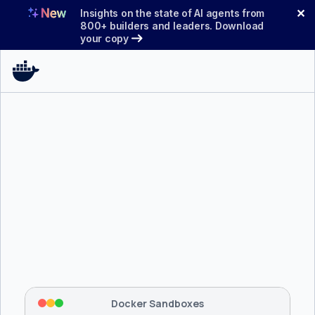
Skip
✕
Insights on the state of AI agents from
to
800+ builders and leaders. Download
your copy
content
$ 
brew install docker/tap/sbx
Tapping 
docker/tap
 and installing 
sbx
...
⡇
 Mounting workspace: 
/usr/local/bin
⡇
 Network policy: deny all, allow 
42
Docker Sandboxes
hostnames