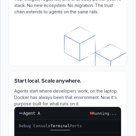
stack. No new ecosystem. No migration. The trust
chain extends to agents on the same rails.
Start local. Scale anywhere.
Agents start where developers work, on the laptop.
Docker has always been that environment. Now it's
purpose-built for what runs on it.
Agent A
Running...
Debug Console
Terminal
Ports