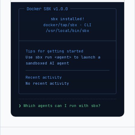
Docker SBX v1.0.0
sbx installed!
docker/tap/sbx · CLI
/usr/local/bin/sbx
Tips for getting started
Use sbx run <agent> to launch a
sandboxed AI agent
Recent activity
No recent activity
❯
 Which agents can I run with sbx?