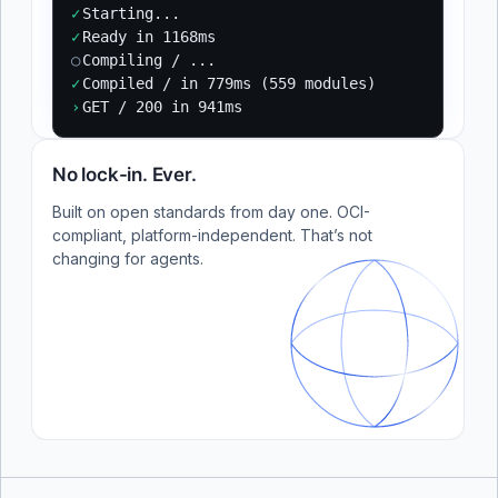
✓
Starting...
✓
Ready in 1168ms
○
Compiling / ...
✓
Compiled / in 779ms (559 modules)
›
GET / 200 in 941ms
No lock-in. Ever.
Built on open standards from day one. OCI-
compliant, platform-independent. That’s not
changing for agents.