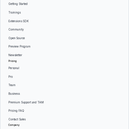
Getting Started
Trainings
Extensions SDK
Community
Open Source
Preview Program
Newsletter
Pricing
Personal
Pro
Team
Business
Premium Support and TAM
Pricing FAQ
Contact Sales
Company