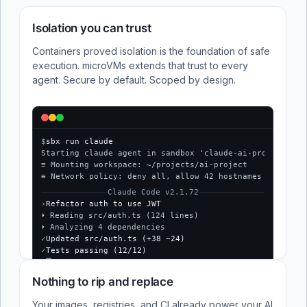
Isolation you can trust
Containers proved isolation is the foundation of safe
execution. microVMs extends that trust to every
agent. Secure by default. Scoped by design.
$
sbx run claude
Starting claude agent in sandbox 'claude-ai-project'...
≡ Mounting workspace: ~/projects/ai-project
≡ Network policy: deny all, allow 42 hostnames
Claude Code v2.1.72
›
Refactor auth to use JWT
⏵ Reading src/auth.ts (124 lines)
⏵ Analyzing 4 dependencies
✓
Updated src/auth.ts (+38 −24)
✓
Tests passing (12/12)
$
Nothing to rip and replace
Your images, registries, and CI already power your AI