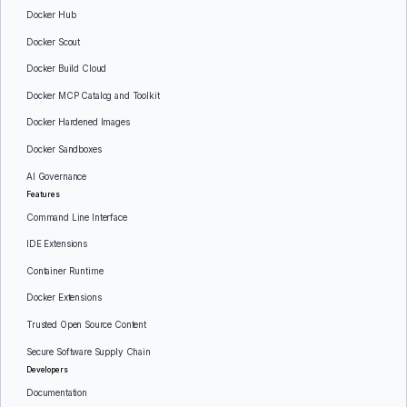
Docker Hub
Docker Scout
Docker Build Cloud
Docker MCP Catalog and Toolkit
Docker Hardened Images
Docker Sandboxes
AI Governance
Features
Command Line Interface
IDE Extensions
Container Runtime
Docker Extensions
Trusted Open Source Content
Secure Software Supply Chain
Developers
Documentation