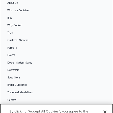
About Us
What is a Container
Blog
Why Docker
Trust
Customer Success
Partners
Events
Docker System Status
Newsroom
Swag Store
Brand Guidelines
Trademark Guidelines
Careers
Contact Us
By clicking “Accept All Cookies”, you agree to the
Languages