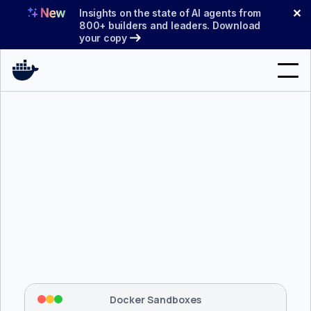
Skip
✕
Insights on the state of AI agents from
to
800+ builders and leaders. Download
your copy
content
Search
Products
Support
Pricing
Blog
$ 
brew install docker/tap/sbx
Docs
Tapping 
docker/tap
 and installing 
sbx
...
⡇
 Mounting workspace: 
/usr/local/bin
Sign In
⡇
 Network policy: deny all, allow 
42
Docker Sandboxes
hostnames