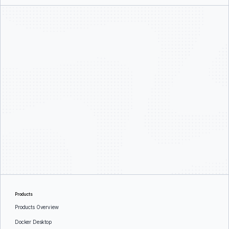
Products
Products Overview
Docker Desktop