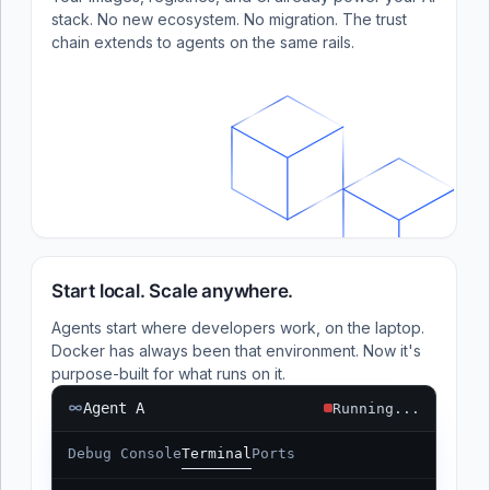
stack. No new ecosystem. No migration. The trust
chain extends to agents on the same rails.
Start local. Scale anywhere.
Agents start where developers work, on the laptop.
Docker has always been that environment. Now it's
purpose-built for what runs on it.
Agent A
Running...
Debug Console
Terminal
Ports