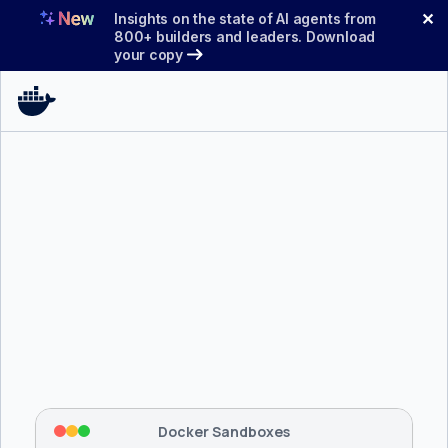
Skip
✕
Insights on the state of AI agents from
to
800+ builders and leaders. Download
your copy
content
$ 
brew install docker/tap/sbx
Tapping 
docker/tap
 and installing 
sbx
...
⡇
 Mounting workspace: 
/usr/local/bin
⡇
 Network policy: deny all, allow 
42
Docker Sandboxes
hostnames