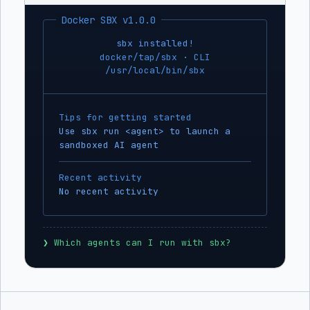
Docker SBX v1.0.0
sbx installed!
docker/tap/sbx · CLI
/usr/local/bin/sbx
Tips for getting started
Use sbx run <agent> to launch a
sandboxed AI agent
Recent activity
No recent activity
❯
 Which agents can I run with sbx?