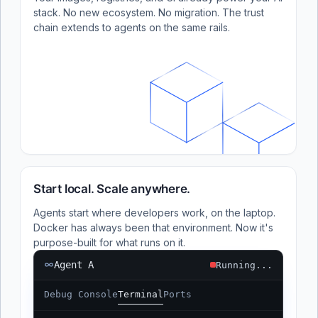
stack. No new ecosystem. No migration. The trust
chain extends to agents on the same rails.
Start local. Scale anywhere.
Agents start where developers work, on the laptop.
Docker has always been that environment. Now it's
purpose-built for what runs on it.
Agent A
Running...
Debug Console
Terminal
Ports