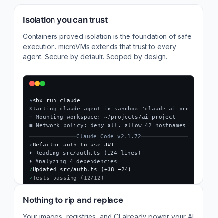
Isolation you can trust
Containers proved isolation is the foundation of safe
execution. microVMs extends that trust to every
agent. Secure by default. Scoped by design.
$
sbx run claude
Starting claude agent in sandbox 'claude-ai-project'...
≡ Mounting workspace: ~/projects/ai-project
≡ Network policy: deny all, allow 42 hostnames
Claude Code v2.1.72
›
Refactor auth to use JWT
⏵ Reading src/auth.ts (124 lines)
⏵ Analyzing 4 dependencies
✓
Updated src/auth.ts (+38 −24)
✓
Tests passing (12/12)
$
Nothing to rip and replace
Your images, registries, and CI already power your AI