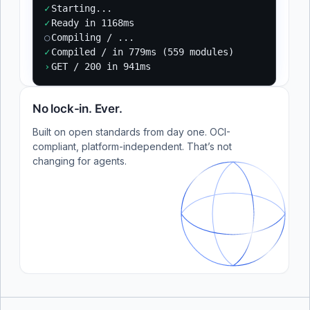
✓
Starting...
✓
Ready in 1168ms
○
Compiling / ...
✓
Compiled / in 779ms (559 modules)
›
GET / 200 in 941ms
No lock-in. Ever.
Built on open standards from day one. OCI-
compliant, platform-independent. That’s not
changing for agents.