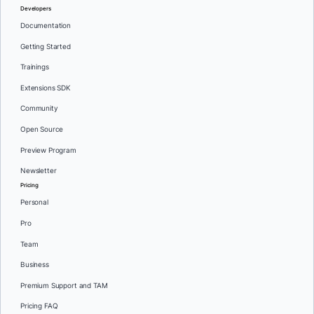
Developers
Documentation
Getting Started
Trainings
Extensions SDK
Community
Open Source
Preview Program
Newsletter
Pricing
Personal
Pro
Team
Business
Premium Support and TAM
Pricing FAQ