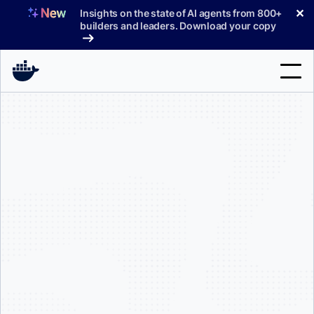
Skip
✕
Insights on the state of AI agents from 800+
to
builders and leaders. Download your copy
content
Search
Products
Support
Pricing
Blog
Docs
250 employees
$10 million
Sign In