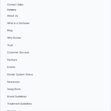
Contact Sales
Company
About Us
What is a Container
Blog
Why Docker
Trust
Customer Success
Partners
Events
Docker System Status
Newsroom
Swag Store
Brand Guidelines
Trademark Guidelines