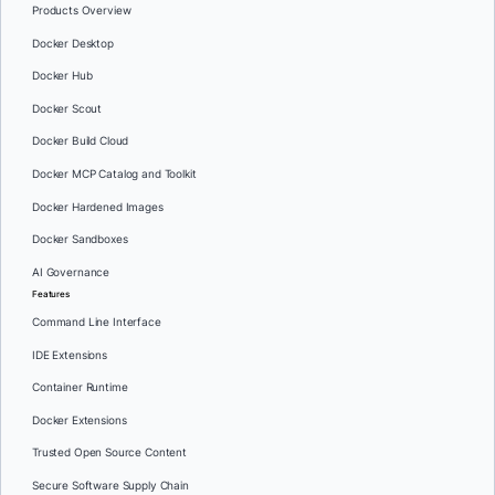
Products Overview
Docker Desktop
Docker Hub
Docker Scout
Docker Build Cloud
Docker MCP Catalog and Toolkit
Docker Hardened Images
Docker Sandboxes
AI Governance
Features
Command Line Interface
IDE Extensions
Container Runtime
Docker Extensions
Trusted Open Source Content
Secure Software Supply Chain