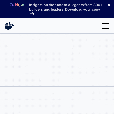
Skip
✕
Insights on the state of AI agents from 800+
to
builders and leaders. Download your copy
content
Search
Products
Support
Pricing
Blog
Docs
Sign In