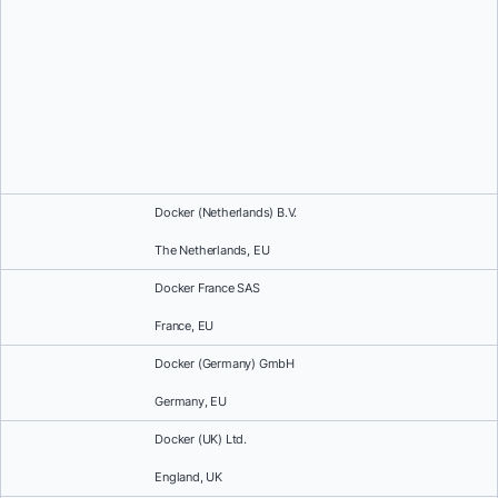
Docker (Netherlands) B.V.
The Netherlands, EU
Docker France SAS
France, EU
Docker (Germany) GmbH
Germany, EU
Docker (UK) Ltd.
England, UK