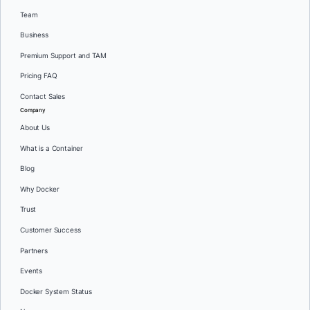
Team
Business
Premium Support and TAM
Pricing FAQ
Contact Sales
Company
About Us
What is a Container
Blog
Why Docker
Trust
Customer Success
Partners
Events
Docker System Status