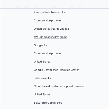
Amazon Web Services, Inc.
Cloud service provider
United States (North Virginia)
AWS Compliance Programs
Google, Inc.
Cloud service provider
United States
Google Compliance Resource Center
Salesforce, Inc
Cloud-based Customer support services
United States
Salesforce Compliance