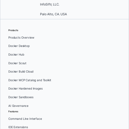
InfoSiftr, LLC.
Palo Alto, CA. USA
Products
Products Overview
Docker Desktop
Docker Hub
Docker Scout
Docker Build Cloud
Docker MCP Catalog and Toolkit
Docker Hardened Images
Docker Sandboxes
AI Governance
Features
Command Line Interface
IDE Extensions