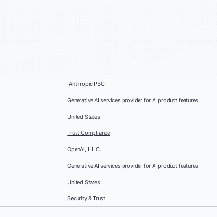
Anthropic PBC
Generative AI services provider for AI product features
United States
Trust Compliance
OpenAi, L.L.C.
Generative AI services provider for AI product features
United States
Security & Trust