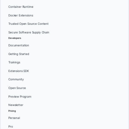
Container Runtime
Docker Extensions
Trusted Open Source Content
Secure Software Supply Chain
Developers
Documentation
Getting Started
Trainings
Extensions SDK
Community
Open Source
Preview Program
Newsletter
Pricing
Personal
Pro