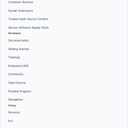
Container Runtime
Docker Extensions
Trusted Open Source Content
Secure Software Supply Chain
Developers
Documentation
Getting Started
Trainings
Extensions SDK
Community
Open Source
Preview Program
Newsletter
Pricing
Personal
Pro