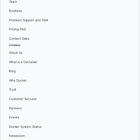
Team
Business
Premium Support and TAM
Pricing FAQ
Contact Sales
Company
About Us
What is a Container
Blog
Why Docker
Trust
Customer Success
Partners
Events
Docker System Status
Newsroom