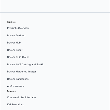
Products
Products Overview
Docker Desktop
Docker Hub
Docker Scout
Docker Build Cloud
Docker MCP Catalog and Toolkit
Docker Hardened Images
Docker Sandboxes
AI Governance
Features
Command Line Interface
IDE Extensions