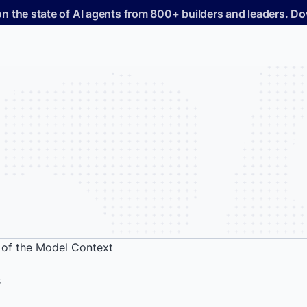
on the state of AI agents from 800+ builders and leaders. 
 of the Model Context
s