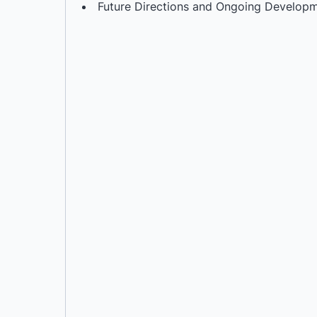
Future Directions and Ongoing Develop