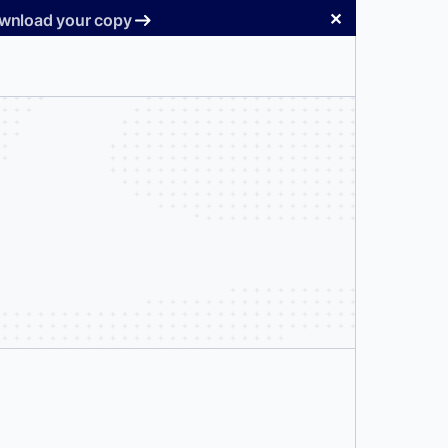
✕
Download your copy