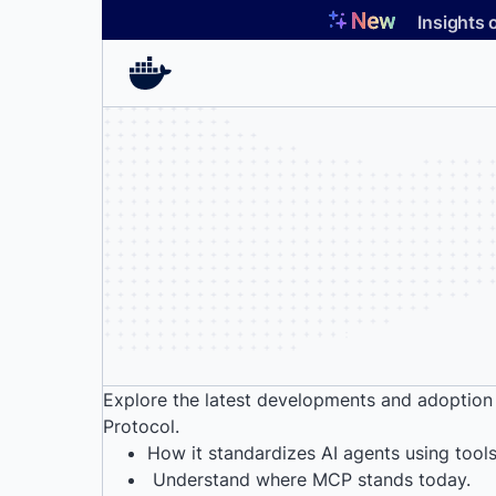
Skip
Insights 
to
content
Explore the latest developments and adoption
Protocol.
How it standardizes AI agents using tool
Understand where MCP stands today.