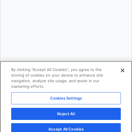
Email:
*
Phone Number:
*
Country:
*
By providing my contact information, I authorize Docker to contact me with
communications about Docker's products and services. See our
Privacy
Policy
for more details or to
opt-out
.
By clicking “Accept All Cookies”, you agree to the
storing of cookies on your device to enhance site
navigation, analyze site usage, and assist in our
marketing efforts.
Cookies Settings
Reject All
Download
Accept All Cookies