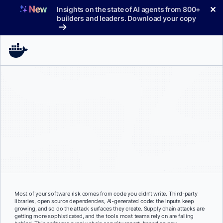
Skip
✕
Insights on the state of AI agents from 800+
to
builders and leaders. Download your copy
content
Most of your software risk comes from code you didn’t write. Third-party
libraries, open source dependencies, AI-generated code: the inputs keep
growing, and so do the attack surfaces they create. Supply chain attacks are
getting more sophisticated, and the tools most teams rely on are falling