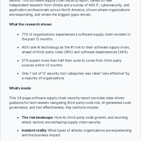
behind. This software supply chain security report, based on new
independent research from Omdia and a survey of 400 IT, cybersecurity, and
application professionals across North America, shows where organizations
are responding, and where the biggest gaps remain.
What the research shows
77% of organizations experienced a software supply chain incident in
the past 12 months
40% rank AI technology as the #1 risk to their software supply chain,
ahead of third-party code (39%) and software dependencies (38%)
57% expect more than half their code to come from third-party
sources within 12 months
Only 1 out of 12 security tool categories was rated “very effective” by
a majority of organizations
What’s inside
This 24-page software supply chain security report provides data-driven
guidance for tech leaders navigating third-party code risk, AI-generated code
governance, and tool effectiveness. Key sections include:
The risk landscape
: How AI, third-party code growth, and evolving
attack vectors are reshaping supply chain security
Incident reality
: What types of attacks organizations are experiencing
and the business impact