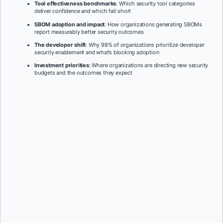
Tool effectiveness benchmarks
: Which security tool categories
deliver confidence and which fall short
SBOM adoption and impact
: How organizations generating SBOMs
report measurably better security outcomes
The developer shift
: Why 98% of organizations prioritize developer
security enablement and what’s blocking adoption
Investment priorities
: Where organizations are directing new security
budgets and the outcomes they expect
First Name:
*
Last Name:
*
Job Title:
*
Company:
*