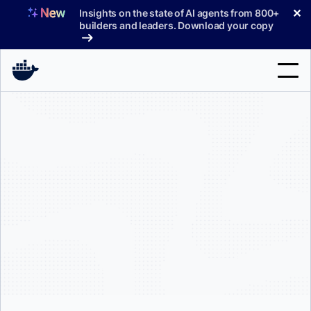
Skip
✕
Insights on the state of AI agents from 800+
to
builders and leaders. Download your copy
content
Search
Products
Support
Pricing
Blog
Docs
Sign In