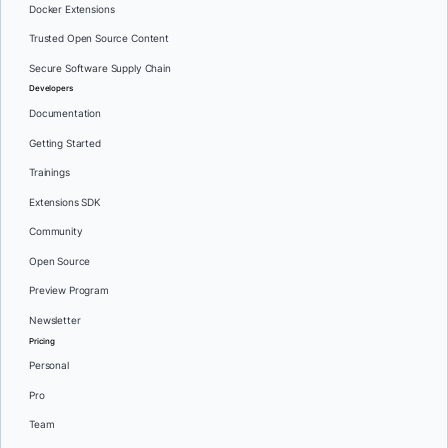
Docker Extensions
Trusted Open Source Content
Secure Software Supply Chain
Developers
Documentation
Getting Started
Trainings
Extensions SDK
Community
Open Source
Preview Program
Newsletter
Pricing
Personal
Pro
Team