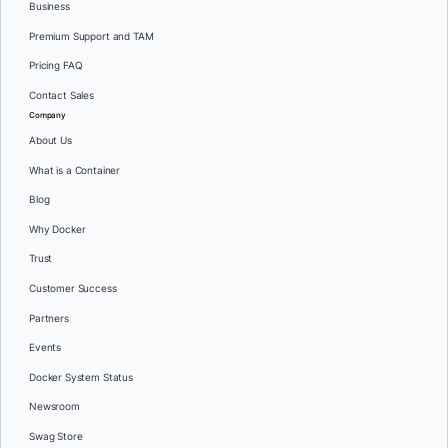
Business
Premium Support and TAM
Pricing FAQ
Contact Sales
Company
About Us
What is a Container
Blog
Why Docker
Trust
Customer Success
Partners
Events
Docker System Status
Newsroom
Swag Store