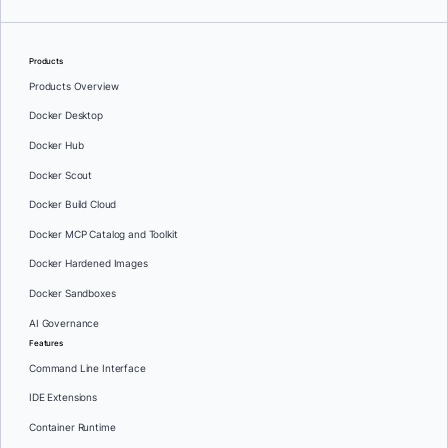
Products
Products Overview
Docker Desktop
Docker Hub
Docker Scout
Docker Build Cloud
Docker MCP Catalog and Toolkit
Docker Hardened Images
Docker Sandboxes
AI Governance
Features
Command Line Interface
IDE Extensions
Container Runtime