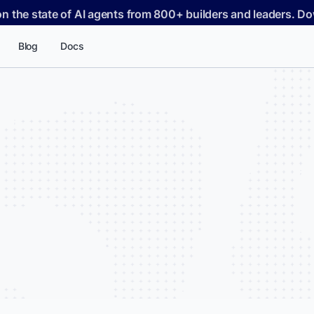
on the state of AI agents from 800+ builders and leaders. 
Blog
Docs