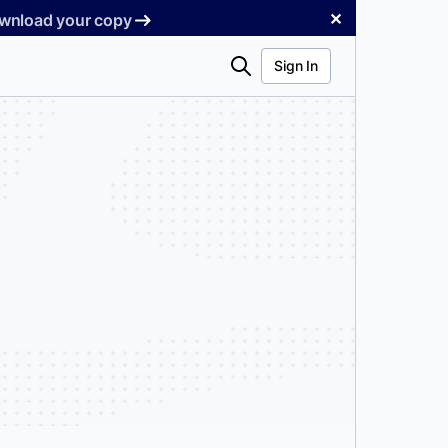
✕
Download your copy
Search
Sign In