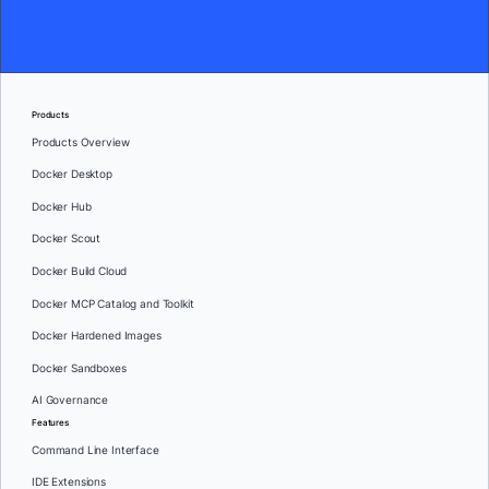
Products
Products Overview
Docker Desktop
Docker Hub
Docker Scout
Docker Build Cloud
Docker MCP Catalog and Toolkit
Docker Hardened Images
Docker Sandboxes
AI Governance
Features
Command Line Interface
IDE Extensions