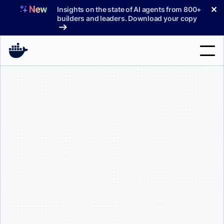
Skip
✕
Insights on the state of AI agents from 800+
to
builders and leaders. Download your copy
content
Search
Products
Support
Pricing
Blog
Docs
Sign In