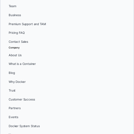
Team
Business
Premium Support and TAM
Pricing FAQ
Contact Sales
Company
About Us
What is a Container
Blog
Why Docker
Trust
Customer Success
Partners
Events
Docker System Status