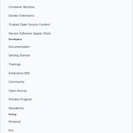
Container Runtime
Docker Extensions
Trusted Open Source Content
Secure Software Supply Chain
Developers
Documentation
Getting Started
Trainings
Extensions SDK
Community
Open Source
Preview Program
Newsletter
Pricing
Personal
Pro