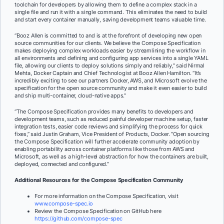
toolchain for developers by allowing them to define a complex stack in a
single file and run it with a single command. This eliminates the need to build
and start every container manually, saving development teams valuable time.
“Booz Allen is committed to and is at the forefront of developing new open
source communities for our clients. We believe the Compose Specification
makes deploying complex workloads easier by streamlining the workflow in
all environments and defining and configuring app services into a single YAML
file, allowing our clients to deploy solutions simply and reliably,” said Nirmal
Mehta, Docker Captain and Chief Technologist at Booz Allen Hamilton. “It’s
incredibly exciting to see our partners Docker, AWS, and Microsoft evolve the
specification for the open source community and make it even easier to build
and ship multi-container, cloud-native apps.”
“The Compose Specification provides many benefits to developers and
development teams, such as reduced painful developer machine setup, faster
integration tests, easier code reviews and simplifying the process for quick
fixes,” said Justin Graham, Vice President of Products, Docker. “Open sourcing
the Compose Specification will further accelerate community adoption by
enabling portability across container platforms like those from AWS and
Microsoft, as well as a high-level abstraction for how the containers are built,
deployed, connected and configured.”
Additional Resources for the Compose Specification Community
For more information on the Compose Specification, visit
www.compose-spec.io
Review the Compose Specification on GitHub here
https://github.com/compose-spec