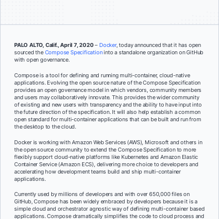
PALO ALTO, Calif., April 7, 2020
–
Docker
, today announced that it has open
sourced the
Compose Specification
into a standalone organization on GitHub
with open governance.
Compose is a tool for defining and running multi-container, cloud-native
applications. Evolving the open source nature of the Compose Specification
provides an open governance model in which vendors, community members
and users may collaboratively innovate. This provides the wider community
of existing and new users with transparency and the ability to have input into
the future direction of the specification. It will also help establish a common
open standard for multi-container applications that can be built and run from
the desktop to the cloud.
Docker is working with Amazon Web Services (AWS), Microsoft and others in
the open source community to extend the Compose Specification to more
flexibly support cloud-native platforms like Kubernetes and Amazon Elastic
Container Service (Amazon ECS), delivering more choice to developers and
accelerating how development teams build and ship multi-container
applications.
Currently used by millions of developers and with over 650,000 files on
GitHub, Compose has been widely embraced by developers because it is a
simple cloud and orchestrator agnostic way of defining multi-container based
applications. Compose dramatically simplifies the code to cloud process and