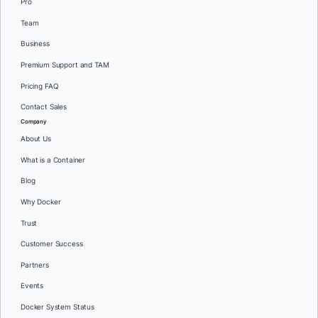
Pro
Team
Business
Premium Support and TAM
Pricing FAQ
Contact Sales
Company
About Us
What is a Container
Blog
Why Docker
Trust
Customer Success
Partners
Events
Docker System Status