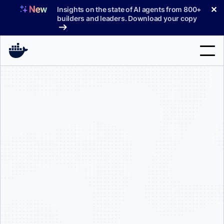
Skip
✕
Insights on the state of AI agents from 800+
to
builders and leaders. Download your copy
content
Search
Products
Support
Pricing
Blog
Docs
Sign In