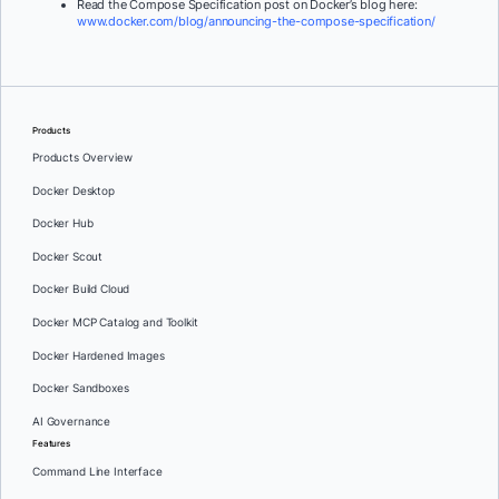
Read the Compose Specification post on Docker’s blog here:
www.docker.com/blog/announcing-the-compose-specification/
Products
Products Overview
Docker Desktop
Docker Hub
Docker Scout
Docker Build Cloud
Docker MCP Catalog and Toolkit
Docker Hardened Images
Docker Sandboxes
AI Governance
Features
Command Line Interface