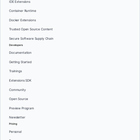
IDE Extensions
Container Runtime
Docker Extensions
Trusted Open Source Content
Secure Software Supply Chain
Developers
Documentation
Getting Started
Trainings
Extensions SDK
Community
Open Source
Preview Program
Newsletter
Pricing
Personal