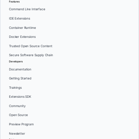
Features
Command Line Interface
IDE Extensions
Container Runtime
Docker Extensions
Trusted Open Source Content
Secure Software Supply Chain
Developers
Documentation
Getting Started
Trainings
Extensions SDK
Community
Open Source
Preview Program
Newsletter