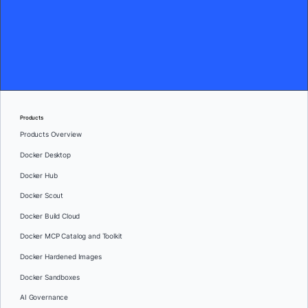
Products
Products Overview
Docker Desktop
Docker Hub
Docker Scout
Docker Build Cloud
Docker MCP Catalog and Toolkit
Docker Hardened Images
Docker Sandboxes
AI Governance