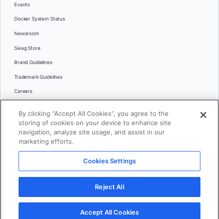
Events
Docker System Status
Newsroom
Swag Store
Brand Guidelines
Trademark Guidelines
Careers
Contact Us
By clicking “Accept All Cookies”, you agree to the
Languages
storing of cookies on your device to enhance site
English
navigation, analyze site usage, and assist in our
marketing efforts.
日本語
Cookies Settings
© 2026 Docker Inc. All rights reserved
Reject All
Terms of Use
Privacy
Legal
Cookies Settings
Accept All Cookies