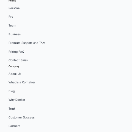
Pricing
Personal
Pro
Team
Business
Premium Support and TAM
Pricing FAQ
Contact Sales
Company
About Us
What is a Container
Blog
Why Docker
Trust
Customer Success
Partners