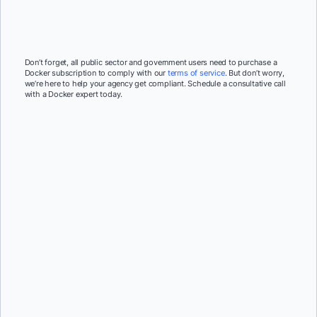
Don’t forget, all public sector and government users need to purchase a
Docker subscription to comply with our
terms of service
. But don’t worry,
we’re here to help your agency get compliant. Schedule a consultative call
with a Docker expert today.
First Name:
*
Last Name:
*
Job Title:
*
Company:
*
Email:
*
Phone Number:
*