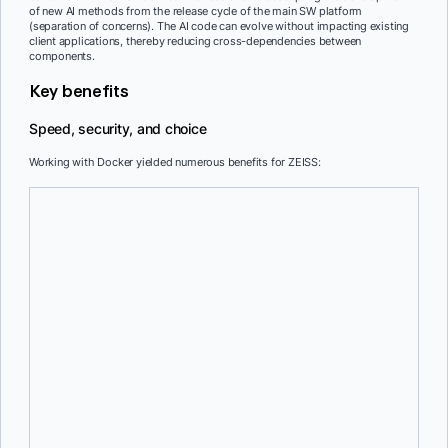
of new AI methods from the release cycle of the main SW platform
(separation of concerns). The AI code can evolve without impacting existing
client applications, thereby reducing cross-dependencies between
components.
Key benefits
Speed, security, and choice
Working with Docker yielded numerous benefits for ZEISS:
Rapid deployment and scaling
The ability to create containers swiftly aids in on-demand scaling
and supports CI/CD practices.
GPU accessibility
The unique ability to access the GPU from Linux-based containers,
even when running on a Windows host, enhances computational