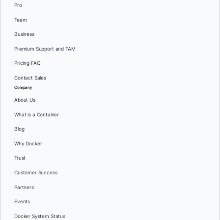
Pro
Team
Business
Premium Support and TAM
Pricing FAQ
Contact Sales
Company
About Us
What is a Container
Blog
Why Docker
Trust
Customer Success
Partners
Events
Docker System Status