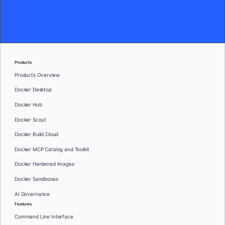
Products
Products Overview
Docker Desktop
Docker Hub
Docker Scout
Docker Build Cloud
Docker MCP Catalog and Toolkit
Docker Hardened Images
Docker Sandboxes
AI Governance
Features
Command Line Interface