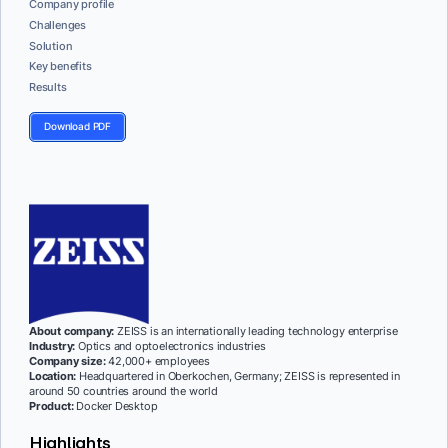
Company profile
Challenges
Solution
Key benefits
Results
Download PDF
About company:
ZEISS is an internationally leading technology enterprise
Industry:
Optics and optoelectronics industries
Company size:
42,000+ employees
Location:
Headquartered in Oberkochen, Germany; ZEISS is represented in
around 50 countries around the world
Product:
Docker Desktop
Highlights