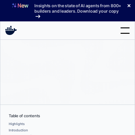
Skip
✕
Insights on the state of AI agents from 800+
to
builders and leaders. Download your copy
content
Search
Products
Support
Pricing
Blog
Docs
Table of contents
Highlights
Sign In
Introduction