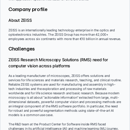
Company profile
About ZEISS
ZEISS is an internationally leading technology enterprise in the optics and
optoelectronics industries. The ZEISS Group has more than 42,000+
employees across six continents with more than €10 billion in annual revenue.
Challenges
ZEISS Research Microscopy Solutions (RMS) need for
computer vision across platforms
As a leading manufacturer of microscopes, ZEISS offers solutions and
services for life sciences and materials research, teaching, and clinical routine.
Reliable ZEISS systems are used for manufacturing and assembly in high-
tech industries and the exploration and processing of raw materials
worldwide and for life science research and basic research. Because modern
microscopy is all about “actionable information” extracted from large, multi-
dimensional datasets, powerful computer vision and processing methods are
an integral component of the RMS software portfolio. In particular, the need
for robust and powerful segmentation methods using state-of-the-art AI
models is a common use case.
The R&D team at the Product Center for Software inside RMS faced
challenges in its artificial intelligence (AI) and machine learning (ML) journey.