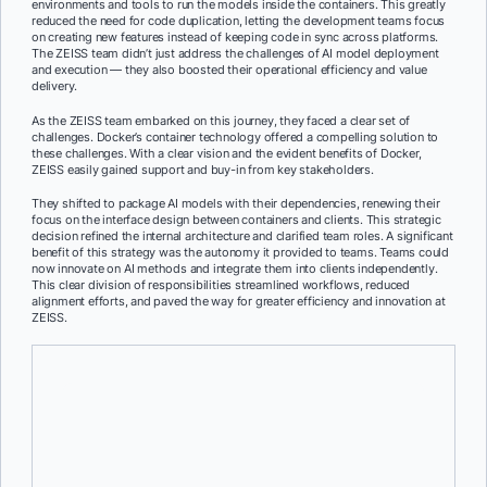
environments and tools to run the models inside the containers. This greatly
reduced the need for code duplication, letting the development teams focus
on creating new features instead of keeping code in sync across platforms.
The ZEISS team didn’t just address the challenges of AI model deployment
and execution — they also boosted their operational efficiency and value
delivery.
As the ZEISS team embarked on this journey, they faced a clear set of
challenges. Docker’s container technology offered a compelling solution to
these challenges. With a clear vision and the evident benefits of Docker,
ZEISS easily gained support and buy-in from key stakeholders.
They shifted to package AI models with their dependencies, renewing their
focus on the interface design between containers and clients. This strategic
decision refined the internal architecture and clarified team roles. A significant
benefit of this strategy was the autonomy it provided to teams. Teams could
now innovate on AI methods and integrate them into clients independently.
This clear division of responsibilities streamlined workflows, reduced
alignment efforts, and paved the way for greater efficiency and innovation at
ZEISS.