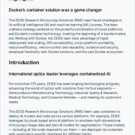
Docker’s container solution was a game changer
The ZEISS Research Microscopy Solutions (RMS) team faced challenges in
its artificial intelligence (AI) and machine learning (ML) journey. The team
crafted a strategy centered on the powerful combination of cloud platforms
and Docker’s container technology, marking the beginning of a transformative
era. Working with Docker, the ZEISS team took advantage of rapid
deployment and scaling, GPU accessibility, cross-platform portability,
resource efficiency, version control and reusability, isolation and security,
developer familiarity with Docker solutions, and the vast Docker ecosystem.
Introduction
International optics leader leverages containerized AI
For more than 175 years, ZEISS has been shaping technological progress,
advancing the world of optics with solutions from its four segments —
Semiconductor Manufacturing Technology, Industrial Quality & Research,
Medical Technology, and Consumer Markets — and meeting its customers’
needs.
The ZEISS Research Microscopy Solutions (RMS) team uses containers to
deploy AI models and code across various platforms. For example, ZEISS
leverages its cloud-based arivis AI platform to annotate multi-dimensional
microscopy image data and train AI models for segmentation. Those models
— including all the code required to run them — are deployed via containers
with application-specific interfaces for different clients.