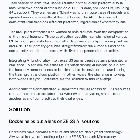
They needed to execute AI models trained on their cloud platform also in
local Windows-based clients such as ZEN, ZEN core, and Arvis Pro, including
GPU support. They wanted an efficient way to distribute these AI models and
update them independently of the client code. The AI models needed
consistent results across different platforms, regardless of where they ran.
The RMS product teams also wanted to shield clients from the complexities
of the model internals. These application-specific internals included various
ML technologies, data handling methods, pre-and post-processing routines,
and APIs. Their primary goal was straightforward: run AI models and code
consistently and distribute code with diverse dependencies smoothly.
Integrating AI functionality into the ZEISS team’s client systems presented a
challenge. To achieve the same results when running AI models on a client,
the local environment needs to be identical to the environment used during
the training on the cloud platform. In other words, the challenge is to keep
both worlds in sync. Containers are the solution to this challenge.
Additionally, the containerized AI algorithms require access to GPU resources
from a Linux -based container on a Windows host system, which added
another layer of complexity to their challenges.
Solution
Docker helps put a lens on ZEISS AI solutions
Containers have become a mature and standard deployment technology.
Always at innovation’s cutting edge, the ZEISS Research Microscopy