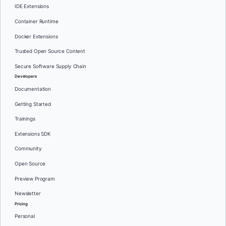
IDE Extensions
Container Runtime
Docker Extensions
Trusted Open Source Content
Secure Software Supply Chain
Developers
Documentation
Getting Started
Trainings
Extensions SDK
Community
Open Source
Preview Program
Newsletter
Pricing
Personal