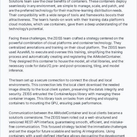
Solutions team saw the clear benefits of containers. These containers deploy
seamlessly in any environment, are simple to manage, scale, and patch, and
are the preferred technology for their machine-learning distribution needs.
Their compatibility with a wide range of tools and frameworks boosts their
attractiveness. The team’s hands-on work with their training data platform’s
cloud modules, which use containers, gave them a deep understanding of the
technology’s potential.
Facing these challenges, the ZEISS team crafted a strategy centered on the
powerful combination of cloud platforms and container technology. They
centralized annotations and training on their cloud platform. The ZEISS team
used AzureML to execute and oversee this training, simplifying the training
process and automatically creating and registering the AiModelContainer.
They designed this container to house the model, all vital libraries, and the
necessary code for data I/O, pre- and post-processing, tiling, and model
inference.
The team set up a secure connection to connect the cloud and local
environments. This connection lets the local client download the needed
image directly to the local client system, preserving the data’s integrity and
security. ZEISS entrusted the ContainerApps library with managing these
container images. This library took on tasks from starting and stopping
containers to mounting the GPU, ensuring peak performance.
Communication between the AiModelContainer and local clients became a
solution’s cornerstone. The ZEISS team rolled out a well-structured and
versioned REST-API interface, guaranteeing smooth, efficient, and mistake-
free communication. This focused strategy tackled the immediate challenges
and set the stage for future scalable and lasting AI integrations. Using
containers with a well-defined interface allows decoupling the development