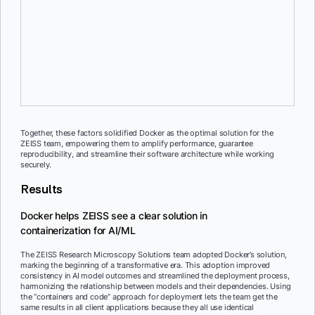
Reproducibility
The capability to run a model using the same code in the same
environment ensures reproducible and consistent results across
platforms.
Together, these factors solidified Docker as the optimal solution for the
ZEISS team, empowering them to amplify performance, guarantee
reproducibility, and streamline their software architecture while working
securely.
Results
Docker helps ZEISS see a clear solution in
containerization for AI/ML
The ZEISS Research Microscopy Solutions team adopted Docker’s solution,
marking the beginning of a transformative era. This adoption improved
consistency in AI model outcomes and streamlined the deployment process,
harmonizing the relationship between models and their dependencies. Using
the “containers and code” approach for deployment lets the team get the
same results in all client applications because they all use identical