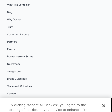
What is a Container
Blog
Why Docker
Trust
Customer Success
Partners
Events
Docker System Status
Newsroom
Swag Store
Brand Guidelines
Trademark Guidelines
Careers
Contact Us
By clicking “Accept All Cookies”, you agree to the
Languages
storing of cookies on your device to enhance site