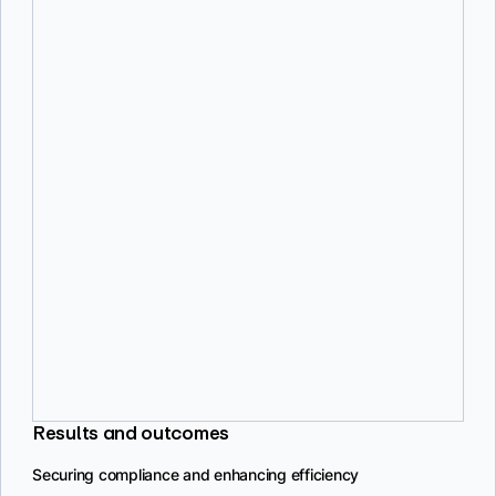
Effective policy management
Policies feature helps manage and prioritize vulnerabilities
according to organizational needs, although improvements are
needed.
Developer experience
Developers find Docker Scout easy to use, with a clear interface and
focused features, making it less disruptive to their workflows.
Timely notifications
Real-time notifications help keep the team informed about new
vulnerabilities, aiding in prompt resolution and compliance
maintenance.
Results and outcomes
Securing compliance and enhancing efficiency