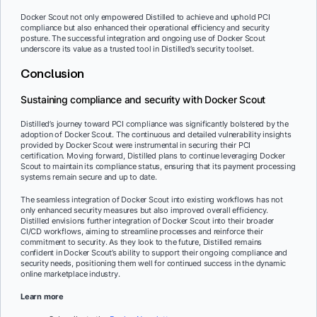
Docker Scout not only empowered Distilled to achieve and uphold PCI
compliance but also enhanced their operational efficiency and security
posture. The successful integration and ongoing use of Docker Scout
underscore its value as a trusted tool in Distilled’s security toolset.
Conclusion
Sustaining compliance and security with Docker Scout
Distilled’s journey toward PCI compliance was significantly bolstered by the
adoption of Docker Scout. The continuous and detailed vulnerability insights
provided by Docker Scout were instrumental in securing their PCI
certification. Moving forward, Distilled plans to continue leveraging Docker
Scout to maintain its compliance status, ensuring that its payment processing
systems remain secure and up to date.
The seamless integration of Docker Scout into existing workflows has not
only enhanced security measures but also improved overall efficiency.
Distilled envisions further integration of Docker Scout into their broader
CI/CD workflows, aiming to streamline processes and reinforce their
commitment to security. As they look to the future, Distilled remains
confident in Docker Scout’s ability to support their ongoing compliance and
security needs, positioning them well for continued success in the dynamic
online marketplace industry.
Learn more