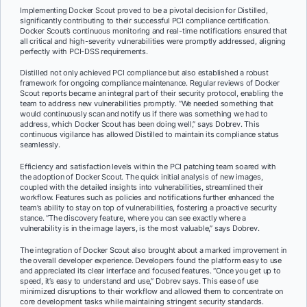
Implementing Docker Scout proved to be a pivotal decision for Distilled,
significantly contributing to their successful PCI compliance certification.
Docker Scout’s continuous monitoring and real-time notifications ensured that
all critical and high-severity vulnerabilities were promptly addressed, aligning
perfectly with PCI-DSS requirements.
Distilled not only achieved PCI compliance but also established a robust
framework for ongoing compliance maintenance. Regular reviews of Docker
Scout reports became an integral part of their security protocol, enabling the
team to address new vulnerabilities promptly. “We needed something that
would continuously scan and notify us if there was something we had to
address, which Docker Scout has been doing well,” says Dobrev. This
continuous vigilance has allowed Distilled to maintain its compliance status
seamlessly.
Efficiency and satisfaction levels within the PCI patching team soared with
the adoption of Docker Scout. The quick initial analysis of new images,
coupled with the detailed insights into vulnerabilities, streamlined their
workflow. Features such as policies and notifications further enhanced the
team’s ability to stay on top of vulnerabilities, fostering a proactive security
stance. “The discovery feature, where you can see exactly where a
vulnerability is in the image layers, is the most valuable,” says Dobrev.
The integration of Docker Scout also brought about a marked improvement in
the overall developer experience. Developers found the platform easy to use
and appreciated its clear interface and focused features. “Once you get up to
speed, it’s easy to understand and use,” Dobrev says. This ease of use
minimized disruptions to their workflow and allowed them to concentrate on
core development tasks while maintaining stringent security standards.