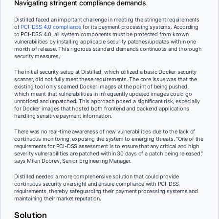
Navigating stringent compliance demands
Distilled faced an important challenge in meeting the stringent requirements
of
PCI-DSS 4.0 compliance
for its payment processing systems. According
to PCI-DSS 4.0, all system components must be protected from known
vulnerabilities by installing applicable security patches/updates within one
month of release. This rigorous standard demands continuous and thorough
security measures.
The initial security setup at Distilled, which utilized a basic Docker security
scanner, did not fully meet these requirements. The core issue was that the
existing tool only scanned Docker images at the point of being pushed,
which meant that vulnerabilities in infrequently updated images could go
unnoticed and unpatched. This approach posed a significant risk, especially
for Docker images that hosted both frontend and backend applications
handling sensitive payment information.
There was no real-time awareness of new vulnerabilities due to the lack of
continuous monitoring, exposing the system to emerging threats. “One of the
requirements for PCI-DSS assessment is to ensure that any critical and high
severity vulnerabilities are patched within 30 days of a patch being released,”
says Milen Dobrev, Senior Engineering Manager.
Distilled needed a more comprehensive solution that could provide
continuous security oversight and ensure compliance with PCI-DSS
requirements, thereby safeguarding their payment processing systems and
maintaining their market reputation.
Solution