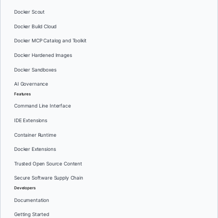
Docker Scout
Docker Build Cloud
Docker MCP Catalog and Toolkit
Docker Hardened Images
Docker Sandboxes
AI Governance
Features
Command Line Interface
IDE Extensions
Container Runtime
Docker Extensions
Trusted Open Source Content
Secure Software Supply Chain
Developers
Documentation
Getting Started