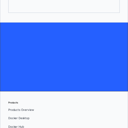
Products
Products Overview
Docker Desktop
Docker Hub