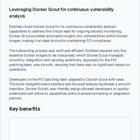
Leveraging Docker Scout for continuous vulnerability
analysis
Distilled chose Docker Scout for its continuous vulnerability analysis
capabilities to address the critical need for ongoing security monitoring.
Docker Scout provided actionable insights into vulnerabilities within Docker
images, making it an ideal choice for maintaining PCI compliance.
The onboarding process was swift and efficient. Distilled required only five
essential Docker images to be onboarded, which Docker Scout managed
smoothly. Integration with existing workflows, especially for the PCI
patching team, was smooth, ensuring that there was no significant impact on
operations.
Developers on the PCI patching team adapted to Docker Scout with ease.
The tool’s straightforward interface and focused features facilitated a smooth
transition. Docker Scout’s user-friendly design allowed developers to quickly
understand and utilize its capabilities without extensive training or adaptation
periods.
Key benefits
Continuous security monitoring