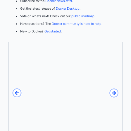
Subscribe to the
Docker Newsletter
.
Get the latest release of
Docker Desktop
.
Vote on what’s next! Check out our
public roadmap
.
Have questions? The
Docker community is here to help
.
New to Docker?
Get started
.