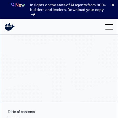
Skip
✕
Insights on the state of AI agents from 800+
to
builders and leaders. Download your copy
content
Search
Products
Support
Pricing
Blog
Docs
Sign In
Table of contents