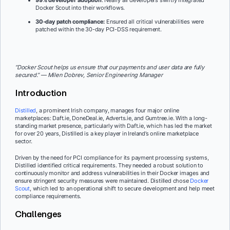
99% developer adoption
: Nearly all developers swiftly integrated
Docker Scout into their workflows.
30-day patch compliance:
Ensured all critical vulnerabilities were
patched within the 30-day PCI-DSS requirement.
“Docker Scout helps us ensure that our payments and user data are fully
secured.” — Milen Dobrev, Senior Engineering Manager
Introduction
Distilled
, a prominent Irish company, manages four major online
marketplaces: Daft.ie, DoneDeal.ie, Adverts.ie, and Gumtree.ie. With a long-
standing market presence, particularly with Daft.ie, which has led the market
for over 20 years, Distilled is a key player in Ireland’s online marketplace
sector.
Driven by the need for PCI compliance for its payment processing systems,
Distilled identified critical requirements. They needed a robust solution to
continuously monitor and address vulnerabilities in their Docker images and
ensure stringent security measures were maintained. Distilled chose
Docker
Scout
, which led to an operational shift to secure development and help meet
compliance requirements.
Challenges