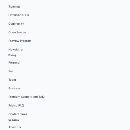
Trainings
Extensions SDK
Community
Open Source
Preview Program
Newsletter
Pricing
Personal
Pro
Team
Business
Premium Support and TAM
Pricing FAQ
Contact Sales
Company
About Us