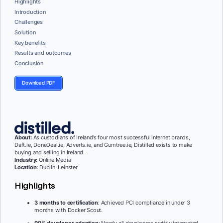
Highlights
Introduction
Challenges
Solution
Key benefits
Results and outcomes
Conclusion
Download PDF
About
:
As custodians of Ireland’s four most successful internet brands,
Daft.ie, DoneDeal.ie, Adverts.ie, and Gumtree.ie, Distilled exists to make
buying and selling in Ireland.
Industry:
Online Media
Location:
Dublin, Leinster
Highlights
3 months to certification
: Achieved PCI compliance in under 3
months with Docker Scout.