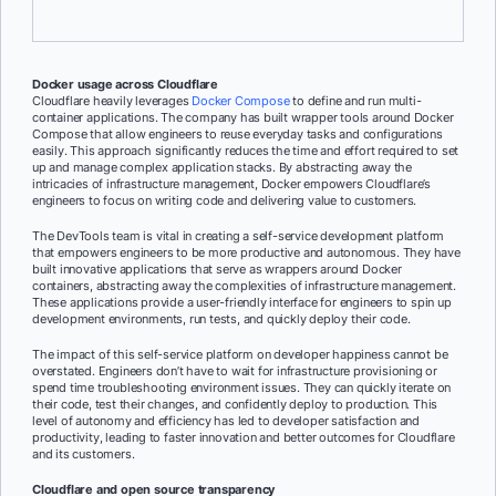
Cloudflare to manage its infrastructure at scale efficiently.
Docker usage across Cloudflare
Cloudflare heavily leverages
Docker Compose
to define and run multi-
container applications. The company has built wrapper tools around Docker
Compose that allow engineers to reuse everyday tasks and configurations
easily. This approach significantly reduces the time and effort required to set
up and manage complex application stacks. By abstracting away the
intricacies of infrastructure management, Docker empowers Cloudflare’s
engineers to focus on writing code and delivering value to customers.
The DevTools team is vital in creating a self-service development platform
that empowers engineers to be more productive and autonomous. They have
built innovative applications that serve as wrappers around Docker
containers, abstracting away the complexities of infrastructure management.
These applications provide a user-friendly interface for engineers to spin up
development environments, run tests, and quickly deploy their code.
The impact of this self-service platform on developer happiness cannot be
overstated. Engineers don’t have to wait for infrastructure provisioning or
spend time troubleshooting environment issues. They can quickly iterate on
their code, test their changes, and confidently deploy to production. This
level of autonomy and efficiency has led to developer satisfaction and
productivity, leading to faster innovation and better outcomes for Cloudflare
and its customers.
Cloudflare and open source transparency