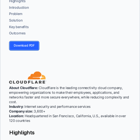
Highlights
Introduction
Problem
Solution
Key benefits
Outcomes
Download PDF
About Cloudflare:
Cloudflare is the leading connectivity cloud company,
empowering organizations to make their employees, applications, and
networks faster and more secure everywhere, while reducing complexity and
cost.
Industry:
Internet security and performance services
Company size:
3,600+
Location:
Headquartered in San Francisco, California, U.S., available in over
120 countries
Highlights