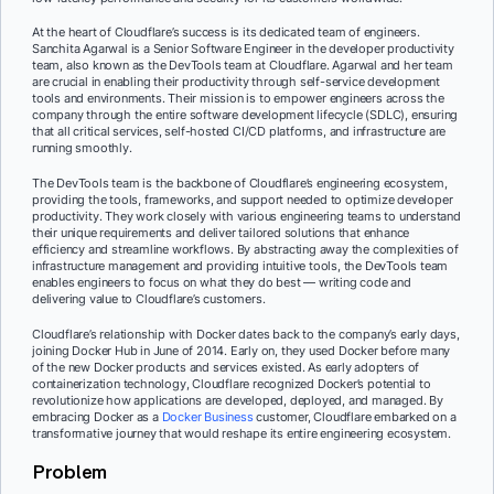
At the heart of Cloudflare’s success is its dedicated team of engineers.
Sanchita Agarwal is a Senior Software Engineer in the developer productivity
team, also known as the DevTools team at Cloudflare. Agarwal and her team
are crucial in enabling their productivity through self-service development
tools and environments. Their mission is to empower engineers across the
company through the entire software development lifecycle (SDLC), ensuring
that all critical services, self-hosted CI/CD platforms, and infrastructure are
running smoothly.
The DevTools team is the backbone of Cloudflare’s engineering ecosystem,
providing the tools, frameworks, and support needed to optimize developer
productivity. They work closely with various engineering teams to understand
their unique requirements and deliver tailored solutions that enhance
efficiency and streamline workflows. By abstracting away the complexities of
infrastructure management and providing intuitive tools, the DevTools team
enables engineers to focus on what they do best — writing code and
delivering value to Cloudflare’s customers.
Cloudflare’s relationship with Docker dates back to the company’s early days,
joining Docker Hub in June of 2014. Early on, they used Docker before many
of the new Docker products and services existed. As early adopters of
containerization technology, Cloudflare recognized Docker’s potential to
revolutionize how applications are developed, deployed, and managed. By
embracing Docker as a
Docker Business
customer, Cloudflare embarked on a
transformative journey that would reshape its entire engineering ecosystem.
Problem