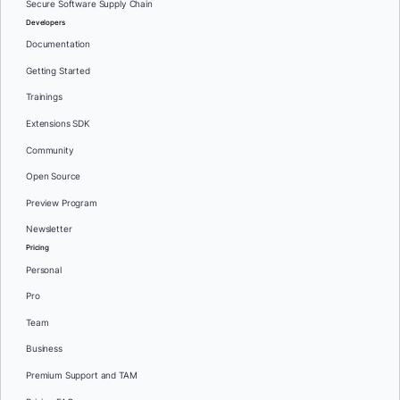
Secure Software Supply Chain
Developers
Documentation
Getting Started
Trainings
Extensions SDK
Community
Open Source
Preview Program
Newsletter
Pricing
Personal
Pro
Team
Business
Premium Support and TAM