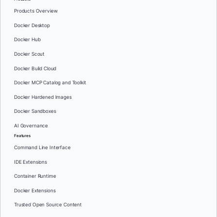
Products Overview
Docker Desktop
Docker Hub
Docker Scout
Docker Build Cloud
Docker MCP Catalog and Toolkit
Docker Hardened Images
Docker Sandboxes
AI Governance
Features
Command Line Interface
IDE Extensions
Container Runtime
Docker Extensions
Trusted Open Source Content