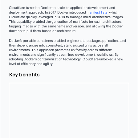
Cloudflare turned to Docker to scale its application development and
deployment approach. In 2017, Docker introduced
manifest lists
, which
Cloudflare quickly leveraged in 2018 to manage multi-architecture images.
This capability enabled the generation of manifests for each architecture,
tagging images with the same name and version, and allowing the Docker
daemon to pull them based on architecture.
Docker’s portable containers enabled engineers to package applications and
their dependencies into consistent, standardized units across all
environments. This approach promotes uniformity across different
environments and significantly streamlines development workflows. By
adopting Docker’s containerization technology, Cloudflare unlocked a new
level of efficiency and agility.
Key benefits
Support for multi-architecture images
Docker’s support for multi-architecture images using manifest lists
has been a game-changer for Cloudflare. Before the introduction of
manifest lists, Cloudflare had to manage multiple images with
different tags for each architecture, even if the only difference was
the base image. This approach led to a proliferation of images, with
different versions and tags for each architecture, resulting in