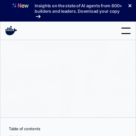
Skip
✕
Insights on the state of AI agents from 800+
to
builders and leaders. Download your copy
content
Search
Products
Support
Pricing
Blog
Docs
Sign In
Table of contents