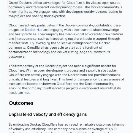
One of Docker’s critical advantages for Cloudflare is its vibrant open source
community and transparent development process. The Docker community is
known for its active engagement, with developers worldwide contributing to
the project and sharing their expertise.
Cloudflare actively participates in the Docker community, contributing base
images on
Docker Hub
and engaging with other users to share knowledge
and best practices. The company has been a vocal advocate for new features
and improvements, such as introducing multi-architecture support through
manifest lists. By leveraging the collective intelligence of the Docker
community, Cloudflare has been able to stay at the forefront of
containerization technology and deliver cutting-edge solutions to its
customers.
The transparency of the Docker project has been a significant benefit for
Cloudflare. With an open development process and a public issue tracker,
Cloudflare can actively engage with the Docker team and provide feedback
on critical features and bug fixes. This level of transparency fosters a sense of
trust and collaboration between Cloudflare and the Docker community,
enabling the company to influence the project’s direction and ensure that its
needs are met.
Outcomes
Unparalleled velocity and efficiency gains
By embracing Docker, Cloudflare has achieved remarkable outcomes in terms
of velocity and efficiency. The company now pushes an average of 1,500