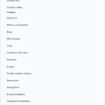
Pricing FAQ
Contact Sales
Company
About Us
What is a Container
Blog
Why Docker
Trust
Customer Success
Partners
Events
Docker System Status
Newsroom
Swag Store
Brand Guidelines
Trademark Guidelines