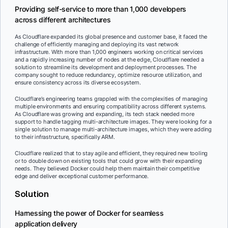
Providing self-service to more than 1,000 developers
across different architectures
As Cloudflare expanded its global presence and customer base, it faced the
challenge of efficiently managing and deploying its vast network
infrastructure. With more than 1,000 engineers working on critical services
and a rapidly increasing number of nodes at the edge, Cloudflare needed a
solution to streamline its development and deployment processes. The
company sought to reduce redundancy, optimize resource utilization, and
ensure consistency across its diverse ecosystem.
Cloudflare’s engineering teams grappled with the complexities of managing
multiple environments and ensuring compatibility across different systems.
As Cloudflare was growing and expanding, its tech stack needed more
support to handle tagging multi-architecture images. They were looking for a
single solution to manage multi-architecture images, which they were adding
to their infrastructure, specifically ARM.
Cloudflare realized that to stay agile and efficient, they required new tooling
or to double down on existing tools that could grow with their expanding
needs. They believed Docker could help them maintain their competitive
edge and deliver exceptional customer performance.
Solution
Harnessing the power of Docker for seamless
application delivery