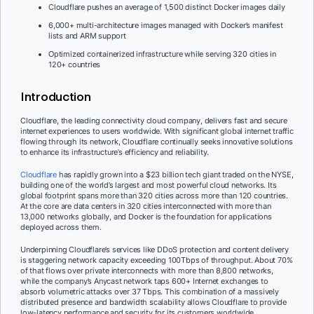
Cloudflare pushes an average of 1,500 distinct Docker images daily
6,000+ multi-architecture images managed with Docker’s manifest
lists and ARM support
Optimized containerized infrastructure while serving 320 cities in
120+ countries
Introduction
Cloudflare, the leading connectivity cloud company, delivers fast and secure
internet experiences to users worldwide. With significant global internet traffic
flowing through its network, Cloudflare continually seeks innovative solutions
to enhance its infrastructure’s efficiency and reliability.
Cloudflare
has rapidly grown into a $23 billion tech giant traded on the NYSE,
building one of the world’s largest and most powerful cloud networks. Its
global footprint spans more than 320 cities across more than 120 countries.
At the core are data centers in 320 cities interconnected with more than
13,000 networks globally, and Docker is the foundation for applications
deployed across them.
Underpinning Cloudflare’s services like DDoS protection and content delivery
is staggering network capacity exceeding 100Tbps of throughput. About 70%
of that flows over private interconnects with more than 8,800 networks,
while the company’s Anycast network taps 600+ Internet exchanges to
absorb volumetric attacks over 37 Tbps. This combination of a massively
distributed presence and bandwidth scalability allows Cloudflare to provide
low-latency performance and security for its customers worldwide.