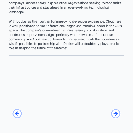
company’s success story inspires other organizations seeking to modernize
their infrastructure and stay ahead in an ever-evolving technological
landscape.
With Docker as their partner for improving developer experience, Cloudflare
is well-positioned to tackle future challenges and remain a leader in the CDN
space. The company’s commitment to transparency, collaboration, and
continuous improvement aligns perfectly with the values of the Docker
community. As Cloudflare continues to innovate and push the boundaries of
what’s possible, its partnership with Docker will undoubtedly play a crucial
role in shaping the future of the internet.