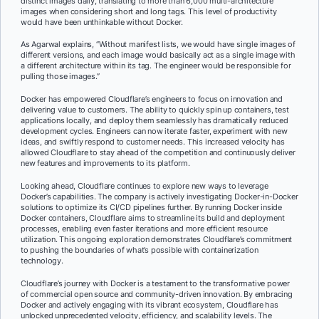
distinct images daily, translating to more than 6,000 multi-architecture
images when considering short and long tags. This level of productivity
would have been unthinkable without Docker.
As Agarwal explains, “Without manifest lists, we would have single images of
different versions, and each image would basically act as a single image with
a different architecture within its tag. The engineer would be responsible for
pulling those images.”
Docker has empowered Cloudflare’s engineers to focus on innovation and
delivering value to customers. The ability to quickly spin up containers, test
applications locally, and deploy them seamlessly has dramatically reduced
development cycles. Engineers can now iterate faster, experiment with new
ideas, and swiftly respond to customer needs. This increased velocity has
allowed Cloudflare to stay ahead of the competition and continuously deliver
new features and improvements to its platform.
Looking ahead, Cloudflare continues to explore new ways to leverage
Docker’s capabilities. The company is actively investigating Docker-in-Docker
solutions to optimize its CI/CD pipelines further. By running Docker inside
Docker containers, Cloudflare aims to streamline its build and deployment
processes, enabling even faster iterations and more efficient resource
utilization. This ongoing exploration demonstrates Cloudflare’s commitment
to pushing the boundaries of what’s possible with containerization
technology.
Cloudflare’s journey with Docker is a testament to the transformative power
of commercial open source and community-driven innovation. By embracing
Docker and actively engaging with its vibrant ecosystem, Cloudflare has
unlocked unprecedented velocity, efficiency, and scalability levels. The