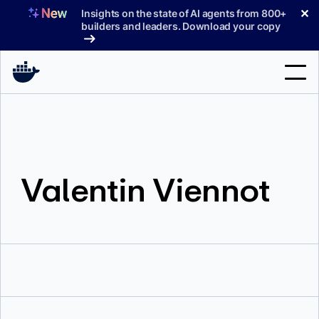
Skip
✕
Insights on the state of AI agents from 800+
to
builders and leaders. Download your copy
content
Search
Products
Valentin Viennot
Support
Pricing
Blog
Docs
Sign In