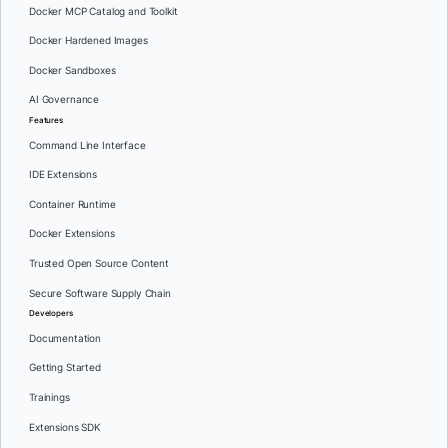
Docker MCP Catalog and Toolkit
Docker Hardened Images
Docker Sandboxes
AI Governance
Features
Command Line Interface
IDE Extensions
Container Runtime
Docker Extensions
Trusted Open Source Content
Secure Software Supply Chain
Developers
Documentation
Getting Started
Trainings
Extensions SDK