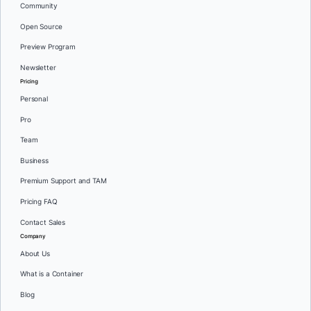
Community
Open Source
Preview Program
Newsletter
Pricing
Personal
Pro
Team
Business
Premium Support and TAM
Pricing FAQ
Contact Sales
Company
About Us
What is a Container
Blog