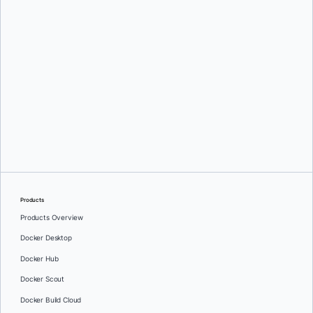
Valentin Viennot
Products
Products Overview
Docker Desktop
Docker Hub
Docker Scout
Docker Build Cloud