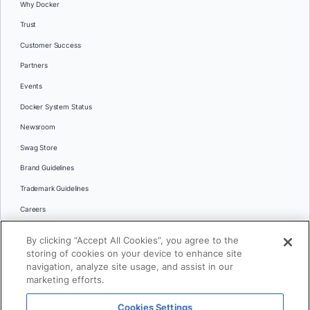
Why Docker
Trust
Customer Success
Partners
Events
Docker System Status
Newsroom
Swag Store
Brand Guidelines
Trademark Guidelines
Careers
Contact Us
By clicking “Accept All Cookies”, you agree to the
Languages
storing of cookies on your device to enhance site
English
navigation, analyze site usage, and assist in our
marketing efforts.
日本語
Cookies Settings