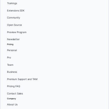
Trainings
Extensions SDK
Community
Open Source
Preview Program
Newsletter
Pricing
Personal
Pro
Team
Business
Premium Support and TAM
Pricing FAQ
Contact Sales
Company
About Us