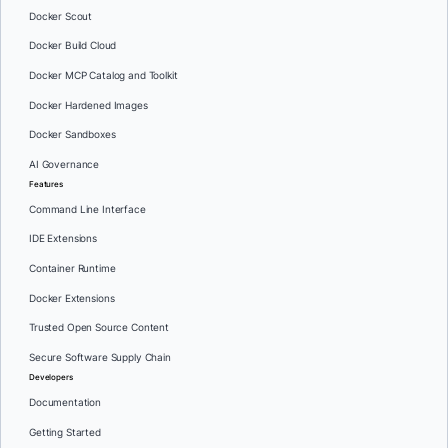
Docker Scout
Docker Build Cloud
Docker MCP Catalog and Toolkit
Docker Hardened Images
Docker Sandboxes
AI Governance
Features
Command Line Interface
IDE Extensions
Container Runtime
Docker Extensions
Trusted Open Source Content
Secure Software Supply Chain
Developers
Documentation
Getting Started