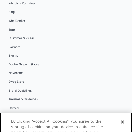
What is a Container
Blog
Why Docker
Trust
Customer Success
Partners
Events
Docker System Status
Newsroom
Swag Store
Brand Guidelines
Trademark Guidelines
Careers
Contact Us
By clicking “Accept All Cookies”, you agree to the
Languages
storing of cookies on your device to enhance site
English