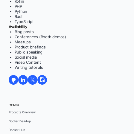
Kotlin
PHP
Python
Rust
TypeScript
Availability
Blog posts
Conferences (Booth demos)
Meetups
Product briefings
Public speaking
Social media
Video Content
Writing tutorials
Products
Products Overview
Docker Desktop
Docker Hub