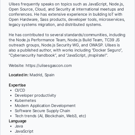
Ulises frequently speaks on topics such as JavaScript, Node.js,
Open Source, Cloud, and Security at international meetups and
conferences. He has extensive experience in building IoT with
Open Hardware, Sass products, developer tools, microservices,
legacy systems migration, and distributed systems.
He has contributed to several standards/communities, including
the Node.js Performance Team, Node.js Build Team, TC39 JS
outreach groups, Node.js Security WG, and OWASP. Ulises is
also a published author, with works including “Docker Seguro”,
“Cybersecurity handbook”, and “JavaScript, ¡Inspírate!”.
Website: https://ulisesgascon.com
Located in:
Madrid, Spain
Expertise
CI/CD
Developer productivity
Kubernetes
Modern Application Development
Software Secure Supply Chain
Tech trends (AI, Blockchain, Web3, etc)
Language
Java
JavaScript