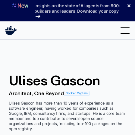
Skip
✕
Insights on the state of AI agents from 800+
to
builders and leaders. Download your copy
content
Search
Products
Ulises Gascon
Support
Pricing
Architect, One Beyond
Docker Captain
Blog
Ulises Gascon has more than 10 years of experience as a
software engineer, having worked for companies such as
Docs
Google, IBM, consultancy firms, and startups. He is a core team
member and top contributor to several open source
organizations and projects, including top-100 packages on the
Sign In
npm registry.