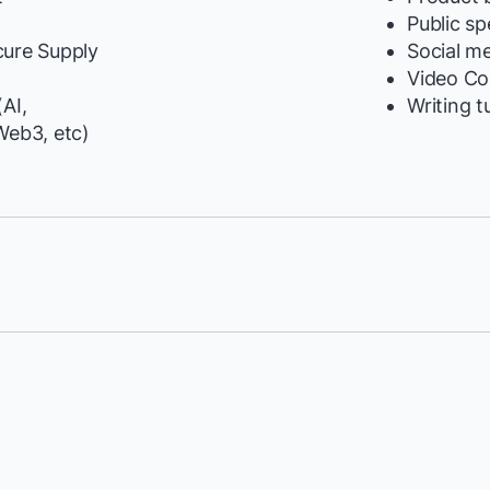
y
Public s
cure Supply
Social m
Video Co
AI,
Writing t
Web3, etc)