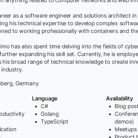
in anything related to computer networks and web infr
areer as a software engineer and solutions architect i
ging his technical expertise to develop complex softwa
ioned to working professionally with containers and th
Timo has also spent time delving into the fields of cybe
 further expanding his skill set. Currently, he is emplo
 his broad range of technical knowledge to create inn
 industry.
berg, Germany
Language
Availability
C#
Blog pos
oductivity
Golang
Conferen
TypeScript
demos)
cation
Meetups
t
Product b