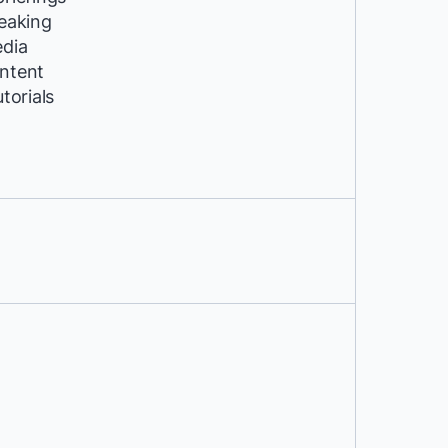
peaking
edia
ntent
utorials