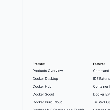
Dylen Turnbull
and
Timo Stark
Products
Features
Products Overview
Command L
Docker Desktop
IDE Extens
Docker Hub
Container
Docker Scout
Docker Ex
Docker Build Cloud
Trusted O
Docker MCP Catalog and Toolkit
Secure So