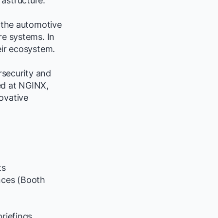
astructure.
n the automotive
re systems. In
eir ecosystem.
rsecurity and
yed at NGINX,
ovative
ts
ces (Booth
riefings