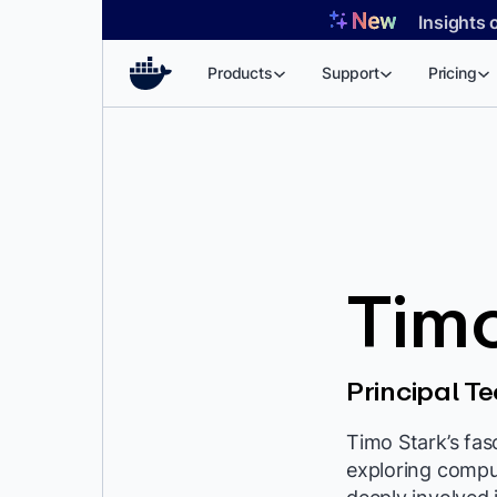
Skip
Insights 
to
content
Products
Support
Pricing
Timo
Principal 
Timo Stark’s fa
exploring compu