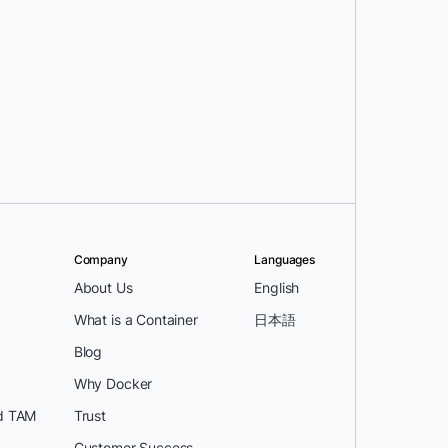
Company
Languages
About Us
English
What is a Container
日本語
Blog
Why Docker
d TAM
Trust
Customer Success