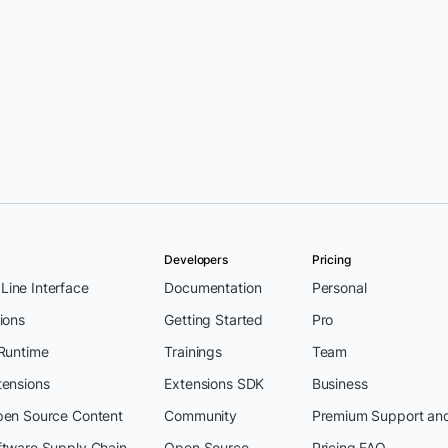
Developers
Pricing
ine Interface
Documentation
Personal
ions
Getting Started
Pro
 Runtime
Trainings
Team
tensions
Extensions SDK
Business
pen Source Content
Community
Premium Support an
ftware Supply Chain
Open Source
Pricing FAQ