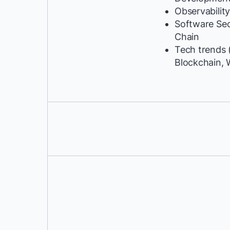
Observabilit
Software Se
Chain
Tech trends (
Blockchain, 