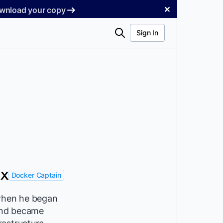
✕
Download your copy
Search
Sign In
NX
Docker Captain
 when he began
and became