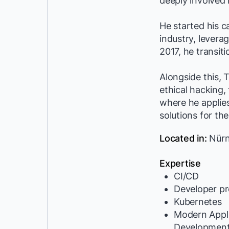
deeply involved 
He started his c
industry, levera
2017, he transit
Alongside this, 
ethical hacking,
where he applies
solutions for the
Located in:
Nürn
Expertise
CI/CD
Developer pr
Kubernetes
Modern Appli
Developmen