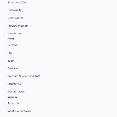
Extensions SDK
Community
Open Source
Preview Program
Newsletter
Pricing
Personal
Pro
Team
Business
Premium Support and TAM
Pricing FAQ
Contact Sales
Company
About Us
What is a Container