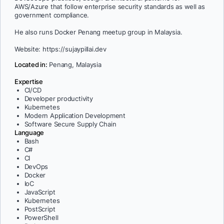
AWS/Azure that follow enterprise security standards as well as
government compliance.
He also runs Docker Penang meetup group in Malaysia.
Website: https://sujaypillai.dev
Located in:
Penang, Malaysia
Expertise
CI/CD
Developer productivity
Kubernetes
Modern Application Development
Software Secure Supply Chain
Language
Bash
C#
CI
DevOps
Docker
IoC
JavaScript
Kubernetes
PostScript
PowerShell