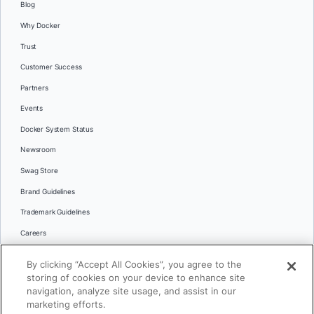
Blog
Why Docker
Trust
Customer Success
Partners
Events
Docker System Status
Newsroom
Swag Store
Brand Guidelines
Trademark Guidelines
Careers
Contact Us
By clicking “Accept All Cookies”, you agree to the
Languages
storing of cookies on your device to enhance site
English
navigation, analyze site usage, and assist in our
marketing efforts.
日本語