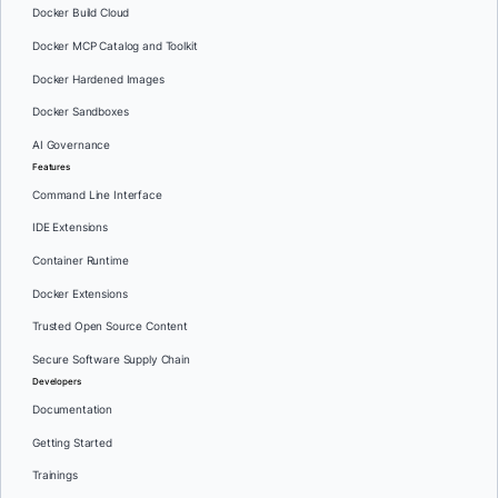
Docker Build Cloud
Docker MCP Catalog and Toolkit
Docker Hardened Images
Docker Sandboxes
AI Governance
Features
Command Line Interface
IDE Extensions
Container Runtime
Docker Extensions
Trusted Open Source Content
Secure Software Supply Chain
Developers
Documentation
Getting Started
Trainings