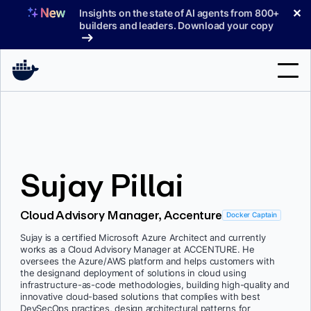
Skip
✕
Insights on the state of AI agents from 800+
to
builders and leaders. Download your copy
content
Search
Products
Sujay Pillai
Support
Pricing
Cloud Advisory Manager, Accenture
Docker Captain
Blog
Sujay is a certified Microsoft Azure Architect and currently
works as a Cloud Advisory Manager at ACCENTURE. He
Docs
oversees the Azure/AWS platform and helps customers with
the designand deployment of solutions in cloud using
infrastructure-as-code methodologies, building high-quality and
Sign In
innovative cloud-based solutions that complies with best
DevSecOps practices, design architectural patterns for