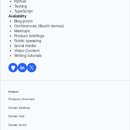
Python
Testing
TypeScript
Availability
Blog posts
Conferences (Booth demos)
Meetups
Product briefings
Public speaking
Social media
Video Content
Writing tutorials
Products
Products Overview
Docker Desktop
Docker Hub
Docker Scout