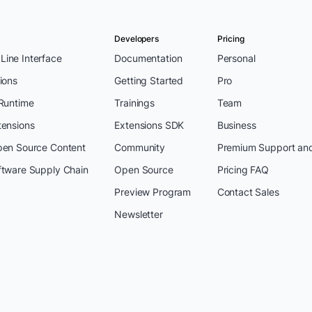
Developers
Pricing
ine Interface
Documentation
Personal
ions
Getting Started
Pro
 Runtime
Trainings
Team
tensions
Extensions SDK
Business
pen Source Content
Community
Premium Support an
ftware Supply Chain
Open Source
Pricing FAQ
Preview Program
Contact Sales
Newsletter