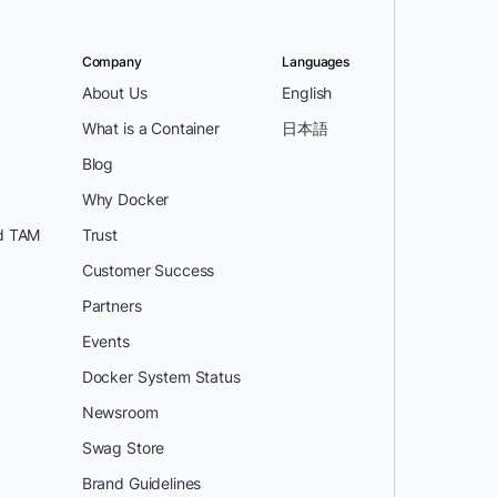
Company
Languages
About Us
English
What is a Container
日本語
Blog
Why Docker
d TAM
Trust
Customer Success
Partners
Events
Docker System Status
Newsroom
Swag Store
Brand Guidelines