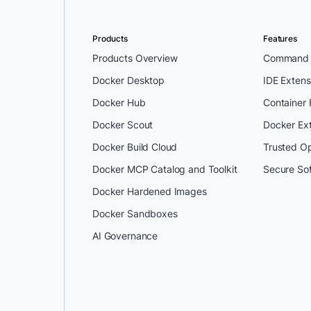
Products
Features
Products Overview
Command L
Docker Desktop
IDE Extens
Docker Hub
Container
Docker Scout
Docker Ex
Docker Build Cloud
Trusted O
Docker MCP Catalog and Toolkit
Secure So
Docker Hardened Images
Docker Sandboxes
AI Governance