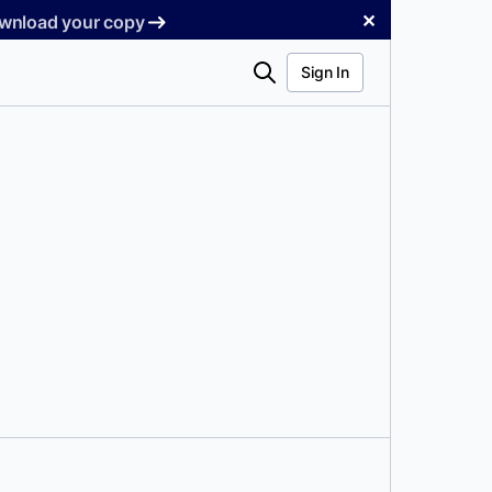
✕
Download your copy
Search
Sign In