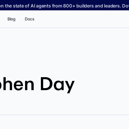
on the state of AI agents from 800+ builders and leaders. 
Blog
Docs
phen Day