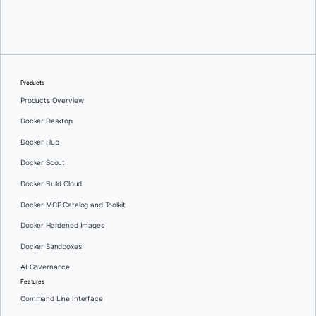
Stan Hamara
Products
Products Overview
Docker Desktop
Docker Hub
Docker Scout
Docker Build Cloud
Docker MCP Catalog and Toolkit
Docker Hardened Images
Docker Sandboxes
AI Governance
Features
Command Line Interface