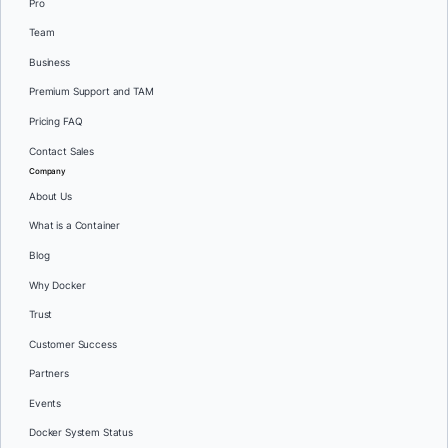
Pro
Team
Business
Premium Support and TAM
Pricing FAQ
Contact Sales
Company
About Us
What is a Container
Blog
Why Docker
Trust
Customer Success
Partners
Events
Docker System Status