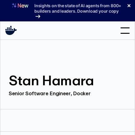
Skip
✕
Insights on the state of AI agents from 800+
to
builders and leaders. Download your copy
content
Search
Products
Stan Hamara
Support
Pricing
Senior Software Engineer, Docker
Blog
Docs
Sign In