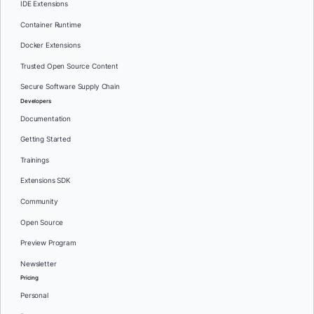
IDE Extensions
Container Runtime
Docker Extensions
Trusted Open Source Content
Secure Software Supply Chain
Developers
Documentation
Getting Started
Trainings
Extensions SDK
Community
Open Source
Preview Program
Newsletter
Pricing
Personal