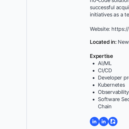
no-code solutio
successful acquis
initiatives as a 
Website: https:
Located in:
New D
Expertise
AI/ML
CI/CD
Developer pr
Kubernetes
Observabilit
Software Se
Chain