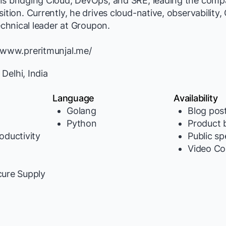
ns bridging Cloud, DevOps, and SRE, leading the comp
ition. Currently, he drives cloud-native, observability,
technical leader at Groupon.
//www.preritmunjal.me/
elhi, India
Language
Availability
Golang
Blog pos
Python
Product b
oductivity
Public s
Video Co
y
cure Supply