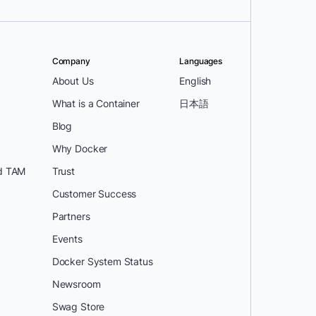
Company
Languages
About Us
English
What is a Container
日本語
Blog
Why Docker
d TAM
Trust
Customer Success
Partners
Events
Docker System Status
Newsroom
Swag Store