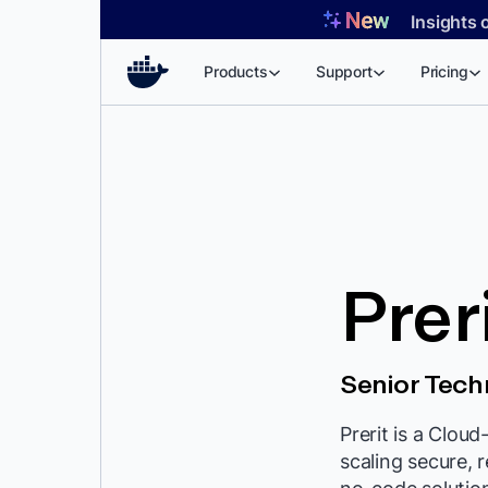
Skip
Insights 
to
content
Products
Support
Pricing
Prer
Senior Tec
Prerit is a Clou
scaling secure, 