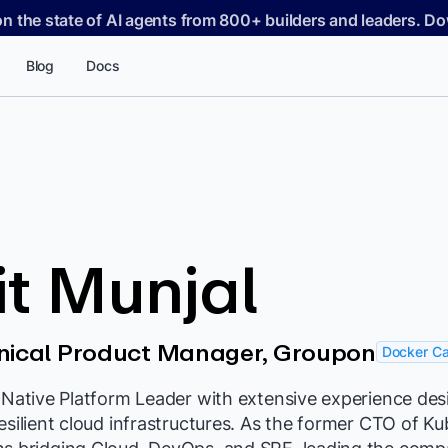
on the state of AI agents from 800+ builders and leaders. 
Blog
Docs
it Munjal
hnical Product Manager, Groupon
Docker Ca
d-Native Platform Leader with extensive experience de
resilient cloud infrastructures. As the former CTO of Ku