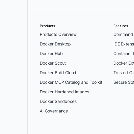
Products
Features
Products Overview
Command L
Docker Desktop
IDE Extens
Docker Hub
Container
Docker Scout
Docker Ex
Docker Build Cloud
Trusted O
Docker MCP Catalog and Toolkit
Secure So
Docker Hardened Images
Docker Sandboxes
AI Governance