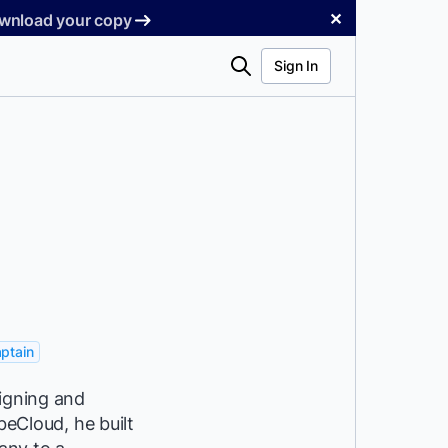
✕
Download your copy
Search
Sign In
ptain
signing and
beCloud, he built