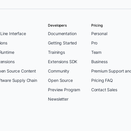
Developers
Pricing
ine Interface
Documentation
Personal
ions
Getting Started
Pro
 Runtime
Trainings
Team
tensions
Extensions SDK
Business
pen Source Content
Community
Premium Support an
ftware Supply Chain
Open Source
Pricing FAQ
Preview Program
Contact Sales
Newsletter