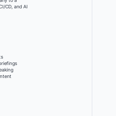
any to a
 CI/CD, and AI
ts
riefings
peaking
ntent