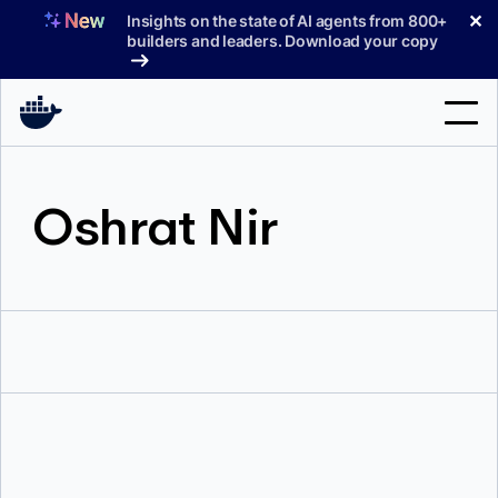
Skip
✕
Insights on the state of AI agents from 800+
to
builders and leaders. Download your copy
content
Search
Oshrat Nir
Products
Support
Pricing
Blog
Docs
Sign In