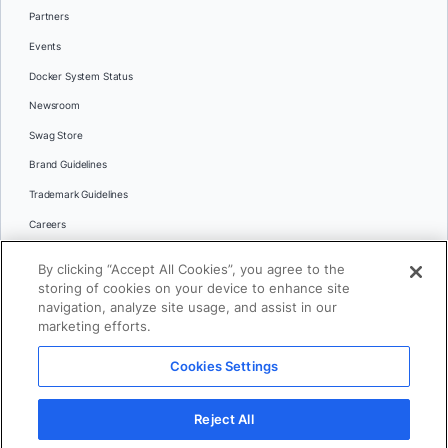
Partners
Events
Docker System Status
Newsroom
Swag Store
Brand Guidelines
Trademark Guidelines
Careers
Contact Us
By clicking “Accept All Cookies”, you agree to the
Languages
storing of cookies on your device to enhance site
English
navigation, analyze site usage, and assist in our
marketing efforts.
日本語
Cookies Settings
© 2026 Docker Inc. All rights reserved
Reject All
Terms of Use
Privacy
Legal