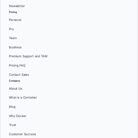
Newsletter
Pricing
Personal
Pro
Team
Business
Premium Support and TAM
Pricing FAQ
Contact Sales
Company
About Us
What is a Container
Blog
Why Docker
Trust
Customer Success