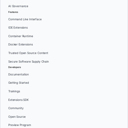
AI Governance
Features
Command Line Interface
IDE Extensions
Container Runtime
Docker Extensions
Trusted Open Source Content
Secure Software Supply Chain
Developers
Documentation
Getting Started
Trainings
Extensions SDK
Community
Open Source
Preview Program