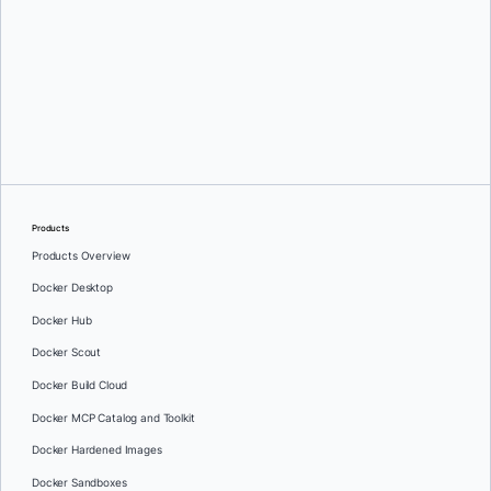
Ajeet Singh Raina
and
Oshrat Nir
Products
Products Overview
Docker Desktop
Docker Hub
Docker Scout
Docker Build Cloud
Docker MCP Catalog and Toolkit
Docker Hardened Images
Docker Sandboxes